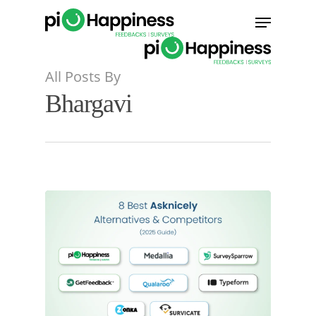
Skip
Menu
to
main
content
All Posts By
Bhargavi