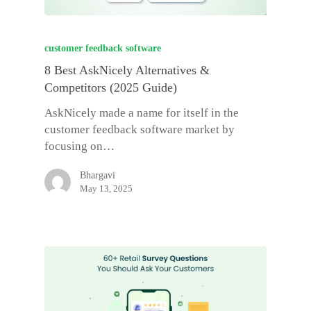
customer feedback software
8 Best AskNicely Alternatives &
Competitors (2025 Guide)
AskNicely made a name for itself in the
customer feedback software market by
focusing on…
Bhargavi
May 13, 2025