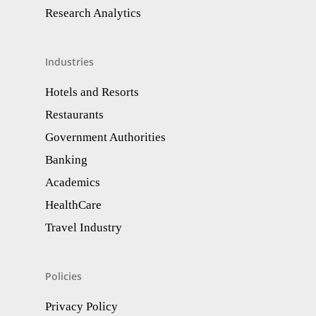
Research Analytics​
Industries
Hotels and Resorts
Restaurants
Government Authorities
Banking
Academics
HealthCare
Travel Industry
Policies
Privacy Policy