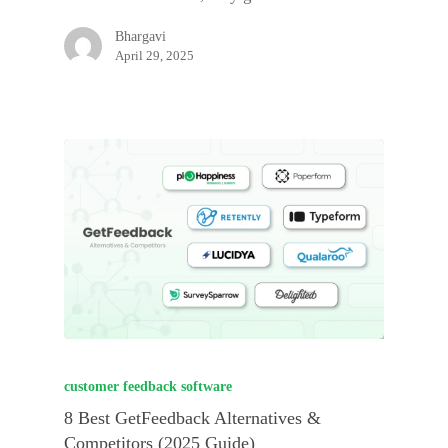
Bhargavi
April 29, 2025
customer feedback software
8 Best GetFeedback Alternatives &
Competitors (2025 Guide)