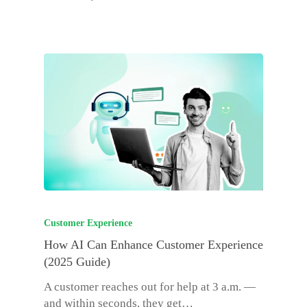
Customer Experience
How AI Can Enhance Customer Experience
(2025 Guide)
A customer reaches out for help at 3 a.m. —
and within seconds, they get…