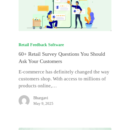
Retail Feedback Software
60+ Retail Survey Questions You Should
Ask Your Customers
E-commerce has definitely changed the way
customers shop. With access to millions of
products online,…
Bhargavi
May 9, 2025