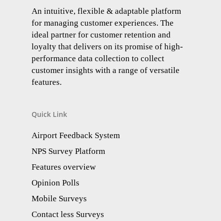
An intuitive, flexible & adaptable platform
for managing customer experiences. The
ideal partner for customer retention and
loyalty that delivers on its promise of high-
performance data collection to collect
customer insights with a range of versatile
features.
Quick Link
Airport Feedback System
NPS Survey Platform
Features overview
Opinion Polls
Mobile Surveys
Contact less Surveys