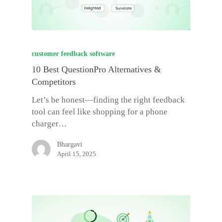
customer feedback software
10 Best QuestionPro Alternatives &
Competitors
Let’s be honest—finding the right feedback
tool can feel like shopping for a phone
charger…
Bhargavi
April 15, 2025