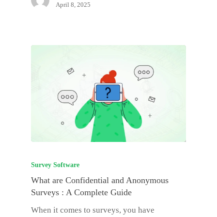
April 8, 2025
Survey Software
What are Confidential and Anonymous
Surveys : A Complete Guide
When it comes to surveys, you have