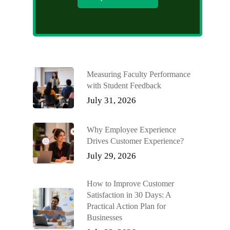
Measuring Faculty Performance
with Student Feedback
July 31, 2026
Why Employee Experience
Drives Customer Experience?
July 29, 2026
How to Improve Customer
Satisfaction in 30 Days: A
Practical Action Plan for
Businesses