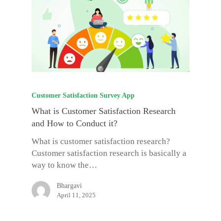
Customer Satisfaction Survey App
What is Customer Satisfaction Research
and How to Conduct it?
What is customer satisfaction research?
Customer satisfaction research is basically a
way to know the…
Bhargavi
April 11, 2025