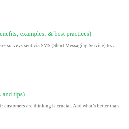
nefits, examples, & best practices)
re surveys sent via SMS (Short Messaging Service) to…
 and tips)
r customers are thinking is crucial. And what’s better than