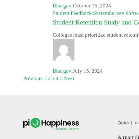
Bhargavi
October 15, 2024
Student Feedback System
Survey Softw
Student Retention Study and Co
Colleges must prioritize student retenti
Bhargavi
July 15, 2024
Previous
1
2
3
4
5
Next
Quick Lin
Airport 