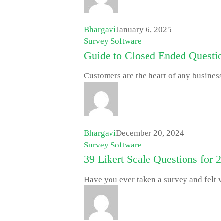
Bhargavi
January 6, 2025
Survey Software
Guide to Closed Ended Questi
Customers are the heart of any busines
Bhargavi
December 20, 2024
Survey Software
39 Likert Scale Questions for 
Have you ever taken a survey and felt