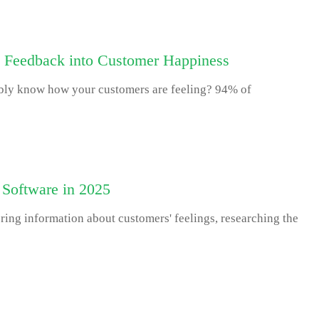
 Feedback into Customer Happiness
bly know how your customers are feeling? 94% of
 Software in 2025
ring information about customers' feelings, researching the