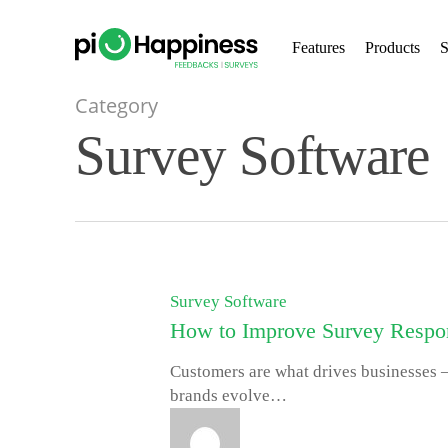
Skip
to
Features
Products
S
main
content
Category
Survey Software
Survey Software
How to Improve Survey Respon
Customers are what drives businesses –
brands evolve…