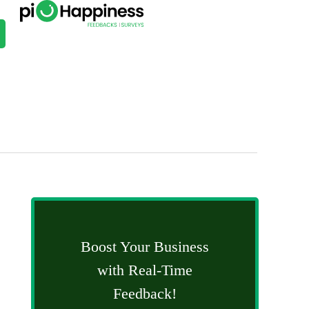
Boost Your Business
with Real-Time
Feedback!