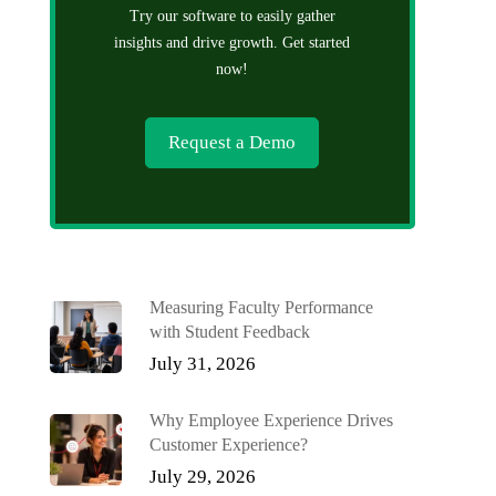
Try our software to easily gather
insights and drive growth. Get started
now!
Request a Demo
Measuring Faculty Performance
with Student Feedback
July 31, 2026
Why Employee Experience Drives
Customer Experience?
July 29, 2026