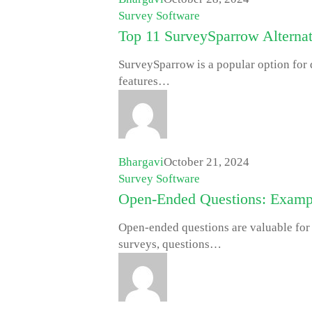
Survey Software
Top 11 SurveySparrow Alternat
SurveySparrow is a popular option for d
features…
Bhargavi
October 21, 2024
Survey Software
Open-Ended Questions: Exampl
Open-ended questions are valuable for
surveys, questions…