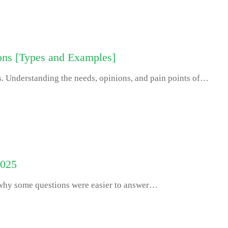
ons [Types and Examples]
s. Understanding the needs, opinions, and pain points of…
2025
 why some questions were easier to answer…