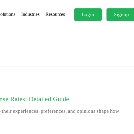
Login
Signup
olutions
Industries
Resources
se Rates: Detailed Guide
 their experiences, preferences, and opinions shape how