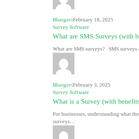
Bhargavi
February 18, 2025
Survey Software
What are SMS Surveys (with be
What are SMS surveys? SMS surveys a
Bhargavi
February 3, 2025
Survey Software
What is a Survey (with benefits
For businesses, understanding what thei
surveys…