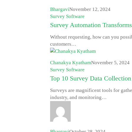
Bhargavi
November 12, 2024
Survey Software
Survey Automation Transforms
Without requesting, how can you possi
customers…
Chanakya Kyatham
November 5, 2024
Survey Software
Top 10 Survey Data Collection
Surveys are magnificent tools for gathe
industry, and monitoring…
Bhargavi
October 28, 2024