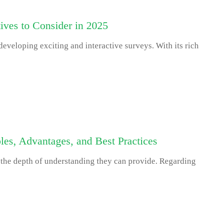
ives to Consider in 2025
eveloping exciting and interactive surveys. With its rich
es, Advantages, and Best Practices
 the depth of understanding they can provide. Regarding