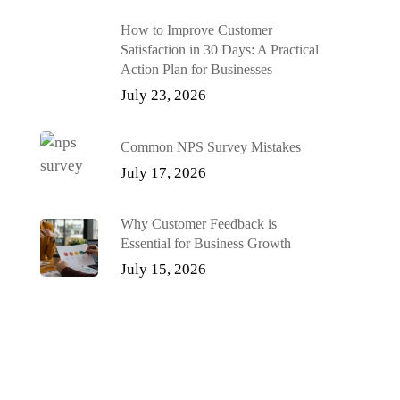
How to Improve Customer
Satisfaction in 30 Days: A Practical
Action Plan for Businesses
July 23, 2026
Common NPS Survey Mistakes
July 17, 2026
Why Customer Feedback is
Essential for Business Growth
July 15, 2026