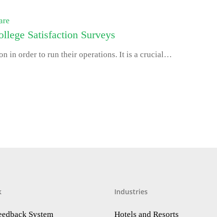
are
llege Satisfaction Surveys
on in order to run their operations. It is a crucial…
k
Industries
Feedback System
Hotels and Resorts