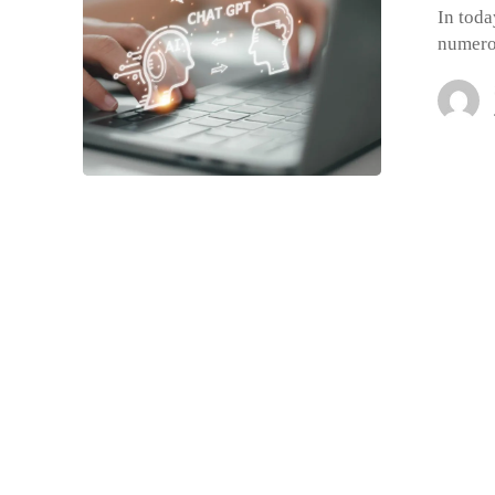
In toda
numero