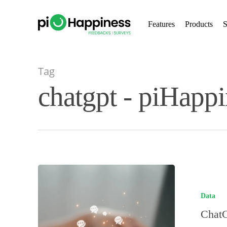
Skip
to
Features
Products
S
main
content
Tag
chatgpt - piHappi
Data
ChatG