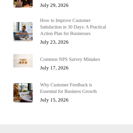
July 29, 2026
How to Improve Customer
Satisfaction in 30 Days: A Practical
Action Plan for Businesses
July 23, 2026
Common NPS Survey Mistakes
July 17, 2026
Why Customer Feedback is
Essential for Business Growth
July 15, 2026