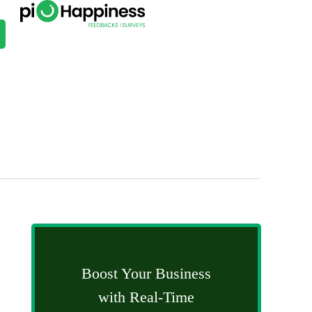
Boost Your Business
with Real-Time