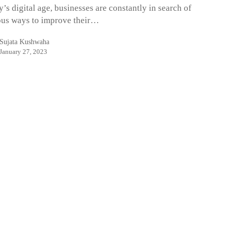
y’s digital age, businesses are constantly in search of
us ways to improve their…
Sujata Kushwaha
January 27, 2023