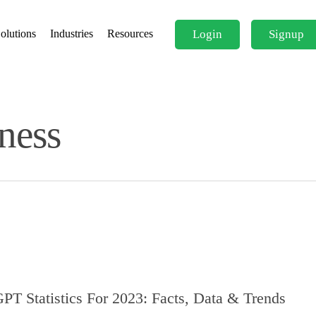
Login
Signup
olutions
Industries
Resources
ness
PT Statistics For 2023: Facts, Data & Trends