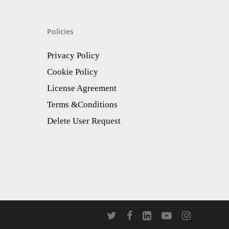
Policies
Privacy Policy
Cookie Policy
License Agreement
Terms &Conditions
Delete User Request
twitter
facebook
linkedin
youtube
instagram