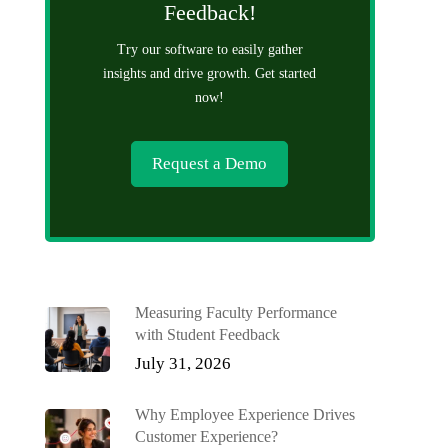
Feedback!
Try our software to easily gather
insights and drive growth. Get started
now!
Request a Demo
Measuring Faculty Performance
with Student Feedback
July 31, 2026
Why Employee Experience Drives
Customer Experience?