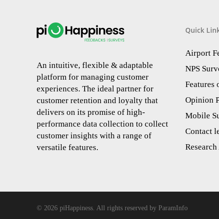
Quick Lin
Airport 
An intuitive, flexible & adaptable
NPS Surv
platform for managing customer
Features
experiences. The ideal partner for
Opinion P
customer retention and loyalty that
delivers on its promise of high-
Mobile S
performance data collection to collect
Contact l
customer insights with a range of
Research 
versatile features.
© 2026 piHappiness. All rights reserved by ParamInfo