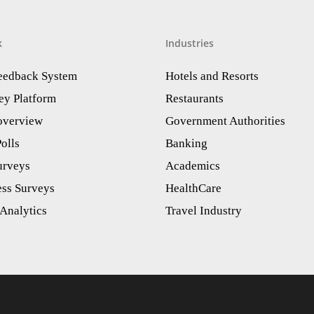
k
Industries
Feedback System
Hotels and Resorts
ey Platform
Restaurants
 overview
Government Authorities
olls
Banking
urveys
Academics
ess Surveys
HealthCare
Analytics​
Travel Industry