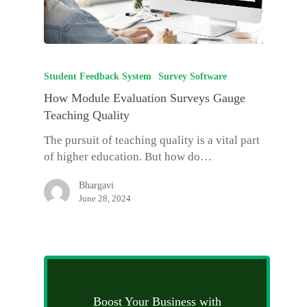
Student Feedback System
Survey Software
How Module Evaluation Surveys Gauge
Teaching Quality
The pursuit of teaching quality is a vital part
of higher education. But how do…
Bhargavi
June 28, 2024
Boost Your Business with