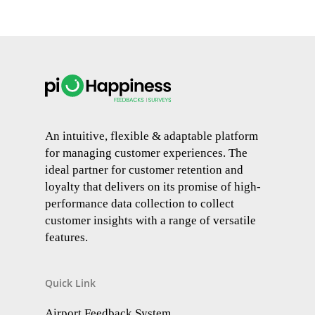
An intuitive, flexible & adaptable platform
for managing customer experiences. The
ideal partner for customer retention and
loyalty that delivers on its promise of high-
performance data collection to collect
customer insights with a range of versatile
features.
Quick Link
Airport Feedback System