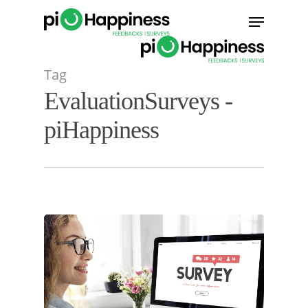
Skip
Menu
to
main
content
Tag
EvaluationSurveys -
piHappiness