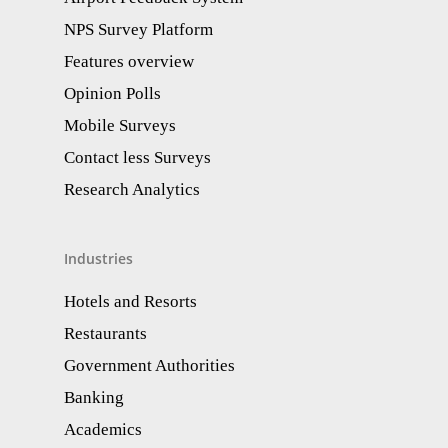
NPS Survey Platform
Features overview
Opinion Polls
Mobile Surveys
Contact less Surveys
Research Analytics​
Industries
Hotels and Resorts
Restaurants
Government Authorities
Banking
Academics