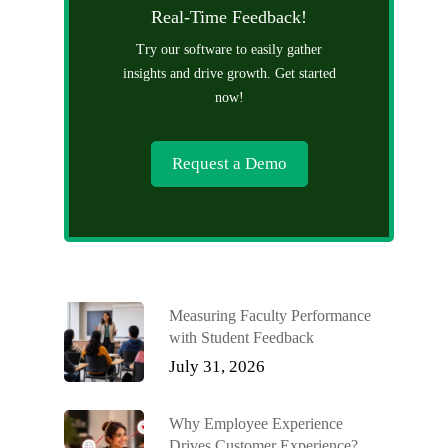
Real-Time Feedback!
Try our software to easily gather
insights and drive growth. Get started
now!
Request a Demo
Measuring Faculty Performance
with Student Feedback
July 31, 2026
Why Employee Experience
Drives Customer Experience?