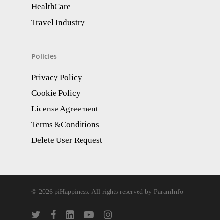
HealthCare
Travel Industry
Policies
Privacy Policy
Cookie Policy
License Agreement
Terms &Conditions
Delete User Request
© 2026 piHappiness. All rights reserved by ParamInfo
twitter
facebook
linkedin
youtube
instagram