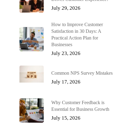
July 29, 2026
How to Improve Customer
Satisfaction in 30 Days: A
Practical Action Plan for
Businesses
July 23, 2026
Common NPS Survey Mistakes
July 17, 2026
Why Customer Feedback is
Essential for Business Growth
July 15, 2026