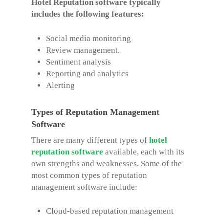
Hotel Reputation software typically
includes the following features:
Social media monitoring
Review management.
Sentiment analysis
Reporting and analytics
Alerting
Types of Reputation Management
Software
There are many different types of
hotel
reputation software
available, each with its
own strengths and weaknesses. Some of the
most common types of reputation
management software include:
Cloud-based reputation management