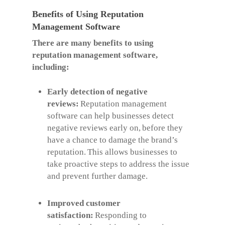
Benefits of Using Reputation
Management Software
There are many benefits to using
reputation management software,
including:
Early detection of negative
reviews:
Reputation management
software can help businesses detect
negative reviews early on, before they
have a chance to damage the brand’s
reputation. This allows businesses to
take proactive steps to address the issue
and prevent further damage.
Improved customer
satisfaction:
Responding to