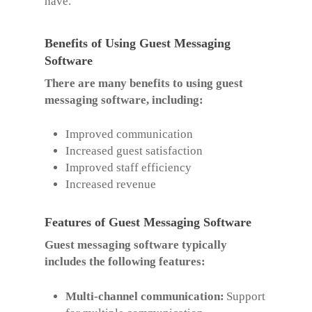
have.
Benefits of Using Guest Messaging
Software
There are many benefits to using guest
messaging software, including:
Improved communication
Increased guest satisfaction
Improved staff efficiency
Increased revenue
Features of Guest Messaging Software
Guest messaging software typically
includes the following features:
Multi-channel communication:
Support