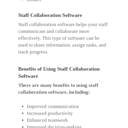
Staff Collaboration Software
Staff collaboration software helps your staff
communicate and collaborate more
effectively. This type of software can be
used to share information, assign tasks, and
track progress.
Benefits of Using Staff Collaboration
Software
There are many benefits to using staff
collaboration software, including:
Improved communication
Increased productivity
Enhanced teamwork
Improved decision-making