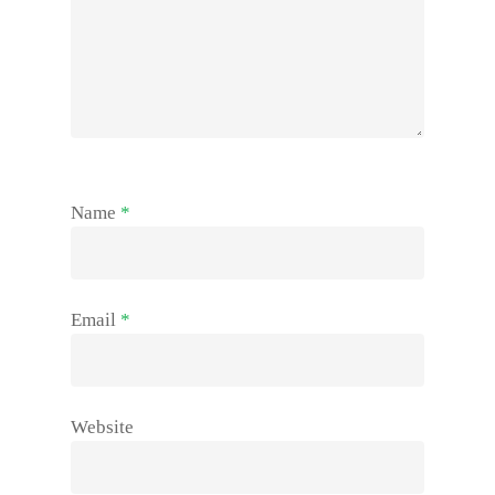
Name
*
Email
*
Website