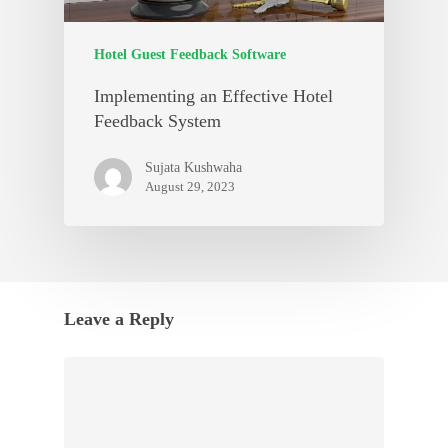
Hotel Guest Feedback Software
Implementing an Effective Hotel
Feedback System
Sujata Kushwaha
August 29, 2023
Leave a Reply