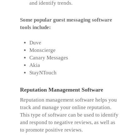
and identify trends.
Some popular guest messaging software
tools include:
Duve
Monscierge
Canary Messages
Akia
StayNTouch
Reputation Management Software
Reputation management software helps you
track and manage your online reputation.
This type of software can be used to identify
and respond to negative reviews, as well as
to promote positive reviews.