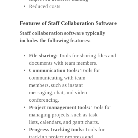
Reduced costs
Features of Staff Collaboration Software
Staff collaboration software typically
includes the following features:
File sharing:
Tools for sharing files and
documents with team members.
Communication tools:
Tools for
communicating with team
members, such as instant
messaging, chat, and video
conferencing.
Project management tools:
Tools for
managing projects, such as task
lists, calendars, and gantt charts.
Progress tracking tools:
Tools for
tracking project progress and