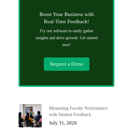
Boost Your Business with
Real-Time Feedback!
Try our software to easily gather
insights and drive growth. Get started
now!
Request a Demo
Measuring Faculty Performance
with Student Feedback
July 31, 2026