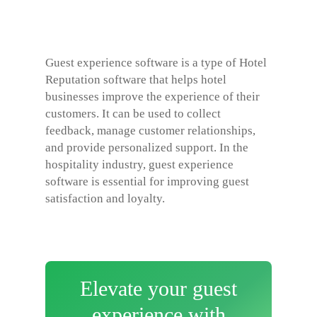
Guest experience software is a type of
Hotel
Reputation software
that helps hotel
businesses improve the experience of their
customers. It can be used to collect
feedback, manage customer relationships,
and provide personalized support. In the
hospitality industry, guest experience
software is essential for improving guest
satisfaction and loyalty.
Elevate your guest
experience with