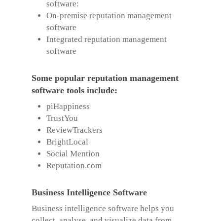
software:
On-premise reputation management
software
Integrated reputation management
software
Some popular reputation management
software tools include:
piHappiness
TrustYou
ReviewTrackers
BrightLocal
Social Mention
Reputation.com
Business Intelligence Software
Business intelligence software helps you
collect, analyse, and visualize data from