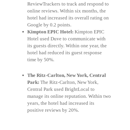
ReviewTrackers to track and respond to
online reviews. Within six months, the
hotel had increased its overall rating on
Google by 0.2 points.
Kimpton EPIC Hotel:
Kimpton EPIC
Hotel used Duve to communicate with
its guests directly. Within one year, the
hotel had reduced its guest response
time by 50%.
The Ritz-Carlton, New York, Central
Park:
The Ritz-Carlton, New York,
Central Park used BrightLocal to
manage its online reputation. Within two
years, the hotel had increased its
positive reviews by 20%.