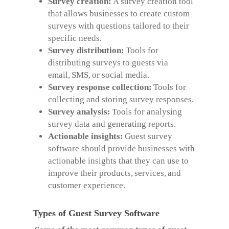
Survey creation:
A survey creation tool
that allows businesses to create custom
surveys with questions tailored to their
specific needs.
Survey distribution:
Tools for
distributing surveys to guests via
email, SMS, or social media.
Survey response collection:
Tools for
collecting and storing survey responses.
Survey analysis:
Tools for analysing
survey data and generating reports.
Actionable insights:
Guest survey
software should provide businesses with
actionable insights that they can use to
improve their products, services, and
customer experience.
Types of Guest Survey Software