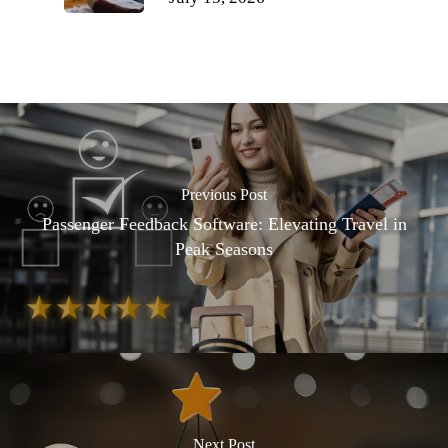
Previous Post
Passenger Feedback Software: Elevating Travel in
Peak Seasons
Next Post