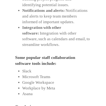
identifying potential issues.
Notifications and alerts:
Notifications
and alerts to keep team members
informed of important updates.
Integration with other
software:
Integration with other
software, such as calendars and email, to
streamline workflows.
Some popular staff collaboration
software tools include:
Slack
Microsoft Teams
Google Workspace
Workplace by Meta
Asana