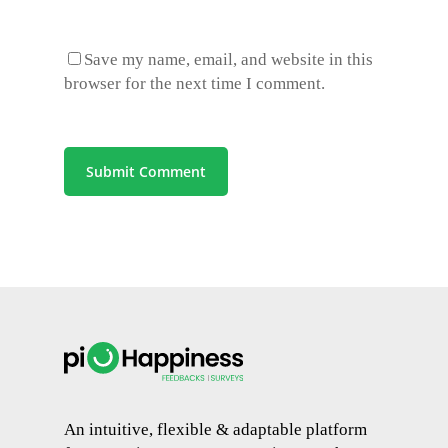
Save my name, email, and website in this
browser for the next time I comment.
An intuitive, flexible & adaptable platform