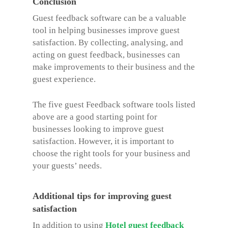
Conclusion
Guest feedback software can be a valuable
tool in helping businesses improve guest
satisfaction. By collecting, analysing, and
acting on guest feedback, businesses can
make improvements to their business and the
guest experience.
The five
guest Feedback software
tools listed
above are a good starting point for
businesses looking to improve guest
satisfaction. However, it is important to
choose the right tools for your business and
your guests’ needs.
Additional tips for improving guest
satisfaction
In addition to using
Hotel guest feedback