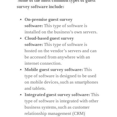
Some of the most common types of guest
survey software include:
On-premise guest survey
software:
This type of software is
installed on the business’s own servers.
Cloud-based guest survey
software:
This type of software is
hosted on the vendor’s servers and can
be accessed from anywhere with an
internet connection.
Mobile guest survey software:
This
type of software is designed to be used
on mobile devices, such as smartphones
and tablets.
Integrated guest survey software:
This
type of software is integrated with other
business systems, such as customer
relationship management (CRM)