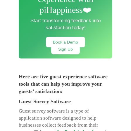
piHappiness❤️
Start transforming feedback into
satisfaction today!
Book a Demo
Sign Up
Here are five guest experience software
tools that can help you improve your
guests’ satisfaction:
Guest Survey Software
Guest survey software is a type of
application software designed to help
businesses collect feedback from their