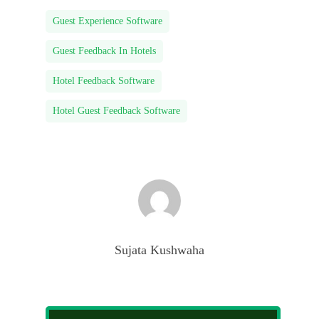
Guest Experience Software
Guest Feedback In Hotels
Hotel Feedback Software
Hotel Guest Feedback Software
Sujata Kushwaha