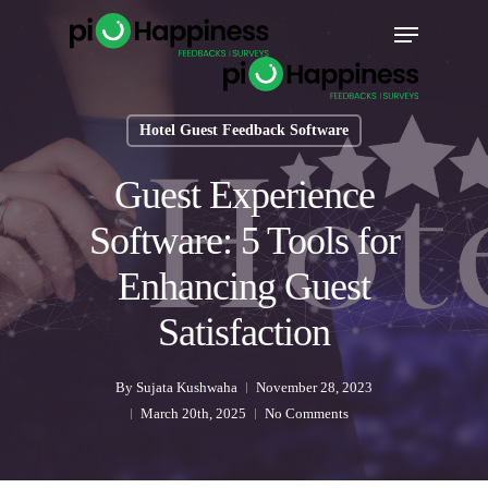
Skip
Menu
to
main
content
Hotel Guest Feedback Software
Guest Experience
Software: 5 Tools for
Enhancing Guest
Satisfaction
By
Sujata Kushwaha
November 28, 2023
March 20th, 2025
No Comments