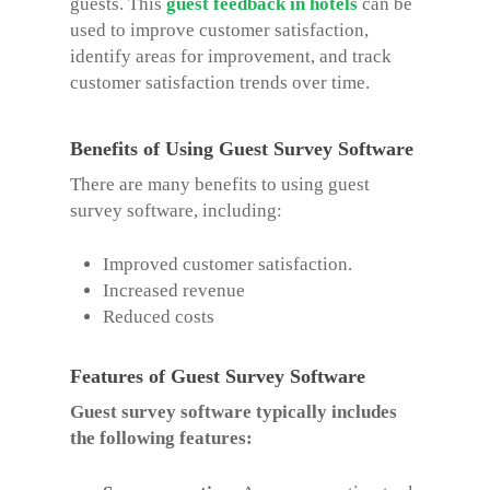
guests. This
guest feedback in hotels
can be
used to improve customer satisfaction,
identify areas for improvement, and track
customer satisfaction trends over time.
Benefits of Using Guest Survey Software
There are many benefits to using guest
survey software, including:
Improved customer satisfaction.
Increased revenue
Reduced costs
Features of Guest Survey Software
Guest survey software typically includes
the following features: