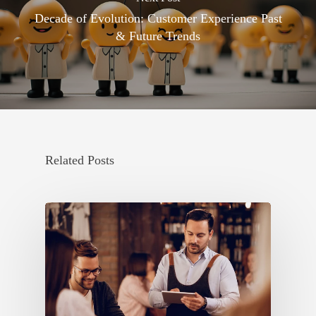
Decade of Evolution: Customer Experience Past
& Future Trends
Related Posts