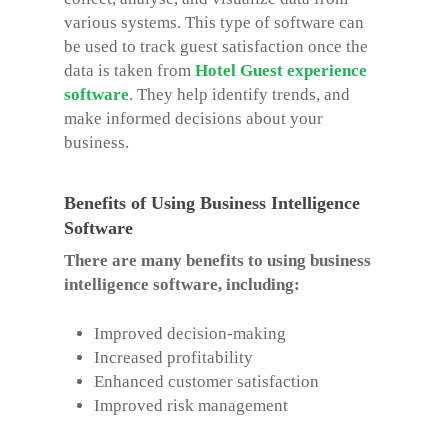
various systems. This type of software can
be used to track guest satisfaction once the
data is taken from
Hotel Guest experience
software
. They help identify trends, and
make informed decisions about your
business.
Benefits of Using Business Intelligence
Software
There are many benefits to using business
intelligence software, including:
Improved decision-making
Increased profitability
Enhanced customer satisfaction
Improved risk management