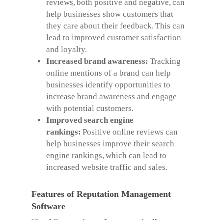
reviews, both positive and negative, can
help businesses show customers that
they care about their feedback. This can
lead to improved customer satisfaction
and loyalty.
Increased brand awareness:
Tracking
online mentions of a brand can help
businesses identify opportunities to
increase brand awareness and engage
with potential customers.
Improved search engine
rankings:
Positive online reviews can
help businesses improve their search
engine rankings, which can lead to
increased website traffic and sales.
Features of Reputation Management
Software