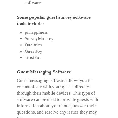
software.
Some popular guest survey software
tools include:
piHappiness
SurveyMonkey
Qualtrics
GuestJoy
TrustYou
Guest Messaging Software
Guest messaging software allows you to
communicate with your guests directly
through their mobile devices. This type of
software can be used to provide guests with
information about your hotel, answer their
questions, and resolve any issues they may