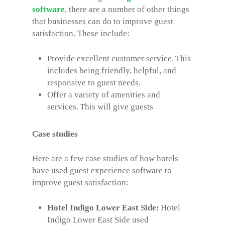
software
, there are a number of other things
that businesses can do to improve guest
satisfaction. These include:
Provide excellent customer service. This
includes being friendly, helpful, and
responsive to guest needs.
Offer a variety of amenities and
services. This will give guests
Case studies
Here are a few case studies of how hotels
have used guest experience software to
improve guest satisfaction:
Hotel Indigo Lower East Side:
Hotel
Indigo Lower East Side used