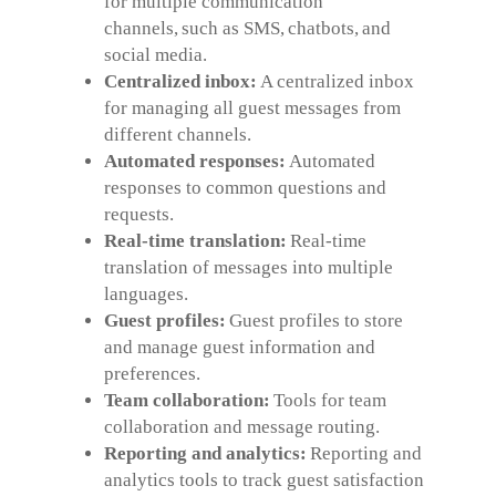
for multiple communication
channels, such as SMS, chatbots, and
social media.
Centralized inbox:
A centralized inbox
for managing all guest messages from
different channels.
Automated responses:
Automated
responses to common questions and
requests.
Real-time translation:
Real-time
translation of messages into multiple
languages.
Guest profiles:
Guest profiles to store
and manage guest information and
preferences.
Team collaboration:
Tools for team
collaboration and message routing.
Reporting and analytics:
Reporting and
analytics tools to track guest satisfaction