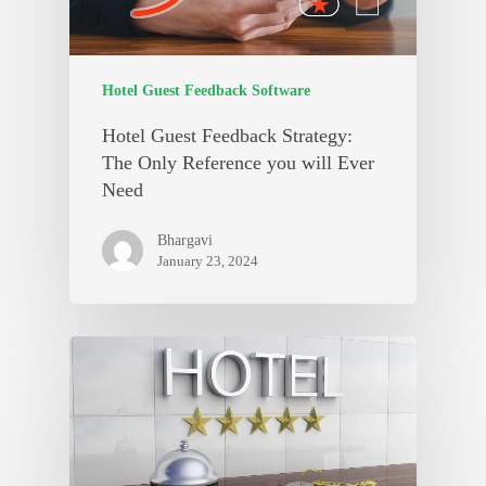
Hotel Guest Feedback Software
Hotel Guest Feedback Strategy:
The Only Reference you will Ever
Need
Bhargavi
January 23, 2024