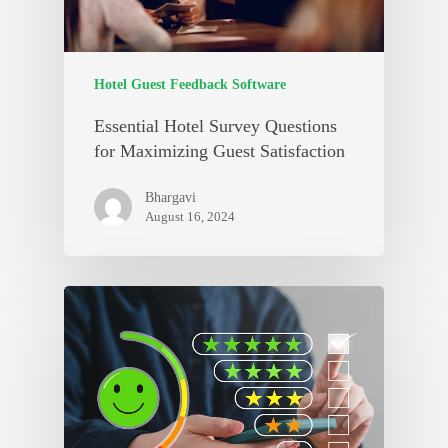
Hotel Guest Feedback Software
Essential Hotel Survey Questions
for Maximizing Guest Satisfaction
Bhargavi
August 16, 2024