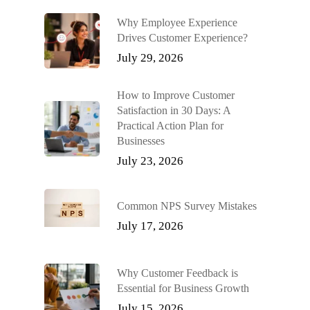
Why Employee Experience
Drives Customer Experience?
July 29, 2026
How to Improve Customer
Satisfaction in 30 Days: A
Practical Action Plan for
Businesses
July 23, 2026
Common NPS Survey Mistakes
July 17, 2026
Why Customer Feedback is
Essential for Business Growth
July 15, 2026