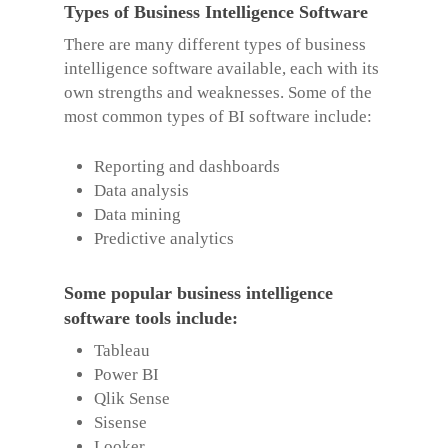
Types of Business Intelligence Software
There are many different types of business
intelligence software available, each with its
own strengths and weaknesses. Some of the
most common types of BI software include:
Reporting and dashboards
Data analysis
Data mining
Predictive analytics
Some popular business intelligence
software tools include:
Tableau
Power BI
Qlik Sense
Sisense
Looker