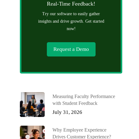
Real-Time Feedback!
Try our software to easily gather
insights and drive growth. Get started
now!
Request a Demo
Measuring Faculty Performance
with Student Feedback
July 31, 2026
Why Employee Experience
Drives Customer Experience?