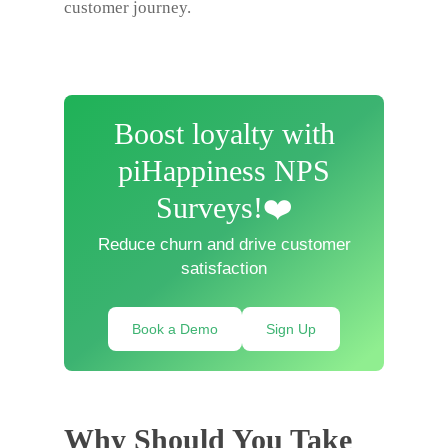
customer journey.
Boost loyalty with
piHappiness NPS
Surveys!❤️
Reduce churn and drive customer
satisfaction
Book a Demo
Sign Up
Why Should You Take