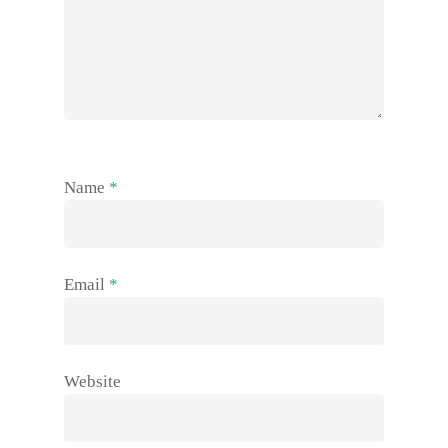
Name
*
Email
*
Website