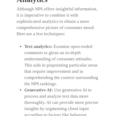
Although NPS offers insightful information,
it is imperative to combine it with
sophisticated analytics to obtain a more
comprehensive picture of consumer mood.
Here are a few techniques:
Text analytics:
Examine open-ended
comments to glean an in-depth
understanding of consumer attitudes.
This aids in pinpointing particular areas
that require improvement and in
comprehending the context surrounding
the NPS rankings.
Generative AI:
Use generative AI to
process and analyze text data more
thoroughly. AI can provide more precise
insights by segmenting client input
according to factors like behavior,