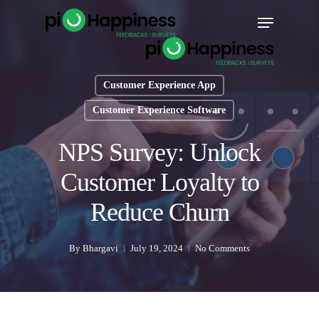
Skip
Menu
to
main
content
Customer Experience App
Customer Experience Software
NPS Survey: Unlock
Customer Loyalty to
Reduce Churn
By
Bhargavi
July 19, 2024
No Comments