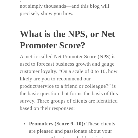
not simply thousands—and this blog will
precisely show you how.
What is the NPS, or Net
Promoter Score?
A metric called Net Promoter Score (NPS) is
used to forecast business growth and gauge
customer loyalty
. “On a scale of 0 to 10, how
likely are you to recommend our
product/service to a friend or colleague?” is
the basic question that forms the basis of this
survey.
T
hree groups of clients are identified
based on their responses:
Promoters (Score 9–10):
These clients
are pleased and passionate about your