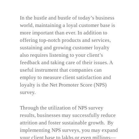
In the hustle and bustle of today’s business
world, maintaining a loyal customer base is
more important than ever. In addition to
offering top-notch products and services,
sustaining and growing customer loyalty
also requires listening to your client’s
feedback and taking care of their issues. A
useful instrument that companies can
employ to measure client satisfaction and
loyalty is the Net Promoter Score (NPS)
survey.
Through the utilization of
NPS survey
results, businesses may successfully reduce
attrition and foster sustainable growth.
By
implementing NPS surveys, you may expand
your client base to lakhs or even millions—