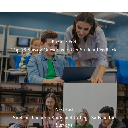
Previous Post
Top 16 Survey Questions to Get Student Feedback
Next Post
Student Retention Study and College Satisfaction
Surveys