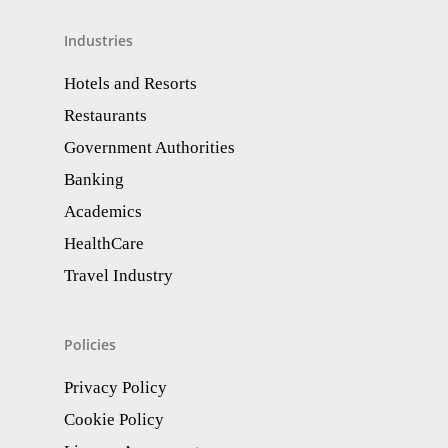
Industries
Hotels and Resorts
Restaurants
Government Authorities
Banking
Academics
HealthCare
Travel Industry
Policies
Privacy Policy
Cookie Policy