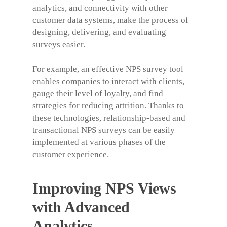
analytics, and connectivity with other
customer data systems, make the process of
designing, delivering, and evaluating
surveys easier.
For example, an effective
NPS survey tool
enables companies to interact with clients,
gauge their level of loyalty, and find
strategies for reducing attrition. Thanks to
these technologies, relationship-based and
transactional NPS surveys can be easily
implemented at various phases of the
customer experience.
Improving NPS Views
with Advanced
Analytics