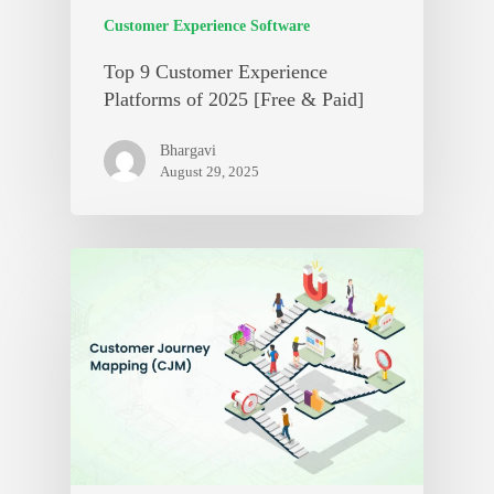
Customer Experience Software
Top 9 Customer Experience
Platforms of 2025 [Free & Paid]
Bhargavi
August 29, 2025