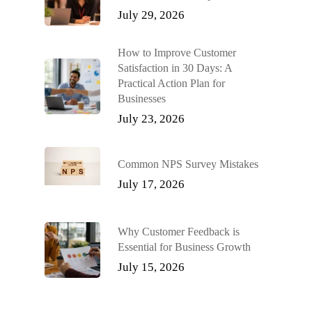
July 29, 2026
How to Improve Customer
Satisfaction in 30 Days: A
Practical Action Plan for
Businesses
July 23, 2026
Common NPS Survey Mistakes
July 17, 2026
Why Customer Feedback is
Essential for Business Growth
July 15, 2026