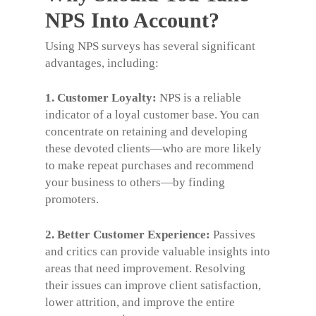
NPS Into Account?
Using NPS surveys has several significant
advantages,
including:
1. Customer Loyalty:
NPS is a reliable
indicator of a loyal customer base. You can
concentrate on retaining and developing
these devoted clients—who are more likely
to make repeat purchases and recommend
your business to others—by finding
promoters.
2. Better Customer Experience:
Passives
and critics can provide valuable insights into
areas that need improvement.
Resolving
their issues can improve client satisfaction,
lower attrition, and improve the entire