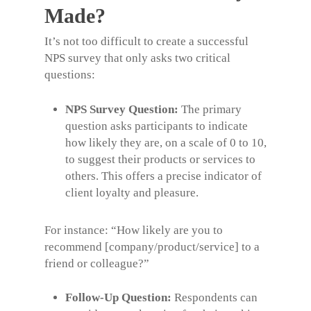
Made?
It’s not too difficult to create a successful
NPS survey
that only asks two critical
questions:
NPS Survey Question:
The primary
question asks participants to indicate
how likely they are, on a scale of 0 to 10,
to suggest their products or services to
others. This offers a precise indicator of
client loyalty and pleasure.
For instance:
“How likely are you to
recommend [company/product/service] to a
friend or colleague?”
Follow-Up Question:
Respondents can