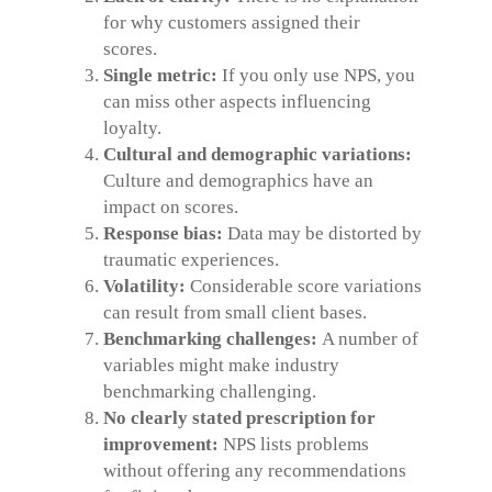
for why customers assigned their
scores.
Single metric:
If you only use NPS, you
can miss other aspects influencing
loyalty.
Cultural and demographic variations:
Culture and demographics have an
impact on scores.
Response bias:
Data may be distorted by
traumatic experiences.
Volatility:
Considerable score variations
can result from small client bases.
Benchmarking challenges:
A number of
variables might make industry
benchmarking challenging.
No clearly stated prescription for
improvement:
NPS lists problems
without offering any recommendations