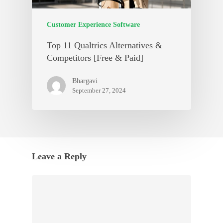
Customer Experience Software
Top 11 Qualtrics Alternatives &
Competitors [Free & Paid]
Bhargavi
September 27, 2024
Leave a Reply