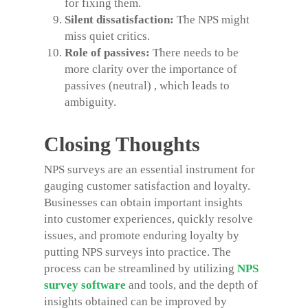
for fixing them.
Silent dissatisfaction:
The NPS might
miss quiet critics.
Role of passives:
There needs to be
more clarity over the importance of
passives (neutral) , which leads to
ambiguity.
Closing Thoughts
NPS surveys are an essential instrument for
gauging customer satisfaction and loyalty.
Businesses can obtain important insights
into customer experiences, quickly resolve
issues, and promote enduring loyalty by
putting NPS surveys into practice. The
process can be streamlined by utilizing
NPS
survey software
and tools, and the depth of
insights obtained can be improved by