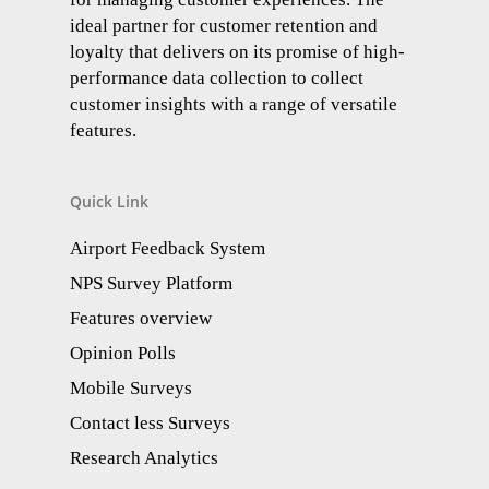
ideal partner for customer retention and
loyalty that delivers on its promise of high-
performance data collection to collect
customer insights with a range of versatile
features.
Quick Link
Airport Feedback System
NPS Survey Platform
Features overview
Opinion Polls
Mobile Surveys
Contact less Surveys
Research Analytics​