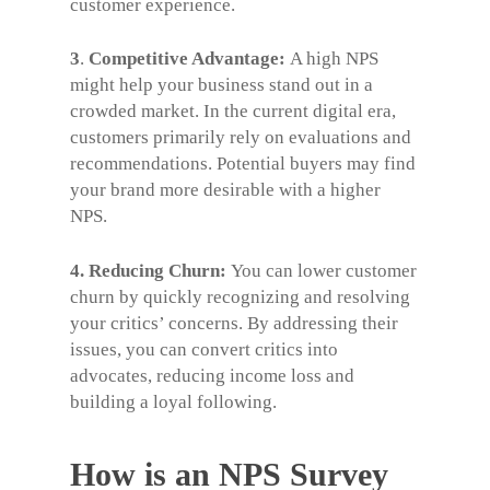
customer experience.
3
.
Competitive Advantage:
A high NPS
might help your business stand out in a
crowded market. In the current digital era,
customers primarily rely on evaluations and
recommendations. Potential buyers may find
your brand more desirable with a higher
NPS.
4. Reducing Churn:
You can lower customer
churn by quickly recognizing and resolving
your critics’ concerns. By addressing their
issues, you can convert critics into
advocates, reducing income loss and
building a loyal following.
How is an NPS Survey