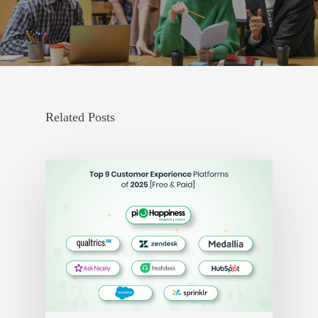
Related Posts