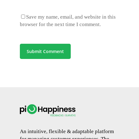
Save my name, email, and website in this
browser for the next time I comment.
An intuitive, flexible & adaptable platform
for managing customer experiences. The