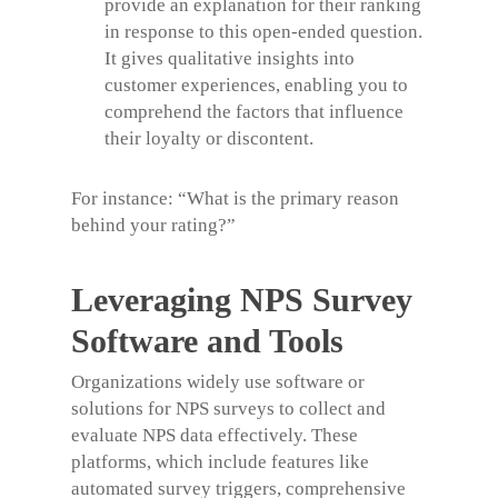
provide an explanation for their ranking
in response to this open-ended question.
It gives qualitative insights into
customer experiences, enabling you to
comprehend the factors that influence
their loyalty or discontent.
For instance:
“What is the primary reason
behind your rating?”
Leveraging NPS Survey
Software and Tools
Organizations widely use software or
solutions for NPS surveys to collect and
evaluate NPS data effectively. These
platforms, which include features like
automated survey triggers, comprehensive