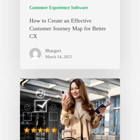
Customer Experience Software
How to Create an Effective
Customer Journey Map for Better
CX
Bhargavi
March 14, 2025