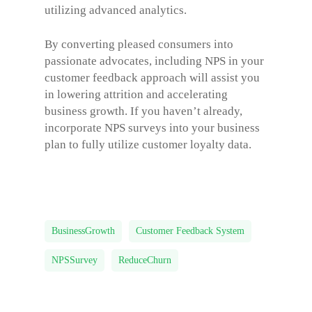
utilizing advanced analytics.
By converting pleased consumers into
passionate advocates, including NPS in your
customer feedback approach will assist you
in lowering attrition and accelerating
business growth. If you haven’t already,
incorporate NPS surveys into your business
plan to fully utilize customer loyalty data.
BusinessGrowth
Customer Feedback System
NPSSurvey
ReduceChurn