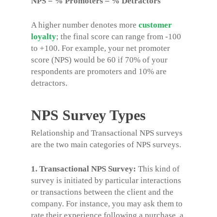
NPS = % Promoters – % Detractors
A higher number denotes more
customer
loyalty
; the final score can range from -100
to +100. For example, your net promoter
score (NPS) would be 60 if 70% of your
respondents are promoters and 10% are
detractors.
NPS Survey Types
Relationship and Transactional NPS surveys
are the two main categories of NPS surveys.
1. Transactional NPS Survey:
This kind of
survey is initiated by particular interactions
or transactions between the client and the
company. For instance, you may ask them to
rate their experience following a purchase, a