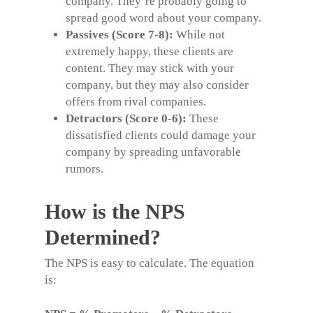
company. They’re probably going to
spread good word about your company.
Passives (Score 7-8):
While not
extremely happy, these clients are
content. They may stick with your
company, but they may also consider
offers from rival companies.
Detractors (Score 0-6):
These
dissatisfied clients could damage your
company by spreading unfavorable
rumors.
How is the NPS
Determined?
The NPS is easy to calculate.
The equation
is: