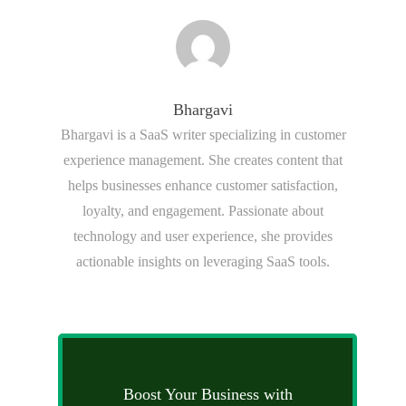
Bhargavi
Bhargavi is a SaaS writer specializing in customer
experience management. She creates content that
helps businesses enhance customer satisfaction,
loyalty, and engagement. Passionate about
technology and user experience, she provides
actionable insights on leveraging SaaS tools.
Boost Your Business with