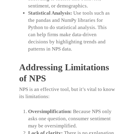
sentiment, or demographics.
Statistical Analysis:
Use tools such as
the pandas and NumPy libraries for
Python to do statistical analysis. This
can help firms make data-driven
decisions by highlighting trends and
patterns in NPS data.
Addressing Limitations
of NPS
NPS is an effective tool, but it’s vital to know
its limitations:
Oversimplification:
Because NPS only
asks one question, consumer sentiment
may be oversimplified.
Lack of clarity:
There is no explanation