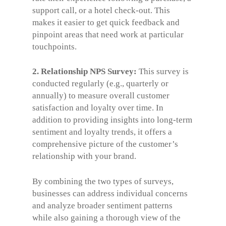
support call, or a hotel check-out. This
makes it easier to get quick feedback and
pinpoint areas that need work at particular
touchpoints.
2. Relationship NPS Survey:
This survey is
conducted regularly (e.g., quarterly or
annually) to measure overall customer
satisfaction and loyalty over time. In
addition to providing insights into long-term
sentiment and loyalty trends, it offers a
comprehensive picture of the customer’s
relationship with your brand.
By combining the two types of surveys,
businesses can address individual concerns
and analyze broader sentiment patterns
while also gaining a thorough view of the