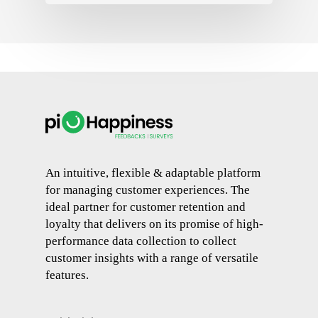
An intuitive, flexible & adaptable platform
for managing customer experiences. The
ideal partner for customer retention and
loyalty that delivers on its promise of high-
performance data collection to collect
customer insights with a range of versatile
features.