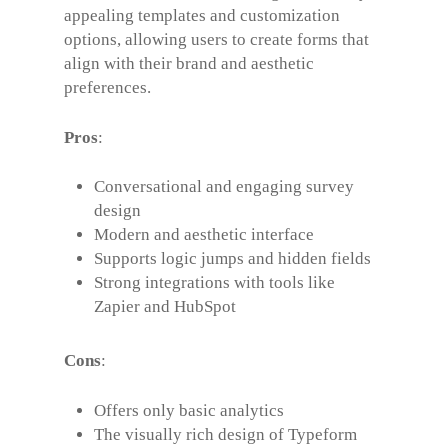
appealing templates and customization
options, allowing users to create forms that
align with their brand and aesthetic
preferences.
Pros
:
Conversational and engaging survey
design
Modern and aesthetic interface
Supports logic jumps and hidden fields
Strong integrations with tools like
Zapier and HubSpot
Cons
:
Offers only basic analytics
The visually rich design of Typeform