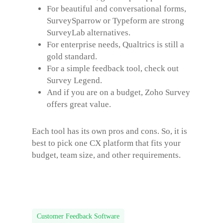
For beautiful and conversational forms,
SurveySparrow or Typeform are strong
SurveyLab alternatives
.
For enterprise needs, Qualtrics is still a
gold standard.
For a simple feedback tool, check out
Survey Legend.
And if you are on a budget, Zoho Survey
offers great value.
Each tool has its own pros and cons. So, it is
best to pick one CX platform that fits your
budget, team size, and other requirements.
Customer Feedback Software