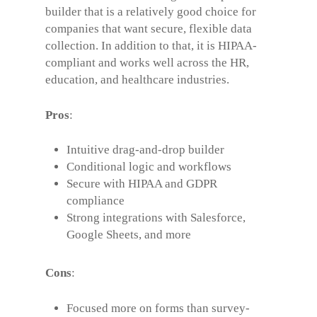
builder that is a relatively good choice for
companies that want secure, flexible data
collection. In addition to that, it is HIPAA-
compliant and works well across the HR,
education, and healthcare industries.
Pros
:
Intuitive drag-and-drop builder
Conditional logic and workflows
Secure with HIPAA and GDPR
compliance
Strong integrations with Salesforce,
Google Sheets, and more
Cons
:
Focused more on forms than survey-