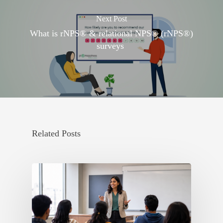
Next Post
What is rNPS® & relational NPS® (rNPS®)
surveys
Related Posts