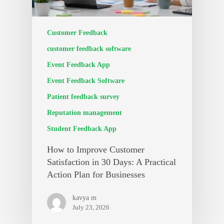
Customer Feedback
customer feedback software
Event Feedback App
Event Feedback Software
Patient feedback survey
Reputation management
Student Feedback App
How to Improve Customer
Satisfaction in 30 Days: A Practical
Action Plan for Businesses
kavya m
July 23, 2026