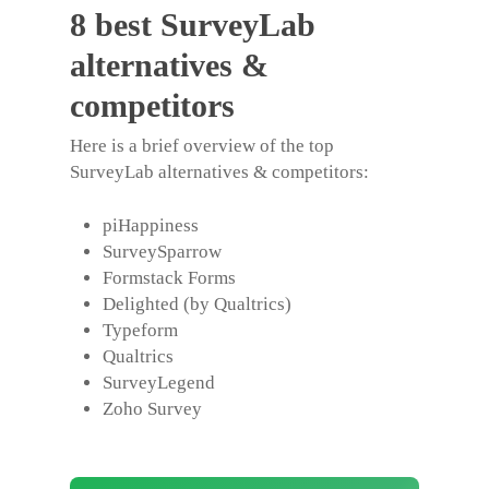
8 best SurveyLab
alternatives &
competitors
Here is a brief overview of the top
SurveyLab alternatives
& competitors:
piHappiness
SurveySparrow
Formstack Forms
Delighted (by Qualtrics)
Typeform
Qualtrics
SurveyLegend
Zoho Survey