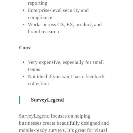
reporting
Enterprise-level security and
compliance
Works across CX, EX, product, and
brand research
Cons
:
Very expensive, especially for small
teams
Not ideal if you want basic feedback
collection
SurveyLegend
SurveyLegend focuses on helping
businesses create beautifully designed and
mobile-ready surveys. It’s great for visual