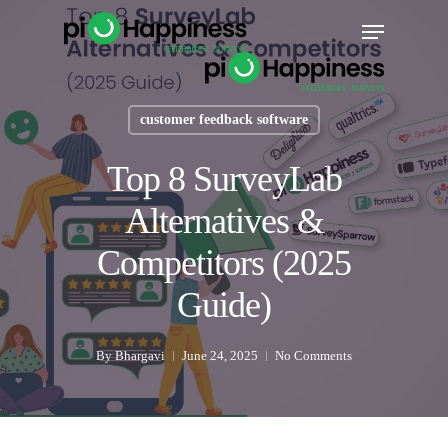
Skip
Menu
to
main
content
customer feedback software
Top 8 SurveyLab
Alternatives &
Competitors (2025
Guide)
By
Bhargavi
June 24, 2025
No Comments