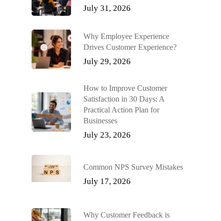
July 31, 2026
Why Employee Experience
Drives Customer Experience?
July 29, 2026
How to Improve Customer
Satisfaction in 30 Days: A
Practical Action Plan for
Businesses
July 23, 2026
Common NPS Survey Mistakes
July 17, 2026
Why Customer Feedback is