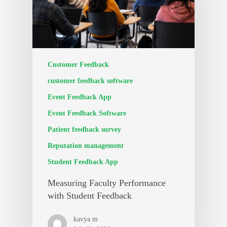
Customer Feedback
customer feedback software
Event Feedback App
Event Feedback Software
Patient feedback survey
Reputation management
Student Feedback App
Measuring Faculty Performance
with Student Feedback
kavya m