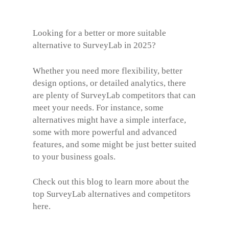
Looking for a better or more suitable
alternative to SurveyLab in 2025?
Whether you need more flexibility, better
design options, or detailed analytics, there
are plenty of SurveyLab competitors that can
meet your needs. For instance, some
alternatives might have a simple interface,
some with more powerful and advanced
features, and some might be just better suited
to your business goals.
Check out this blog to learn more about the
top
SurveyLab alternatives
and competitors
here.