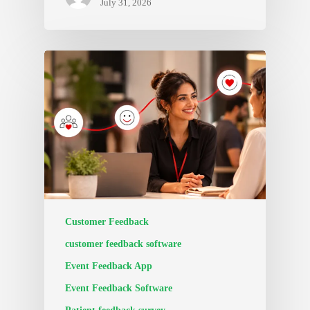
July 31, 2026
Customer Feedback
customer feedback software
Event Feedback App
Event Feedback Software