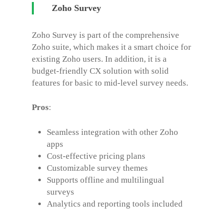
Zoho Survey
Zoho Survey is part of the comprehensive
Zoho suite, which makes it a smart choice for
existing Zoho users. In addition, it is a
budget-friendly CX solution with solid
features for basic to mid-level survey needs.
Pros
:
Seamless integration with other Zoho
apps
Cost-effective pricing plans
Customizable survey themes
Supports offline and multilingual
surveys
Analytics and reporting tools included