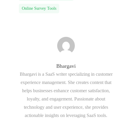
Online Survey Tools
Bhargavi
Bhargavi is a SaaS writer specializing in customer
experience management. She creates content that
helps businesses enhance customer satisfaction,
loyalty, and engagement. Passionate about
technology and user experience, she provides
actionable insights on leveraging SaaS tools.