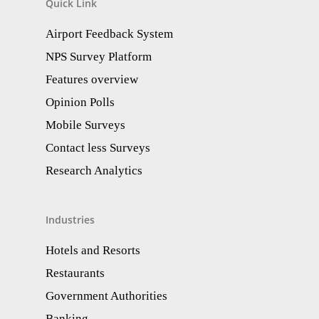
Quick Link
Airport Feedback System
NPS Survey Platform
Features overview
Opinion Polls
Mobile Surveys
Contact less Surveys
Research Analytics​
Industries
Hotels and Resorts
Restaurants
Government Authorities
Banking