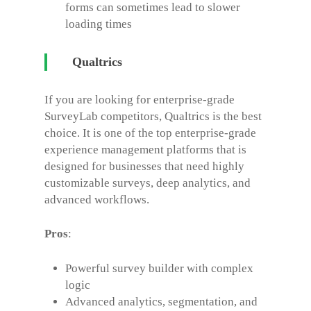
forms can sometimes lead to slower
loading times
Qualtrics
If you are looking for enterprise-grade
SurveyLab competitors
, Qualtrics is the best
choice. It is one of the top enterprise-grade
experience management platforms that is
designed for businesses that need highly
customizable surveys, deep analytics, and
advanced workflows.
Pros
:
Powerful survey builder with complex
logic
Advanced analytics, segmentation, and