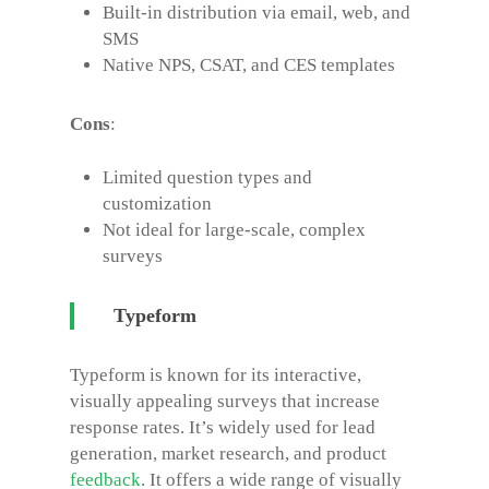
Built-in distribution via email, web, and
SMS
Native NPS, CSAT, and CES templates
Cons
:
Limited question types and
customization
Not ideal for large-scale, complex
surveys
Typeform
Typeform is known for its interactive,
visually appealing surveys that increase
response rates. It’s widely used for lead
generation, market research, and product
feedback
.
It offers a wide range of visually