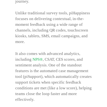
journey.
Unlike traditional survey tools, piHappiness
focuses on delivering contextual, in-the-
moment feedback using a wide range of
channels, including QR codes, touchscreen
kiosks, tablets, SMS, email campaigns, and
more.
It also comes with advanced analytics,
including
NPS®
, CSAT, CES scores, and
sentiment analysis. One of the standout
features is the automated case management
tool (piSupport), which automatically creates
support tickets when specific feedback
conditions are met (like a low score), helping
teams close the loop faster and more
effectively.