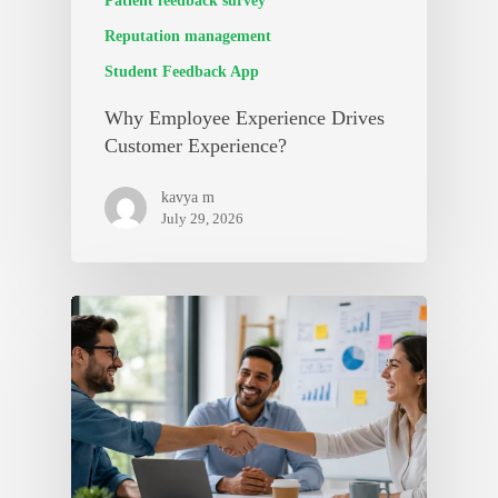
Patient feedback survey
Reputation management
Student Feedback App
Why Employee Experience Drives
Customer Experience?
kavya m
July 29, 2026