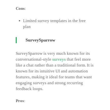
Cons
:
Limited survey templates in the free
plan
SurveySparrow
SurveySparrow is very much known for its
conversational-style
surveys
that feel more
like a chat rather than a traditional form. It is
known for its intuitive UI and automation
features, making it ideal for teams that want
engaging surveys and strong recurring
feedback loops.
Pros
: