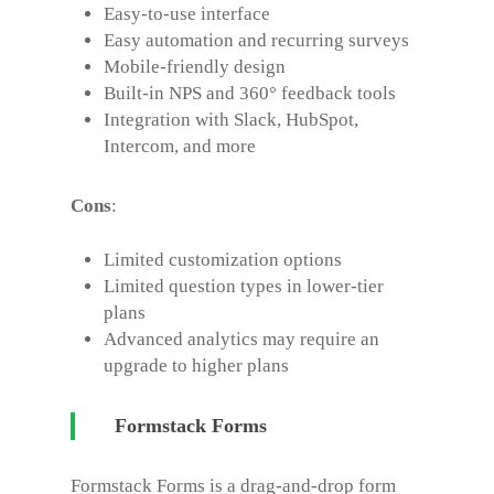
Easy-to-use interface
Easy automation and recurring surveys
Mobile-friendly design
Built-in NPS and 360° feedback tools
Integration with Slack, HubSpot,
Intercom, and more
Cons
:
Limited customization options
Limited question types in lower-tier
plans
Advanced analytics may require an
upgrade to higher plans
Formstack Forms
Formstack Forms is a drag-and-drop form