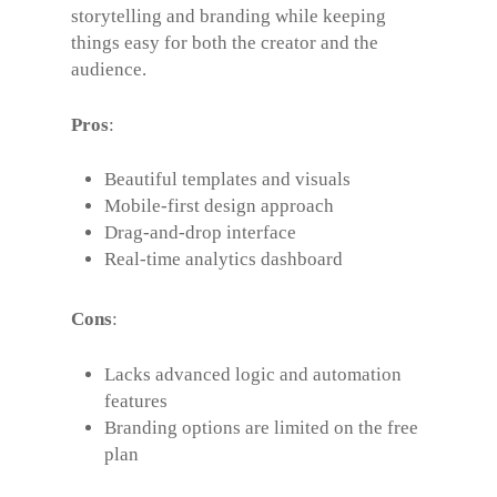
storytelling and branding while keeping
things easy for both the creator and the
audience.
Pros
:
Beautiful templates and visuals
Mobile-first design approach
Drag-and-drop interface
Real-time analytics dashboard
Cons
:
Lacks advanced logic and automation
features
Branding options are limited on the free
plan