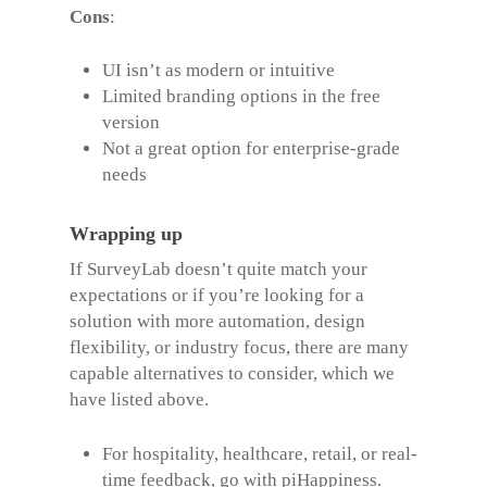
Cons
:
UI isn’t as modern or intuitive
Limited branding options in the free
version
Not a great option for enterprise-grade
needs
Wrapping up
If SurveyLab doesn’t quite match your
expectations or if you’re looking for a
solution with more automation, design
flexibility, or industry focus, there are many
capable alternatives to consider, which we
have listed above.
For hospitality, healthcare, retail, or real-
time feedback, go with piHappiness.