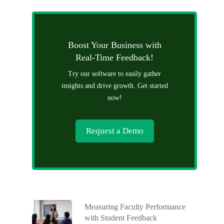
Boost Your Business with
Real-Time Feedback!
Try our software to easily gather
insights and drive growth. Get started
now!
Request a Demo
Measuring Faculty Performance
with Student Feedback