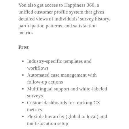
You also get access to Happiness 360, a
unified customer profile system that gives
detailed views of individuals’ survey history,
participation patterns, and satisfaction
metrics.
Pros
:
Industry-specific templates and
workflows
Automated case management with
follow-up actions
Multilingual support and white-labeled
surveys
Custom dashboards for tracking CX
metrics
Flexible hierarchy (global to local) and
multi-location setup