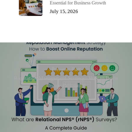
Essential for Business Growth
July 15, 2026
Previous Post
Reputation Management Strategy: How to Boost
Online Reputation