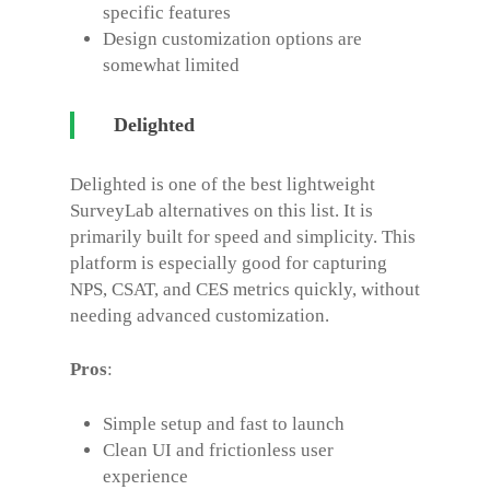
specific features
Design customization options are
somewhat limited
Delighted
Delighted is one of the best lightweight
SurveyLab alternatives
on this list. It is
primarily built for speed and simplicity. This
platform is especially good for capturing
NPS, CSAT, and CES metrics quickly, without
needing advanced customization.
Pros
:
Simple setup and fast to launch
Clean UI and frictionless user
experience