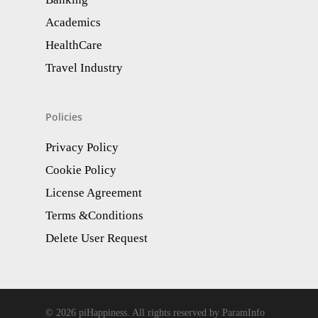
Academics
HealthCare
Travel Industry
Policies
Privacy Policy
Cookie Policy
License Agreement
Terms &Conditions
Delete User Request
© 2026 piHappiness. All rights reserved by ParamInfo