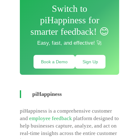
Switch to
piHappiness for
smarter feedback! 😊
Easy, fast, and effective! 🚀
Book a Demo
Sign Up
piHappiness
piHappiness is a comprehensive customer
and
employee feedback
platform designed to
help businesses capture, analyze, and act on
real-time insights across the entire customer