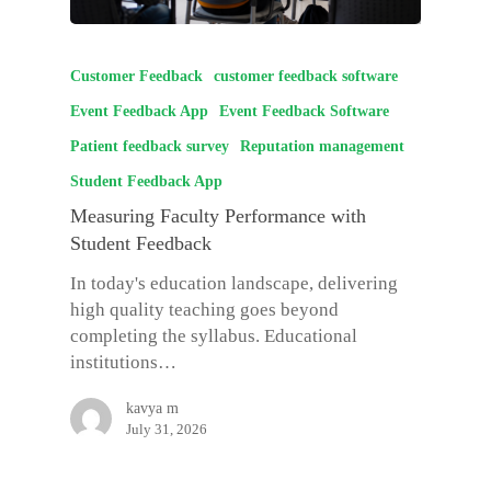
Customer Feedback
customer feedback software
Event Feedback App
Event Feedback Software
Patient feedback survey
Reputation management
Student Feedback App
Measuring Faculty Performance with
Student Feedback
In today's education landscape, delivering
high quality teaching goes beyond
completing the syllabus. Educational
institutions…
kavya m
July 31, 2026