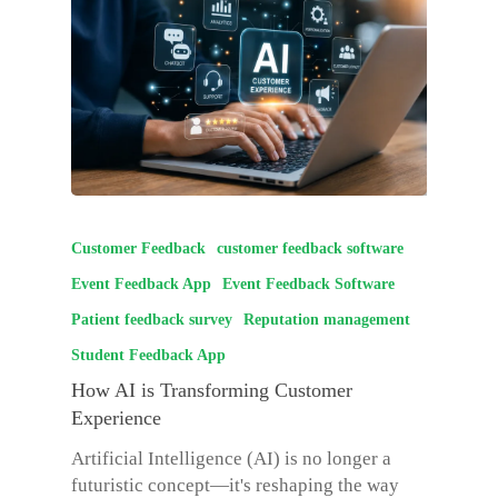
Customer Feedback
customer feedback software
Event Feedback App
Event Feedback Software
Patient feedback survey
Reputation management
Student Feedback App
How AI is Transforming Customer
Experience
Artificial Intelligence (AI) is no longer a
futuristic concept—it's reshaping the way