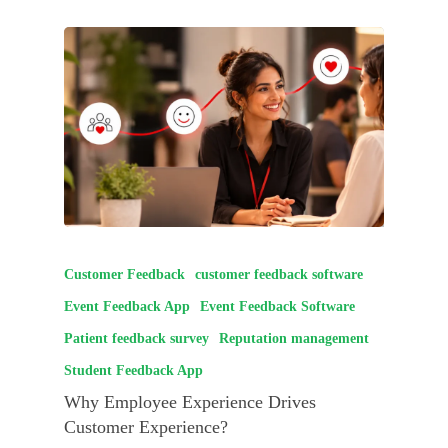
Customer Feedback
customer feedback software
Event Feedback App
Event Feedback Software
Patient feedback survey
Reputation management
Student Feedback App
Why Employee Experience Drives
Customer Experience?