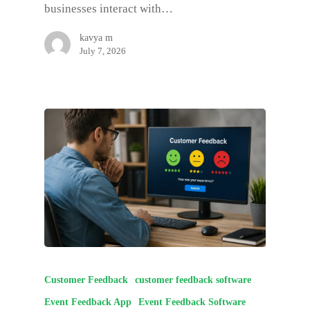
businesses interact with…
kavya m
July 7, 2026
Customer Feedback
customer feedback software
Event Feedback App
Event Feedback Software