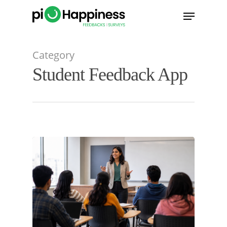
Skip
Menu
to
main
content
Category
Student Feedback App