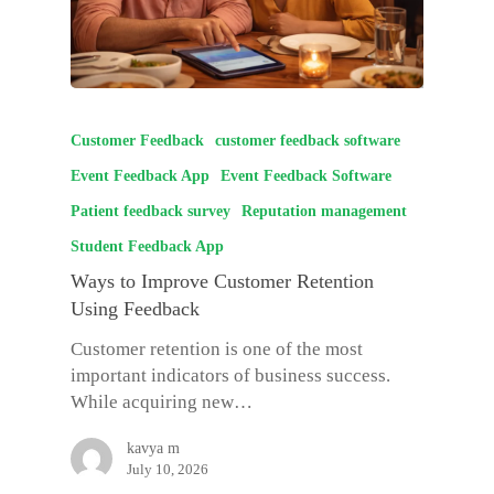
Customer Feedback
customer feedback software
Event Feedback App
Event Feedback Software
Patient feedback survey
Reputation management
Student Feedback App
Ways to Improve Customer Retention
Using Feedback
Customer retention is one of the most
important indicators of business success.
While acquiring new…
kavya m
July 10, 2026