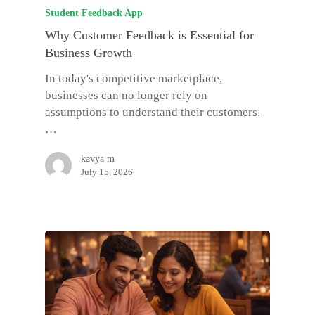
Student Feedback App
Why Customer Feedback is Essential for
Business Growth
In today's competitive marketplace,
businesses can no longer rely on
assumptions to understand their customers.
…
kavya m
July 15, 2026