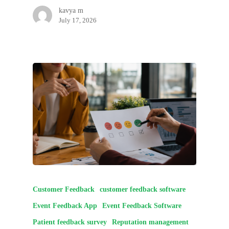
kavya m
July 17, 2026
Customer Feedback
customer feedback software
Event Feedback App
Event Feedback Software
Patient feedback survey
Reputation management