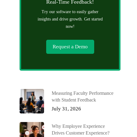
Real-Time Feedback!
Try our software to easily gather
insights and drive growth. Get started
now!
Request a Demo
Measuring Faculty Performance
with Student Feedback
July 31, 2026
Why Employee Experience
Drives Customer Experience?