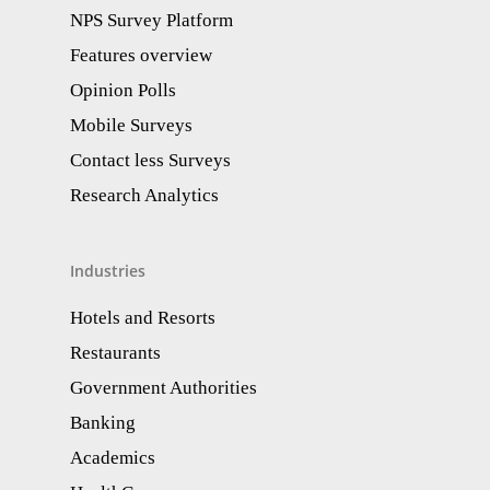
NPS Survey Platform
Features overview
Opinion Polls
Mobile Surveys
Contact less Surveys
Research Analytics​
Industries
Hotels and Resorts
Restaurants
Government Authorities
Banking
Academics