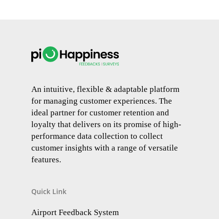
An intuitive, flexible & adaptable platform
for managing customer experiences. The
ideal partner for customer retention and
loyalty that delivers on its promise of high-
performance data collection to collect
customer insights with a range of versatile
features.
Quick Link
Airport Feedback System