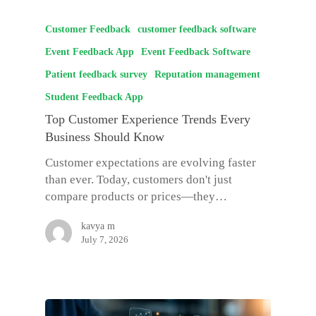
Customer Feedback
customer feedback software
Event Feedback App
Event Feedback Software
Patient feedback survey
Reputation management
Student Feedback App
Top Customer Experience Trends Every
Business Should Know
Customer expectations are evolving faster
than ever. Today, customers don't just
compare products or prices—they…
kavya m
July 7, 2026