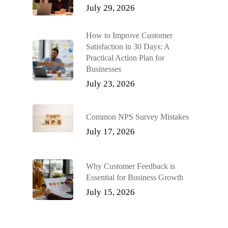
July 29, 2026
How to Improve Customer
Satisfaction in 30 Days: A
Practical Action Plan for
Businesses
July 23, 2026
Common NPS Survey Mistakes
July 17, 2026
Why Customer Feedback is
Essential for Business Growth
July 15, 2026