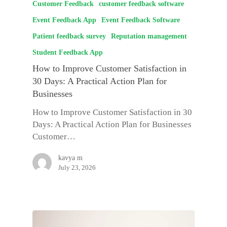
Customer Feedback
customer feedback software
Event Feedback App
Event Feedback Software
Patient feedback survey
Reputation management
Student Feedback App
How to Improve Customer Satisfaction in
30 Days: A Practical Action Plan for
Businesses
How to Improve Customer Satisfaction in 30
Days: A Practical Action Plan for Businesses
Customer…
kavya m
July 23, 2026