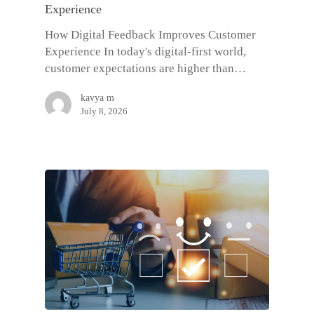
Experience
How Digital Feedback Improves Customer
Experience In today's digital-first world,
customer expectations are higher than…
kavya m
July 8, 2026