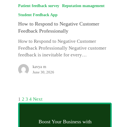
Patient feedback survey
Reputation management
Student Feedback App
How to Respond to Negative Customer
Feedback Professionally
How to Respond to Negative Customer
Feedback Professionally Negative customer
feedback is inevitable for every…
kavya m
June 30, 2026
1
2
3
4
Next
Boost Your Business with