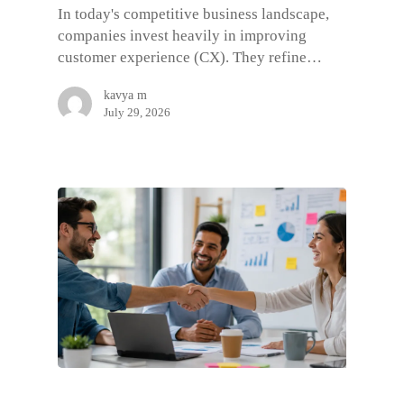
In today's competitive business landscape,
companies invest heavily in improving
customer experience (CX). They refine…
kavya m
July 29, 2026