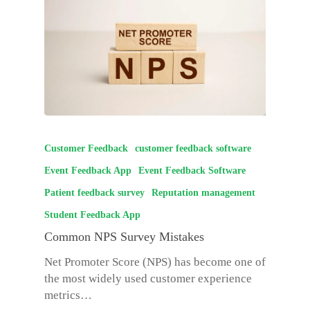
Customer Feedback
customer feedback software
Event Feedback App
Event Feedback Software
Patient feedback survey
Reputation management
Student Feedback App
Common NPS Survey Mistakes
Net Promoter Score (NPS) has become one of
the most widely used customer experience
metrics…