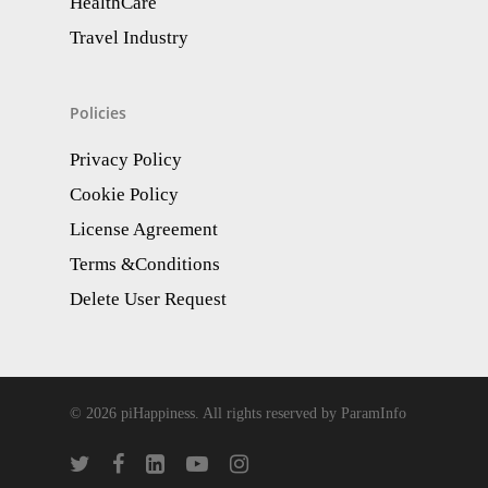
HealthCare
Travel Industry
Policies
Privacy Policy
Cookie Policy
License Agreement
Terms &Conditions
Delete User Request
© 2026 piHappiness. All rights reserved by ParamInfo
twitter
facebook
linkedin
youtube
instagram