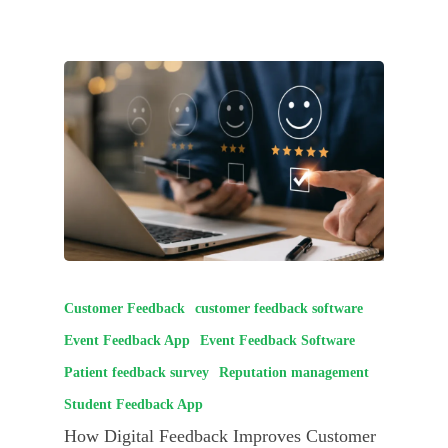
Customer Feedback
customer feedback software
Event Feedback App
Event Feedback Software
Patient feedback survey
Reputation management
Student Feedback App
How Digital Feedback Improves Customer