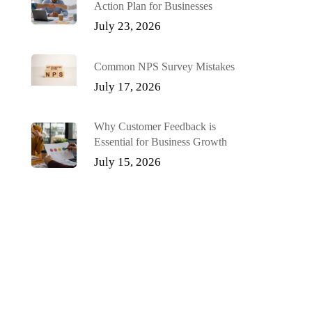
Action Plan for Businesses
July 23, 2026
Common NPS Survey Mistakes
July 17, 2026
Why Customer Feedback is
Essential for Business Growth
July 15, 2026