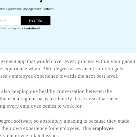
ement app that would cover every process within your gamut
ee experience where 360- degree assessment solution gets
ess’s employee experience towards the next best level.
also keeping one healthy conversation between the
them at a regular basis to identify those areas that need
ving every employee comes to work for.
egree software so absolutely amazing is because they made
ng their own experience for employees. This
employee
ery employee related issues.