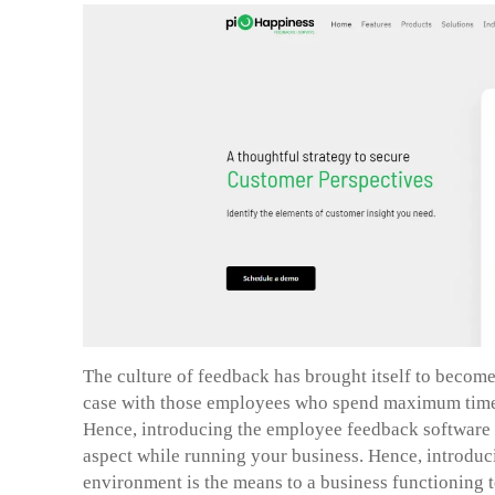
The culture of feedback has brought itself to become 
case with those employees who spend maximum time o
Hence, introducing the employee feedback software w
aspect while running your business. Hence, introdu
environment is the means to a business functioning to