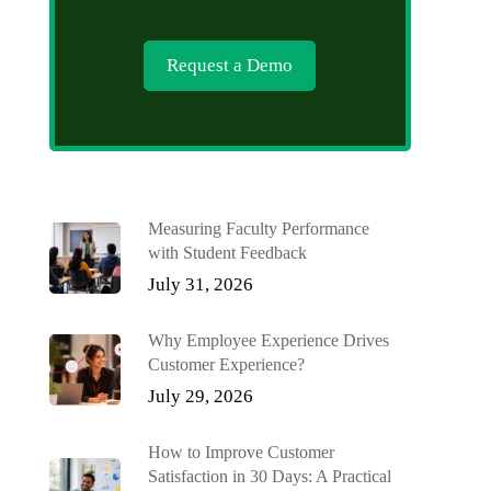
Request a Demo
Measuring Faculty Performance
with Student Feedback
July 31, 2026
Why Employee Experience Drives
Customer Experience?
July 29, 2026
How to Improve Customer
Satisfaction in 30 Days: A Practical