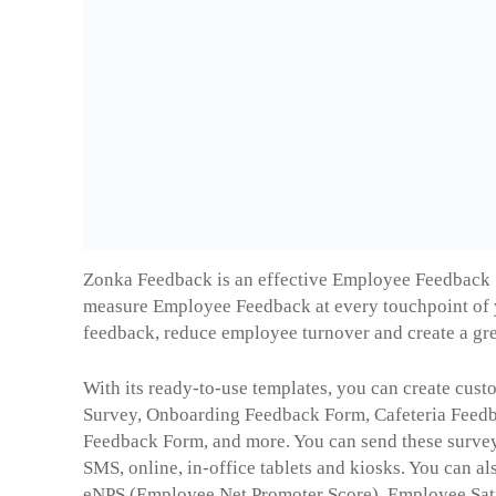
Zonka Feedback is an effective Employee Feedback
measure Employee Feedback at every touchpoint of 
feedback, reduce employee turnover and create a gre
With its ready-to-use templates, you can create cust
Survey, Onboarding Feedback Form, Cafeteria Fee
Feedback Form, and more. You can send these survey
SMS, online, in-office tablets and kiosks. You can a
eNPS (Employee Net Promoter Score), Employee Sati