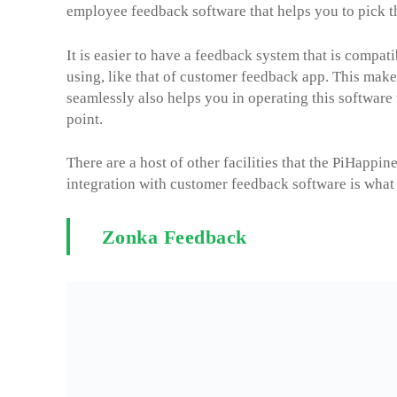
employee feedback software that helps you to pick t
It is easier to have a feedback system that is compati
using, like that of customer feedback app. This makes
seamlessly also helps you in operating this software
point.
There are a host of other facilities that the PiHapp
integration with customer feedback software is what
Zonka Feedback