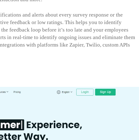
tifications and alerts about every survey response or the
gative feedback or low ratings. This helps you to identify
 the feedback loop before it’s too late and your employees
orts in real-time to identify ongoing issues and eliminate them
 integrations with platforms like Zapier, Twilio, custom APIs