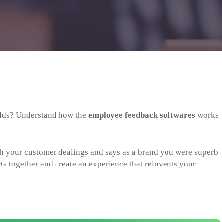
folds? Understand how the
employee feedback softwares
works
th your customer dealings and says as a brand you were superb
rts together and create an experience that reinvents your