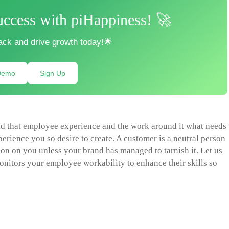
uccess with piHappiness! 🚀
ack and drive growth today!🌟
Demo
Sign Up
nd that employee experience and the work around it what needs
perience you so desire to create. A customer is a neutral person
on on you unless your brand has managed to tarnish it. Let us
onitors your employee workability to enhance their skills so