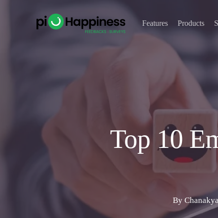
Skip
to
Features
Products
S
main
content
Top 10 Em
By
Chanakya