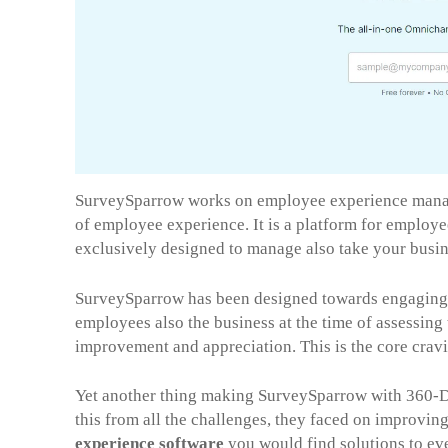
SurveySparrow works on employee experience manag
of employee experience. It is a platform for employ
exclusively designed to manage also take your busin
SurveySparrow has been designed towards engaging 
employees also the business at the time of assessing 
improvement and appreciation. This is the core cra
Yet another thing making SurveySparrow with 360-D
this from all the challenges, they faced on improvi
experience software
you would find solutions to ev