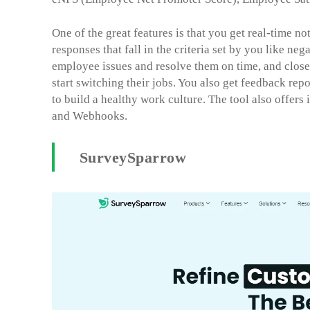
One of the great features is that you get real-time no
responses that fall in the criteria set by you like ne
employee issues and resolve them on time, and close
start switching their jobs. You also get feedback rep
to build a healthy work culture. The tool also offers
and Webhooks.
SurveySparrow