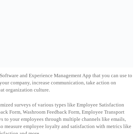
 Software and Experience Management App that you can use to
your company, increase communication, take action on
at organization culture.
omized surveys of various types like Employee Satisfaction
dback Form, Washroom Feedback Form, Employee Transport
s to your employees through multiple channels like emails,
lso measure employee loyalty and satisfaction with metrics like
sfaction and more.