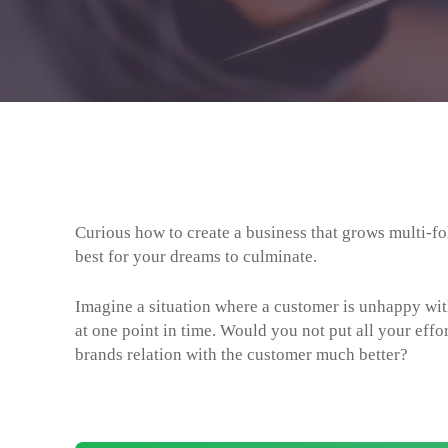
Curious how to create a business that grows multi-
best for your dreams to culminate.
Imagine a situation where a customer is unhappy wi
at one point in time. Would you not put all your effo
brands relation with the customer much better?