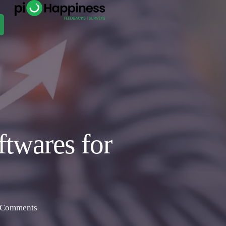
twares for
 Comments