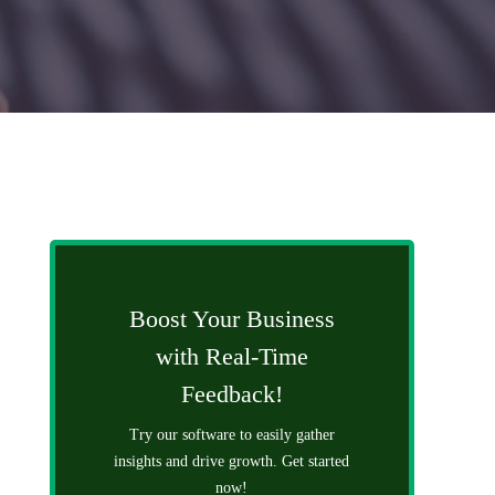
Boost Your Business
with Real-Time
Feedback!
Try our software to easily gather
insights and drive growth. Get started
now!