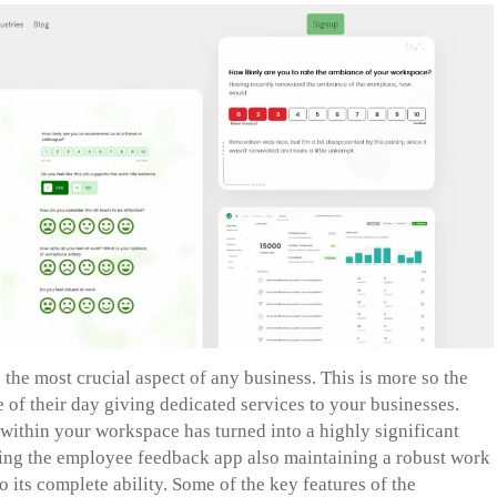
the most crucial aspect of any business. This is more so the
f their day giving dedicated services to your businesses.
ithin your workspace has turned into a highly significant
cing the employee feedback app also maintaining a robust work
 its complete ability. Some of the key features of the