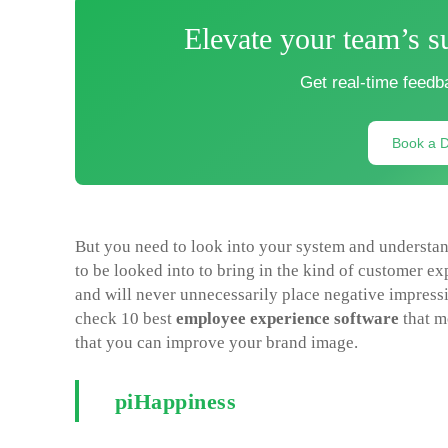
Elevate your team’s s
Get real-time feedb
Book a 
But you need to look into your system and understa
to be looked into to bring in the kind of customer ex
and will never unnecessarily place negative impressi
check 10 best
employee experience software
that m
that you can improve your brand image.
piHappiness