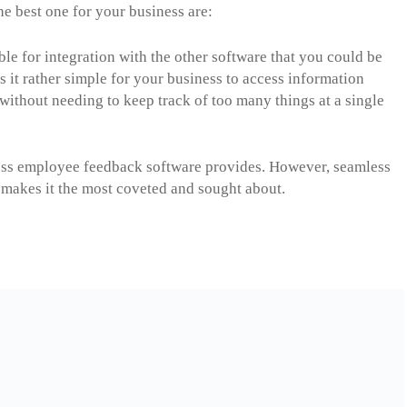
he best one for your business are:
ble for integration with the other software that you could be
 it rather simple for your business to access information
 without needing to keep track of too many things at a single
iness employee feedback software provides. However, seamless
 makes it the most coveted and sought about.