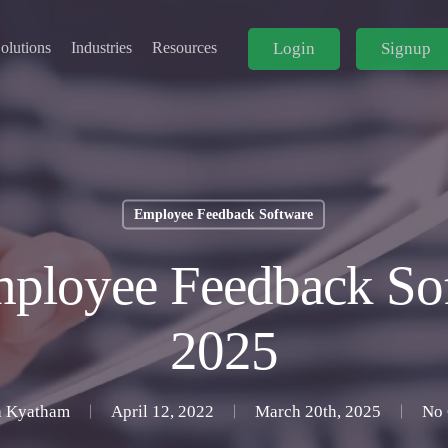
Login
Signup
olutions
Industries
Resources
Employee Feedback Software
ployee Feedback Sof
2025
 Kyatham
April 12, 2022
March 20th, 2025
No