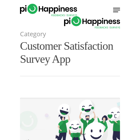
Skip
Menu
to
main
content
Category
Customer Satisfaction
Survey App