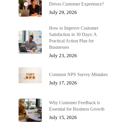
Drives Customer Experience?
July 29, 2026
How to Improve Customer
Satisfaction in 30 Days: A
Practical Action Plan for
Businesses
July 23, 2026
Common NPS Survey Mistakes
July 17, 2026
Why Customer Feedback is
Essential for Business Growth
July 15, 2026