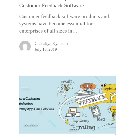
Customer Feedback Software
Customer feedback software products and
systems have become essential for
enterprises of all sizes in…
Chanakya Kyatham
July 18, 2019