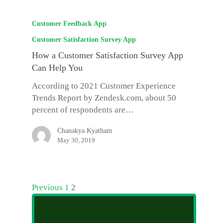
Customer Feedback App
Customer Satisfaction Survey App
How a Customer Satisfaction Survey App
Can Help You
According to 2021 Customer Experience
Trends Report by Zendesk.com, about 50
percent of respondents are…
Chanakya Kyatham
May 30, 2019
Previous
1
2