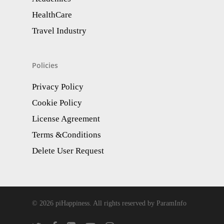
HealthCare
Travel Industry
Policies
Privacy Policy
Cookie Policy
License Agreement
Terms &Conditions
Delete User Request
© 2026 piHappiness. All rights reserved by ParamInfo