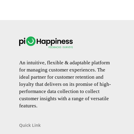
An intuitive, flexible & adaptable platform
for managing customer experiences. The
ideal partner for customer retention and
loyalty that delivers on its promise of high-
performance data collection to collect
customer insights with a range of versatile
features.
Quick Link