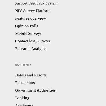
Airport Feedback System
NPS Survey Platform
Features overview
Opinion Polls
Mobile Surveys
Contact less Surveys
Research Analytics​
Industries
Hotels and Resorts
Restaurants
Government Authorities
Banking
Academics