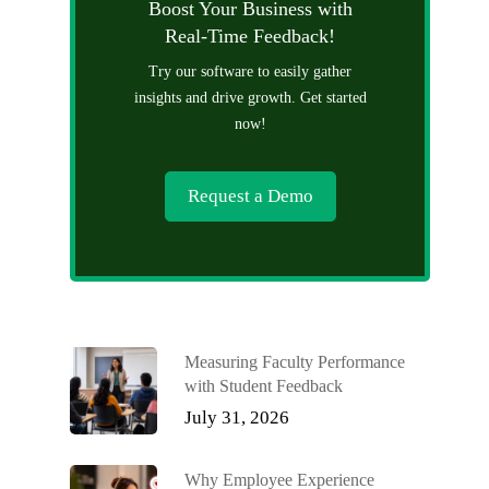
Boost Your Business with
Real-Time Feedback!
Try our software to easily gather
insights and drive growth. Get started
now!
Request a Demo
Measuring Faculty Performance
with Student Feedback
July 31, 2026
Why Employee Experience