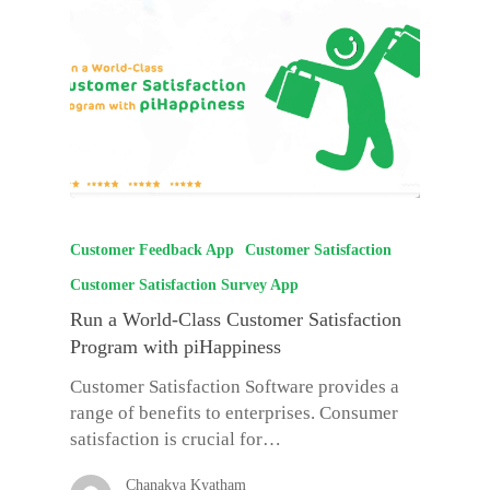
Customer Feedback App
Customer Satisfaction
Customer Satisfaction Survey App
Run a World-Class Customer Satisfaction
Program with piHappiness
Customer Satisfaction Software provides a
range of benefits to enterprises. Consumer
satisfaction is crucial for…
Chanakya Kyatham