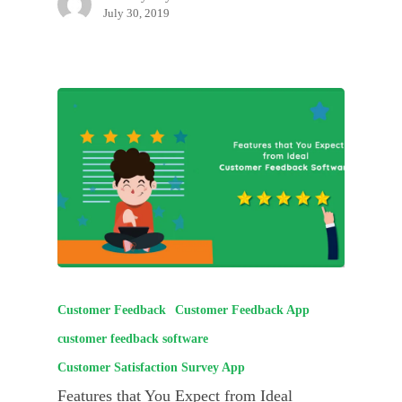
July 30, 2019
Customer Feedback
Customer Feedback App
customer feedback software
Customer Satisfaction Survey App
Features that You Expect from Ideal