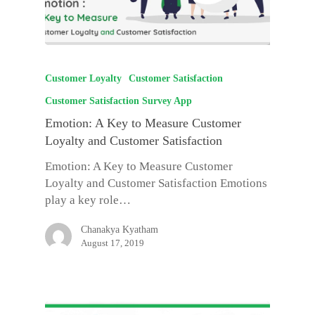
Customer Loyalty
Customer Satisfaction
Customer Satisfaction Survey App
Emotion: A Key to Measure Customer
Loyalty and Customer Satisfaction
Emotion: A Key to Measure Customer
Loyalty and Customer Satisfaction Emotions
play a key role…
Chanakya Kyatham
August 17, 2019