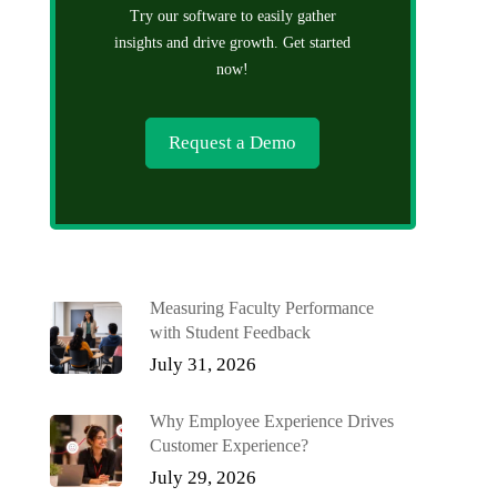
Try our software to easily gather
insights and drive growth. Get started
now!
Request a Demo
Measuring Faculty Performance
with Student Feedback
July 31, 2026
Why Employee Experience Drives
Customer Experience?
July 29, 2026