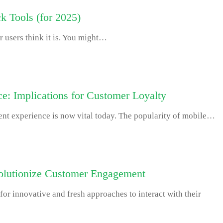
k Tools (for 2025)
r users think it is. You might…
e: Implications for Customer Loyalty
ient experience is now vital today. The popularity of mobile…
volutionize Customer Engagement
or innovative and fresh approaches to interact with their