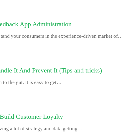
eedback App Administration
rstand your consumers in the experience-driven market of…
le It And Prevent It (Tips and tricks)
 to the gut. It is easy to get…
 Build Customer Loyalty
ving a lot of strategy and data getting…