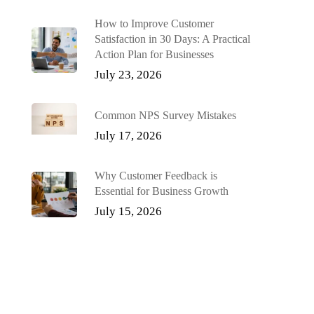
How to Improve Customer
Satisfaction in 30 Days: A Practical
Action Plan for Businesses
July 23, 2026
Common NPS Survey Mistakes
July 17, 2026
Why Customer Feedback is
Essential for Business Growth
July 15, 2026