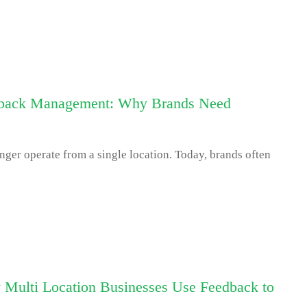
dback Management: Why Brands Need
er operate from a single location. Today, brands often
Multi Location Businesses Use Feedback to