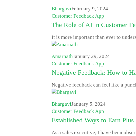
Bhargavi
February 9, 2024
Customer Feedback App
The Role of AI in Customer F
It is more important than ever to unde
Amarnath
January 29, 2024
Customer Feedback App
Negative Feedback: How to Hand
Negative feedback can feel like a punch
Bhargavi
January 5, 2024
Customer Feedback App
Established Ways to Earn Plus
As a sales executive, I have been obser