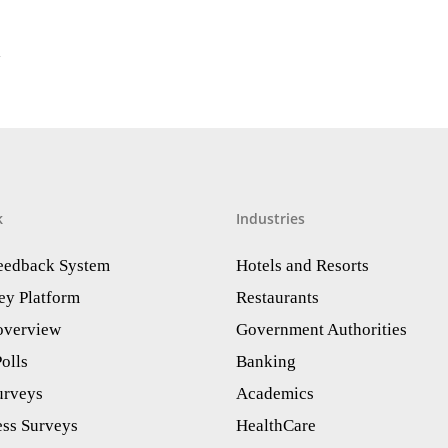
1
k
Industries
Feedback System
Hotels and Resorts
ey Platform
Restaurants
 overview
Government Authorities
olls
Banking
urveys
Academics
ess Surveys
HealthCare