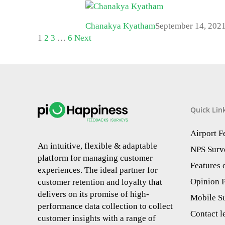
Chanakya Kyatham
September 14, 202
1
2
3
…
6
Next
Quick Lin
Airport 
An intuitive, flexible & adaptable
NPS Surv
platform for managing customer
Features
experiences. The ideal partner for
Opinion P
customer retention and loyalty that
delivers on its promise of high-
Mobile S
performance data collection to collect
Contact l
customer insights with a range of