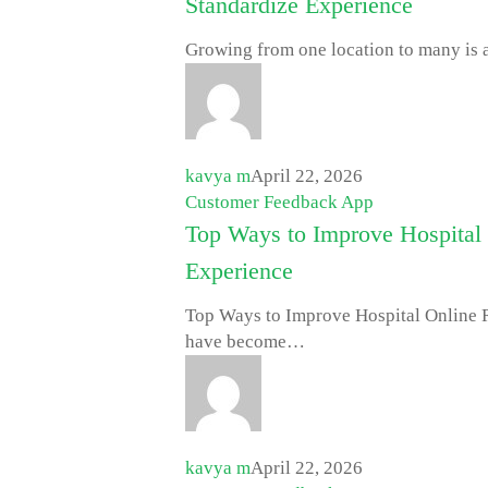
Standardize Experience
Growing from one location to many is a
kavya m
April 22, 2026
Customer Feedback App
Top Ways to Improve Hospital 
Experience
Top Ways to Improve Hospital Online 
have become…
kavya m
April 22, 2026