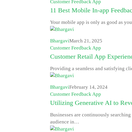
Customer Feedback App
11 Best Mobile In-app Feedbac
Your mobile app is only as good as you
Bhargavi
March 21, 2025
Customer Feedback App
Customer Retail App Experienc
Providing a seamless and satisfying cl
Bhargavi
February 14, 2024
Customer Feedback App
Utilizing Generative AI to Re
Businesses are continuously searching f
audience in…