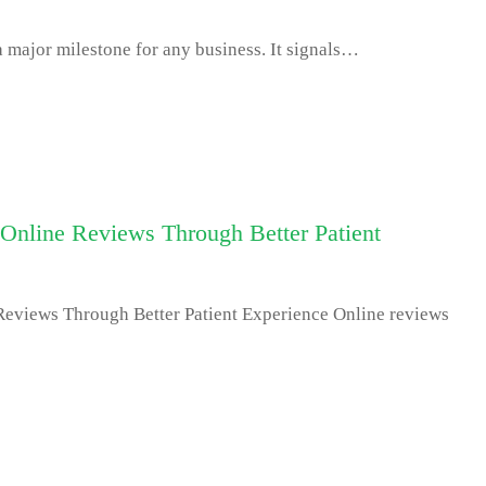
 major milestone for any business. It signals…
Online Reviews Through Better Patient
Reviews Through Better Patient Experience Online reviews