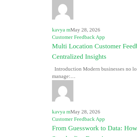
kavya m
May 28, 2026
Customer Feedback App
Multi Location Customer Fee
Centralized Insights
Introduction Modern businesses no long
manage:…
kavya m
May 28, 2026
Customer Feedback App
From Guesswork to Data: How 