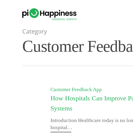
Skip
to
main
content
Category
Customer Feedb
Customer Feedback App
How Hospitals Can Improve Pa
Systems
Introduction Healthcare today is no lo
hospital…