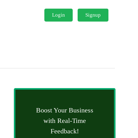
Login
Signup
Boost Your Business
with Real-Time
Feedback!