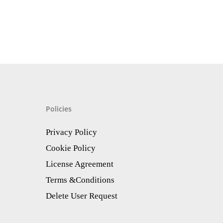
Policies
Privacy Policy
Cookie Policy
License Agreement
Terms &Conditions
Delete User Request