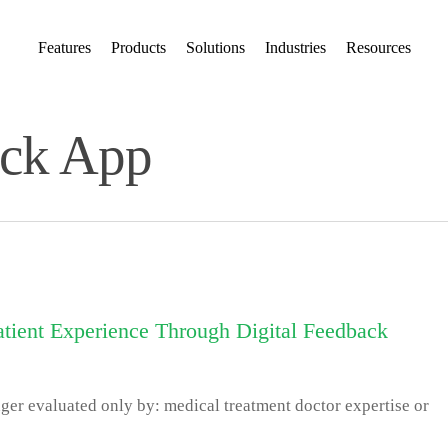
Features
Products
Solutions
Industries
Resources
ack App
tient Experience Through Digital Feedback
nger evaluated only by: medical treatment doctor expertise or