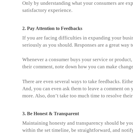
Only by understanding what your consumers are expe
satisfactory experience.
2.
Pay Attention to Feedbacks
If you are facing difficulties in expanding your busi
seriously as you should. Responses are a great way t
Whenever a consumer buys your service or product, a
their comment, note down how you can make change
There are even several ways to take feedbacks. Eith
And, you can even ask them to leave a comment on y
more. Also, don’t take too much time to resolve their
3.
Be Honest & Transparent
Maintaining honesty and transparency should be your
within the set timeline, be straightforward, and noti