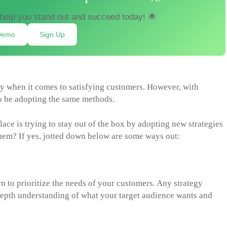
help you stand out and succeed today! 🌟
Demo
Sign Up
ly when it comes to satisfying customers. However, with
o be adopting the same methods.
ce is trying to stay out of the box by adopting new strategies
them? If yes, jotted down below are some ways out:
n to prioritize the needs of your customers. Any strategy
depth understanding of what your target audience wants and