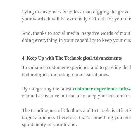
Lying to customers is no less than digging the grave
your words, it will be extremely difficult for your cu
And, thanks to social media, negative words of mouth
doing everything in your capability to keep your cus
4.
Keep Up with The Technological Advancements
To enhance customer experience and to provide the b
technologies, including cloud-based ones.
By integrating the latest
customer experience softw
manual assistance but can also keep your customers 
The trending use of Chatbots and IoT tools is effect
target audience. Therefore, that’s something you must
spontaneity of your brand.