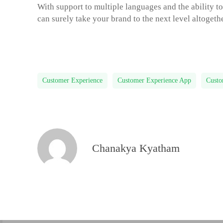
With support to multiple languages and the ability t
can surely take your brand to the next level altoget
Customer Experience
Customer Experience App
Custo
Chanakya Kyatham