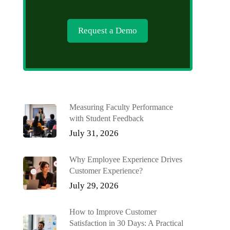
Request a Demo
Measuring Faculty Performance
with Student Feedback
July 31, 2026
Why Employee Experience Drives
Customer Experience?
July 29, 2026
How to Improve Customer
Satisfaction in 30 Days: A Practical