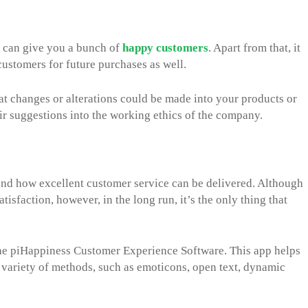
e can give you a bunch of
happy customers
. Apart from that, it
customers for future purchases as well.
at changes or alterations could be made into your products or
eir suggestions into the working ethics of the company.
und how excellent customer service can be delivered. Although
tisfaction, however, in the long run, it’s the only thing that
 the piHappiness Customer Experience Software. This app helps
variety of methods, such as emoticons, open text, dynamic