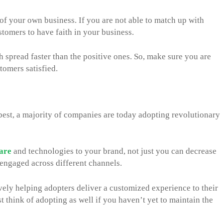
 of your own business. If you are not able to match up with
stomers to have faith in your business.
 spread faster than the positive ones. So, make sure you are
tomers satisfied.
est, a majority of companies are today adopting revolutionary
are
and technologies to your brand, not just you can decrease
engaged across different channels.
ively helping adopters deliver a customized experience to their
 think of adopting as well if you haven’t yet to maintain the