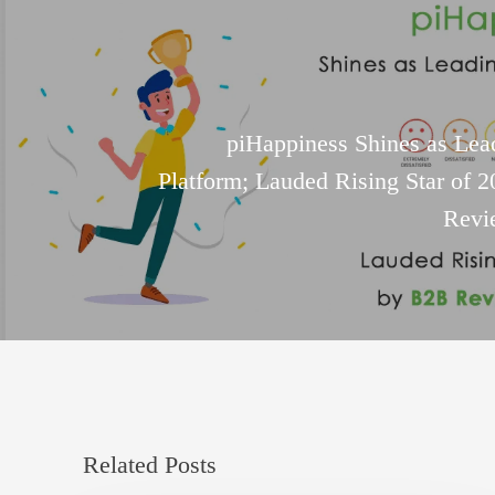
piHappiness Shines as Lea
Platform; Lauded Rising Star of 
Revi
Related Posts