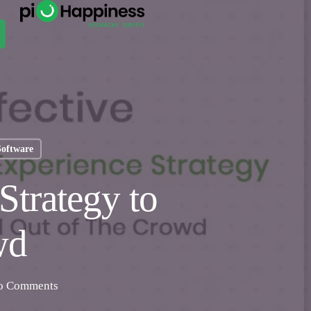
Software
Strategy to
wd
o Comments