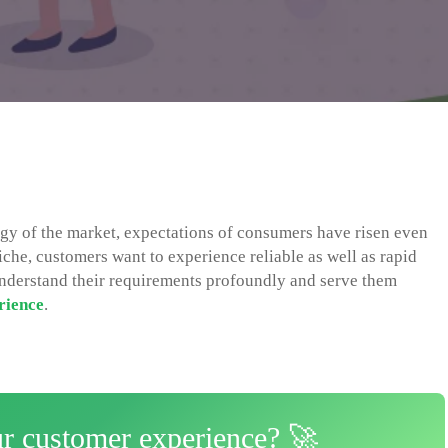
gy of the market, expectations of consumers have risen even
niche, customers want to experience reliable as well as rapid
o understand their requirements profoundly and serve them
rience
.
ur customer experience? 🚀