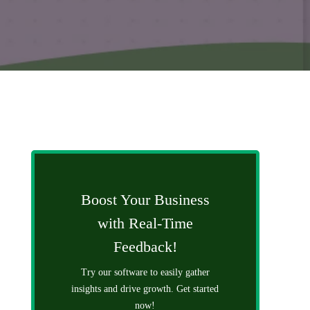
Boost Your Business
with Real-Time
Feedback!
Try our software to easily gather
insights and drive growth. Get started
now!