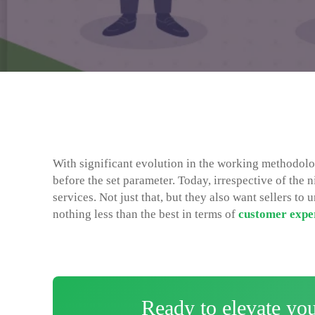
With significant evolution in the working methodolo
before the set parameter. Today, irrespective of the 
services. Not just that, but they also want sellers t
nothing less than the best in terms of
customer expe
Ready to elevate yo