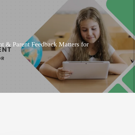
t & Parent Feedback Matters for