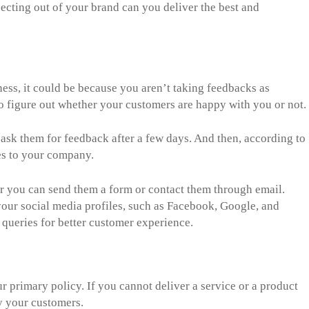
cting out of your brand can you deliver the best and
ness, it could be because you aren’t taking feedbacks as
o figure out whether your customers are happy with you or not.
sk them for feedback after a few days. And then, according to
s to your company.
er you can send them a form or contact them through email.
our social media profiles, such as Facebook, Google, and
 queries for better customer experience.
 primary policy. If you cannot deliver a service or a product
fy your customers.