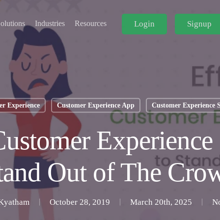
Login
Signup
olutions
Industries
Resources
r Experience
Customer Experience App
Customer Experience 
Customer Experience 
tand Out of The Cro
Kyatham
October 28, 2019
March 20th, 2025
N