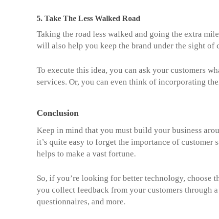
5.
Take The Less Walked Road
Taking the road less walked and going the extra mil
will also help you keep the brand under the sight of 
To execute this idea, you can ask your customers wh
services. Or, you can even think of incorporating th
Conclusion
Keep in mind that you must build your business aro
it’s quite easy to forget the importance of customer sa
helps to make a vast fortune.
So, if you’re looking for better technology, choose
you collect feedback from your customers through a 
questionnaires, and more.