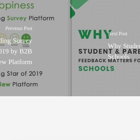
Previous Post
Next Post
ding Survey
Why Studen
2019 by B2B
Schools
ew Platform