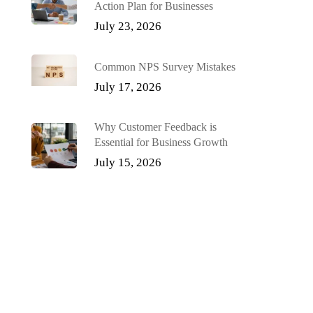
Action Plan for Businesses
July 23, 2026
Common NPS Survey Mistakes
July 17, 2026
Why Customer Feedback is
Essential for Business Growth
July 15, 2026