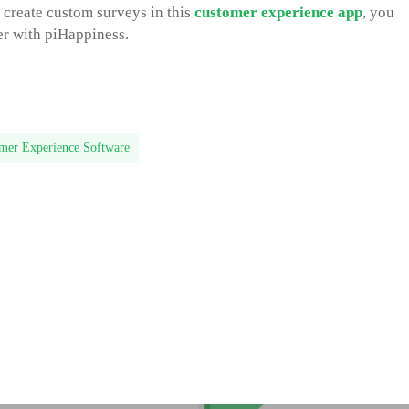
o create custom surveys in this
customer experience app
, you
her with piHappiness.
mer Experience Software