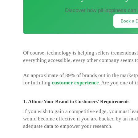
Discover how piHappiness can 
Book a 
Of course, technology is helping sellers tremendous
everything accessible, every other company seems t
An approximate of 89% of brands out in the marketpla
for fulfilling
customer experience
. Are you one of 
1.
Attune Your Brand to Customers’ Requirements
If you wish to gain a competitive edge, you must lear
would become effective if you are backed by an in-
adequate data to empower your research.