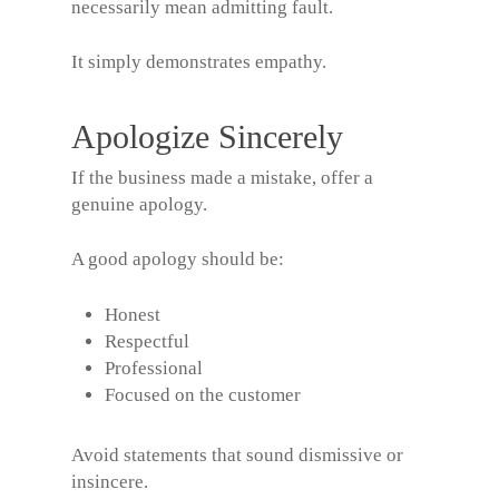
necessarily mean admitting fault.
It simply demonstrates empathy.
Apologize Sincerely
If the business made a mistake, offer a
genuine apology.
A good apology should be:
Honest
Respectful
Professional
Focused on the customer
Avoid statements that sound dismissive or
insincere.