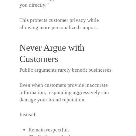
you directly.”
This protects customer privacy while
allowing more personalized support.
Never Argue with
Customers
Public arguments rarely benefit businesses.
Even when customers provide inaccurate
information, responding aggressively can
damage your brand reputation.
Instead:
Remain respectful.