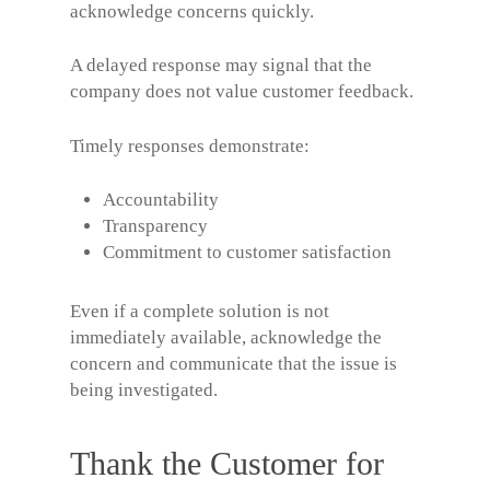
acknowledge concerns quickly.
A delayed response may signal that the
company does not value customer feedback.
Timely responses demonstrate:
Accountability
Transparency
Commitment to customer satisfaction
Even if a complete solution is not
immediately available, acknowledge the
concern and communicate that the issue is
being investigated.
Thank the Customer for