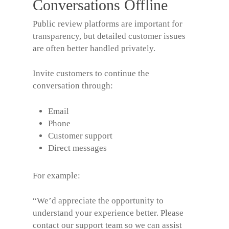
Conversations Offline
Public review platforms are important for
transparency, but detailed customer issues
are often better handled privately.
Invite customers to continue the
conversation through:
Email
Phone
Customer support
Direct messages
For example:
“We’d appreciate the opportunity to
understand your experience better. Please
contact our support team so we can assist