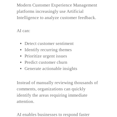
Modern Customer Experience Management
platforms increasingly use Artificial
Intelligence to analyze customer feedback.
AI can:
Detect customer sentiment
Identify recurring themes
Prioritize urgent issues
Predict customer churn
Generate actionable insights
Instead of manually reviewing thousands of
comments, organizations can quickly
identify the areas requiring immediate
attention.
AI enables businesses to respond faster