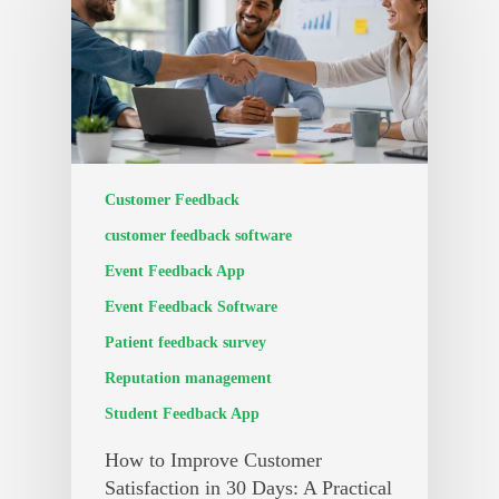
Customer Feedback
customer feedback software
Event Feedback App
Event Feedback Software
Patient feedback survey
Reputation management
Student Feedback App
How to Improve Customer
Satisfaction in 30 Days: A Practical