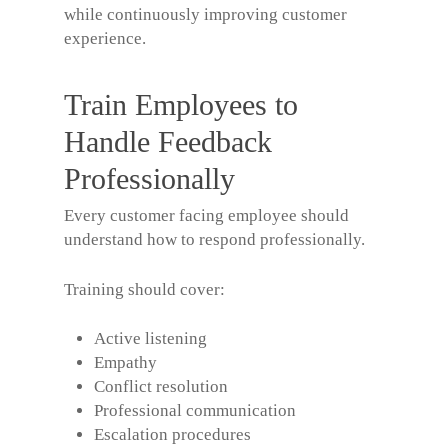
while continuously improving customer
experience.
Train Employees to
Handle Feedback
Professionally
Every customer facing employee should
understand how to respond professionally.
Training should cover:
Active listening
Empathy
Conflict resolution
Professional communication
Escalation procedures