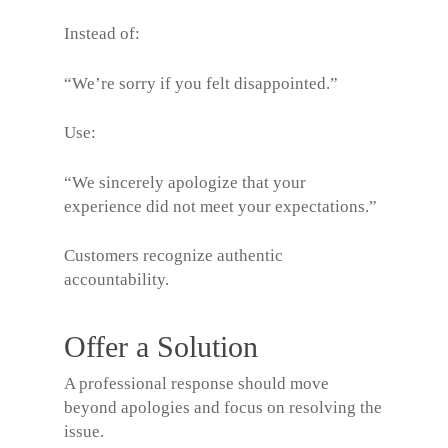
Instead of:
“We’re sorry if you felt disappointed.”
Use:
“We sincerely apologize that your
experience did not meet your expectations.”
Customers recognize authentic
accountability.
Offer a Solution
A professional response should move
beyond apologies and focus on resolving the
issue.