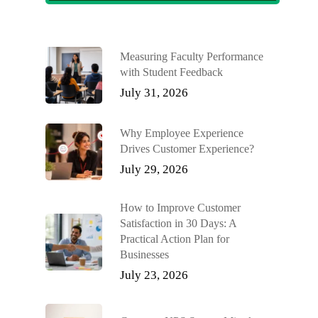
Measuring Faculty Performance
with Student Feedback
July 31, 2026
Why Employee Experience
Drives Customer Experience?
July 29, 2026
How to Improve Customer
Satisfaction in 30 Days: A
Practical Action Plan for
Businesses
July 23, 2026