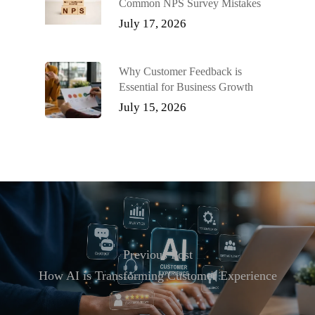
Common NPS Survey Mistakes
July 17, 2026
Why Customer Feedback is
Essential for Business Growth
July 15, 2026
Previous Post
How AI is Transforming Customer Experience