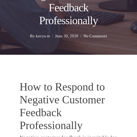
Feedback
Professionally
By
kavya m
June 30, 2026
No Comments
How to Respond to
Negative Customer
Feedback
Professionally