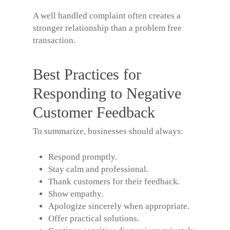
A well handled complaint often creates a
stronger relationship than a problem free
transaction.
Best Practices for
Responding to Negative
Customer Feedback
To summarize, businesses should always:
Respond promptly.
Stay calm and professional.
Thank customers for their feedback.
Show empathy.
Apologize sincerely when appropriate.
Offer practical solutions.