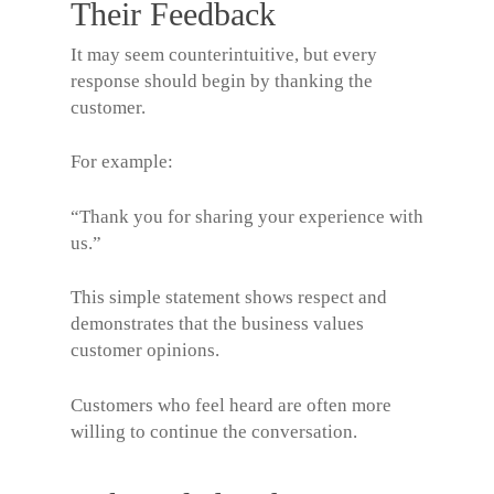
Their Feedback
It may seem counterintuitive, but every
response should begin by thanking the
customer.
For example:
“Thank you for sharing your experience with
us.”
This simple statement shows respect and
demonstrates that the business values
customer opinions.
Customers who feel heard are often more
willing to continue the conversation.