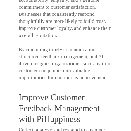
accountability, empathy, and a genuine
commitment to customer satisfaction.
Businesses that consistently respond
thoughtfully are more likely to build trust,
improve customer loyalty, and enhance their
overall reputation.
By combining timely communication,
structured feedback management, and AI
driven insights, organizations can transform
customer complaints into valuable
opportunities for continuous improvement.
Improve Customer
Feedback Management
with PiHappiness
Collect, analyze, and respond to customer