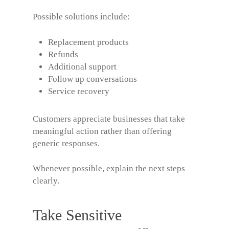
Possible solutions include:
Replacement products
Refunds
Additional support
Follow up conversations
Service recovery
Customers appreciate businesses that take
meaningful action rather than offering
generic responses.
Whenever possible, explain the next steps
clearly.
Take Sensitive