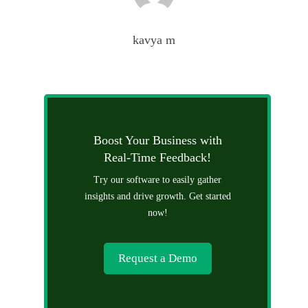
kavya m
Boost Your Business with
Real-Time Feedback!
Try our software to easily gather
insights and drive growth. Get started
now!
Request a Demo