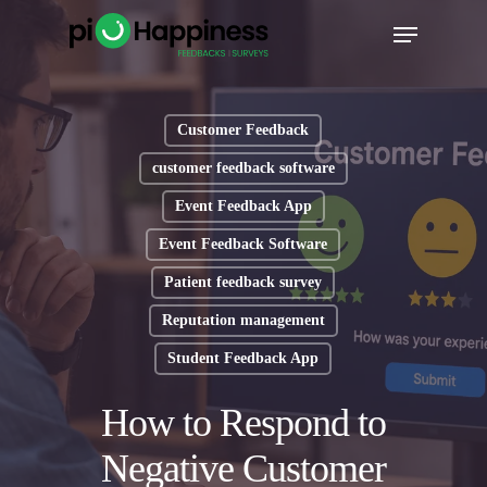
Skip
Menu
to
main
content
Customer Feedback
customer feedback software
Event Feedback App
Event Feedback Software
Patient feedback survey
Reputation management
Student Feedback App
How to Respond to
Negative Customer