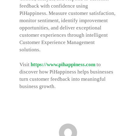
feedback with confidence using
PiHappiness. Measure customer satisfaction,
monitor sentiment, identify improvement
opportunities, and deliver exceptional
customer experiences through intelligent
Customer Experience Management
solutions.
Visit
https://www.pihappiness.com
to
discover how PiHappiness helps businesses
turn customer feedback into meaningful
business growth.