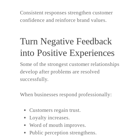
Consistent responses strengthen customer
confidence and reinforce brand values.
Turn Negative Feedback
into Positive Experiences
Some of the strongest customer relationships
develop after problems are resolved
successfully.
When businesses respond professionally:
Customers regain trust.
Loyalty increases.
Word of mouth improves.
Public perception strengthens.