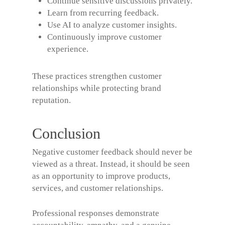
Continue sensitive discussions privately.
Learn from recurring feedback.
Use AI to analyze customer insights.
Continuously improve customer
experience.
These practices strengthen customer
relationships while protecting brand
reputation.
Conclusion
Negative customer feedback should never be
viewed as a threat. Instead, it should be seen
as an opportunity to improve products,
services, and customer relationships.
Professional responses demonstrate