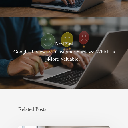
Next Post
Google Reviews vs Customer Surveys: Which Is
More Valuable?
Related Posts