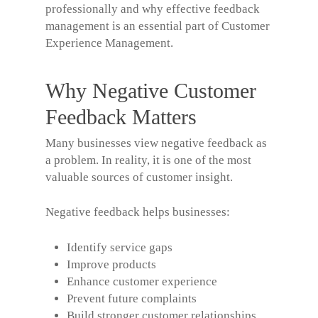
professionally and why effective feedback
management is an essential part of Customer
Experience Management.
Why Negative Customer
Feedback Matters
Many businesses view negative feedback as
a problem. In reality, it is one of the most
valuable sources of customer insight.
Negative feedback helps businesses:
Identify service gaps
Improve products
Enhance customer experience
Prevent future complaints
Build stronger customer relationships