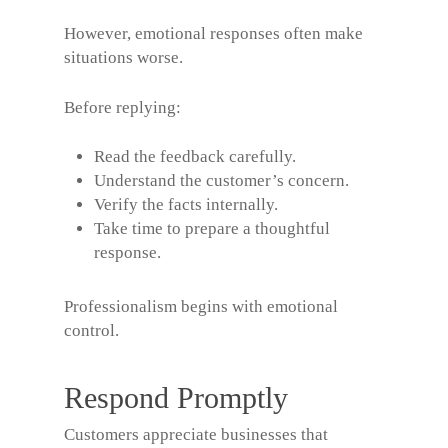
However, emotional responses often make
situations worse.
Before replying:
Read the feedback carefully.
Understand the customer’s concern.
Verify the facts internally.
Take time to prepare a thoughtful
response.
Professionalism begins with emotional
control.
Respond Promptly
Customers appreciate businesses that