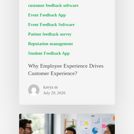
customer feedback software
Event Feedback App
Event Feedback Software
Patient feedback survey
Reputation management
Student Feedback App
Why Employee Experience Drives
Customer Experience?
kavya m
July 29, 2026