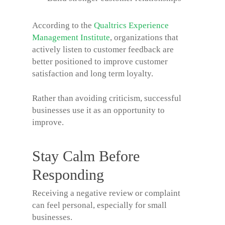
According to the
Qualtrics Experience
Management Institute
, organizations that
actively listen to customer feedback are
better positioned to improve customer
satisfaction and long term loyalty.
Rather than avoiding criticism, successful
businesses use it as an opportunity to
improve.
Stay Calm Before
Responding
Receiving a negative review or complaint
can feel personal, especially for small
businesses.