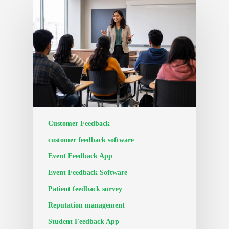
Customer Feedback
customer feedback software
Event Feedback App
Event Feedback Software
Patient feedback survey
Reputation management
Student Feedback App