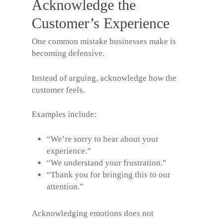
Acknowledge the
Customer’s Experience
One common mistake businesses make is
becoming defensive.
Instead of arguing, acknowledge how the
customer feels.
Examples include:
“We’re sorry to hear about your
experience.”
“We understand your frustration.”
“Thank you for bringing this to our
attention.”
Acknowledging emotions does not