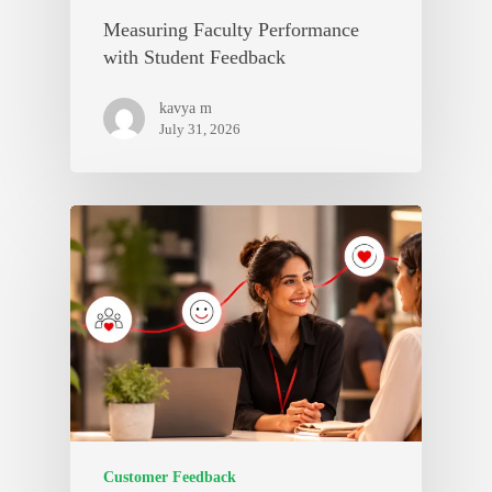
Measuring Faculty Performance
with Student Feedback
kavya m
July 31, 2026
Customer Feedback