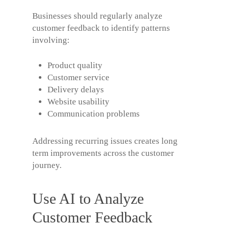
Businesses should regularly analyze
customer feedback to identify patterns
involving:
Product quality
Customer service
Delivery delays
Website usability
Communication problems
Addressing recurring issues creates long
term improvements across the customer
journey.
Use AI to Analyze
Customer Feedback