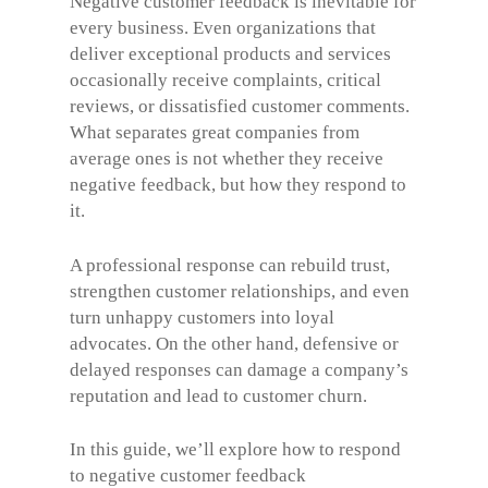
Negative customer feedback is inevitable for
every business. Even organizations that
deliver exceptional products and services
occasionally receive complaints, critical
reviews, or dissatisfied customer comments.
What separates great companies from
average ones is not whether they receive
negative feedback, but how they respond to
it.
A professional response can rebuild trust,
strengthen customer relationships, and even
turn unhappy customers into loyal
advocates. On the other hand, defensive or
delayed responses can damage a company’s
reputation and lead to customer churn.
In this guide, we’ll explore how to respond
to negative customer feedback