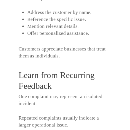
Address the customer by name.
Reference the specific issue.
Mention relevant details.
Offer personalized assistance.
Customers appreciate businesses that treat
them as individuals.
Learn from Recurring
Feedback
One complaint may represent an isolated
incident.
Repeated complaints usually indicate a
larger operational issue.