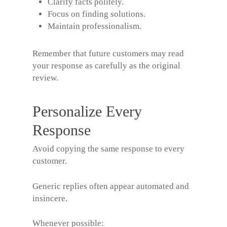
Clarify facts politely.
Focus on finding solutions.
Maintain professionalism.
Remember that future customers may read
your response as carefully as the original
review.
Personalize Every
Response
Avoid copying the same response to every
customer.
Generic replies often appear automated and
insincere.
Whenever possible: