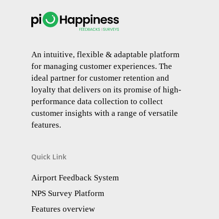
An intuitive, flexible & adaptable platform
for managing customer experiences. The
ideal partner for customer retention and
loyalty that delivers on its promise of high-
performance data collection to collect
customer insights with a range of versatile
features.
Quick Link
Airport Feedback System
NPS Survey Platform
Features overview