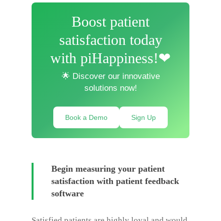
Boost patient
satisfaction today
with piHappiness!❤
🌟 Discover our innovative
solutions now!
Book a Demo
Sign Up
Begin measuring your patient
satisfaction with patient feedback
software
Satisfied patients are highly loyal and would