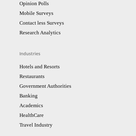
Opinion Polls
Mobile Surveys
Contact less Surveys
Research Analytics​
Industries
Hotels and Resorts
Restaurants
Government Authorities
Banking
Academics
HealthCare
Travel Industry