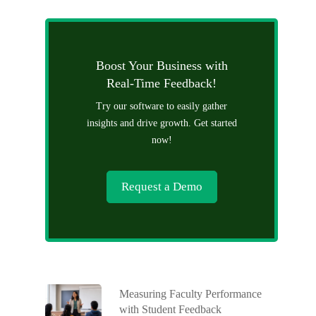
Boost Your Business with
Real-Time Feedback!
Try our software to easily gather
insights and drive growth. Get started
now!
Request a Demo
Measuring Faculty Performance
with Student Feedback