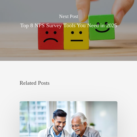
Next Post
Top 8 NPS Survey Tools You Need in 2025
Related Posts