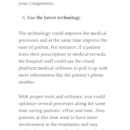
your competitors.
Use the latest technology
The technology could improve the medical
processes and at the same time improve the
ease of patient. For instance, if a patient
loses their prescription or medical records,
the hospital staff could use the cloud
platform medical software to pull it up with
mere information like the patient’s phone
number.
With proper tools and software, you could
optimize several processes along the same
time saving patients’ effort and time. Also,
patients at this time want to have more
involvement in the treatments and stay