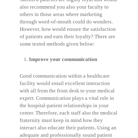
also recommend you also your faculty to
others in those areas where marketing
through word-of-mouth could do wonders.
However, how would ensure the satisfaction
of patients and earn their loyalty? There are
some tested methods given below:
Improve your communication
Good communication within a healthcare
facility would entail excellent interaction
with all from the front desk to your medical
expert. Communication plays a vital role in
the hospital-patient relationships in your
center. Therefore, each staff also the medical
fraternity must keep in mind how they
interact also educate their patients. Using an
adequate and professionally sound patient