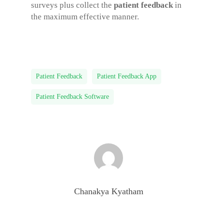
surveys plus collect the
patient feedback
in
the maximum effective manner.
Patient Feedback
Patient Feedback App
Patient Feedback Software
Chanakya Kyatham