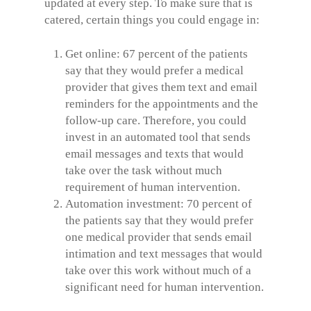
updated at every step. To make sure that is
catered, certain things you could engage in:
Get online: 67 percent of the patients
say that they would prefer a medical
provider that gives them text and email
reminders for the appointments and the
follow-up care. Therefore, you could
invest in an automated tool that sends
email messages and texts that would
take over the task without much
requirement of human intervention.
Automation investment: 70 percent of
the patients say that they would prefer
one medical provider that sends email
intimation and text messages that would
take over this work without much of a
significant need for human intervention.