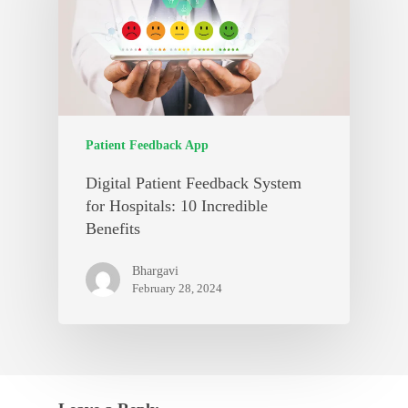
Patient Feedback App
Digital Patient Feedback System
for Hospitals: 10 Incredible
Benefits
Bhargavi
February 28, 2024