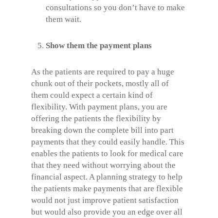
consultations so you don’t have to make
them wait.
Show them the payment plans
As the patients are required to pay a huge
chunk out of their pockets, mostly all of
them could expect a certain kind of
flexibility. With payment plans, you are
offering the patients the flexibility by
breaking down the complete bill into part
payments that they could easily handle. This
enables the patients to look for medical care
that they need without worrying about the
financial aspect. A planning strategy to help
the patients make payments that are flexible
would not just improve patient satisfaction
but would also provide you an edge over all