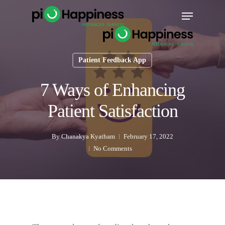
Skip
Menu
to
main
content
Patient Feedback App
7 Ways of Enhancing
Patient Satisfaction
By
Chanakya Kyatham
February 17, 2022
No Comments