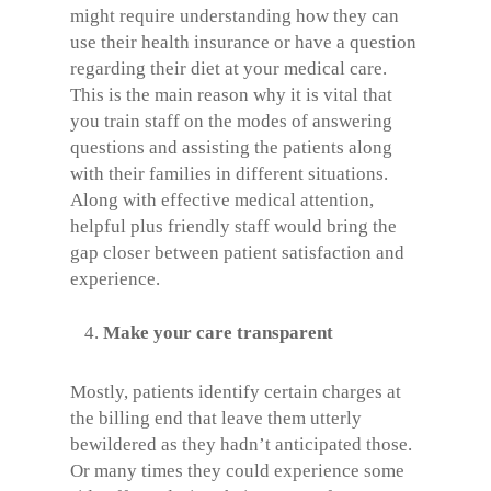
might require understanding how they can
use their health insurance or have a question
regarding their diet at your medical care.
This is the main reason why it is vital that
you train staff on the modes of answering
questions and assisting the patients along
with their families in different situations.
Along with effective medical attention,
helpful plus friendly staff would bring the
gap closer between patient satisfaction and
experience.
Make your care transparent
Mostly, patients identify certain charges at
the billing end that leave them utterly
bewildered as they hadn’t anticipated those.
Or many times they could experience some