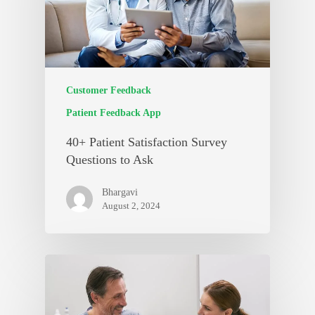
Customer Feedback
Patient Feedback App
40+ Patient Satisfaction Survey
Questions to Ask
Bhargavi
August 2, 2024