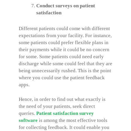
Conduct surveys on patient
satisfaction
Different patients could come with different
expectations from your facility. For instance,
some patients could prefer flexible plans in
their payments while it could be no concern
for some. Some patients could need early
discharge while some could feel that they are
being unnecessarily rushed. This is the point
where you could use the patient feedback
apps.
Hence, in order to find out what exactly is
the need of your patients, seek direct
queries.
Patient satisfaction survey
software
is among the most effective tools
for collecting feedback. It could enable you