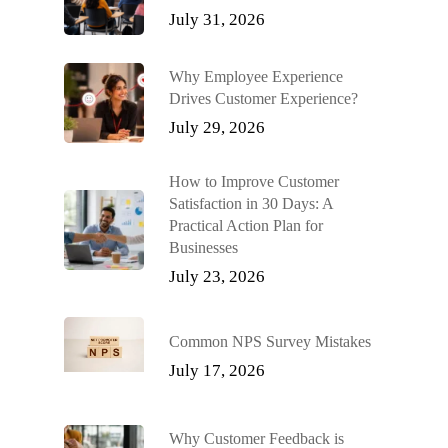
July 31, 2026
Why Employee Experience
Drives Customer Experience?
July 29, 2026
How to Improve Customer
Satisfaction in 30 Days: A
Practical Action Plan for
Businesses
July 23, 2026
Common NPS Survey Mistakes
July 17, 2026
Why Customer Feedback is