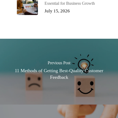
Essential for Business Growth
July 15, 2026
Previous Post
11 Methods of Getting Best-Quality Customer
Feedback