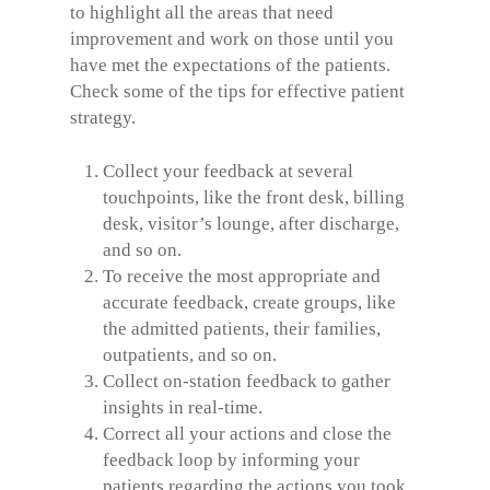
to highlight all the areas that need
improvement and work on those until you
have met the expectations of the patients.
Check some of the tips for effective patient
strategy.
Collect your feedback at several
touchpoints, like the front desk, billing
desk, visitor’s lounge, after discharge,
and so on.
To receive the most appropriate and
accurate feedback, create groups, like
the admitted patients, their families,
outpatients, and so on.
Collect on-station feedback to gather
insights in real-time.
Correct all your actions and close the
feedback loop by informing your
patients regarding the actions you took.