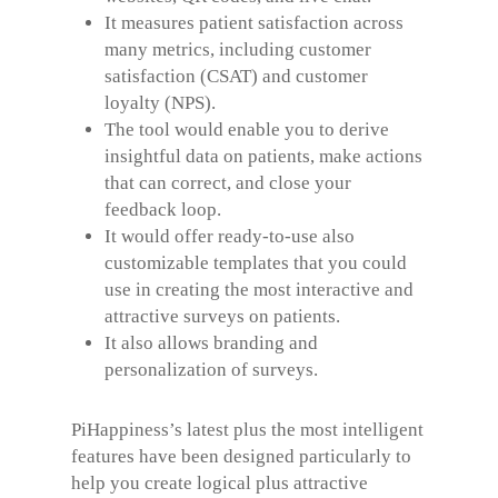
It measures patient satisfaction across
many metrics, including customer
satisfaction (CSAT) and customer
loyalty (NPS).
The tool would enable you to derive
insightful data on patients, make actions
that can correct, and close your
feedback loop.
It would offer ready-to-use also
customizable templates that you could
use in creating the most interactive and
attractive surveys on patients.
It also allows branding and
personalization of surveys.
PiHappiness’s latest plus the most intelligent
features have been designed particularly to
help you create logical plus attractive