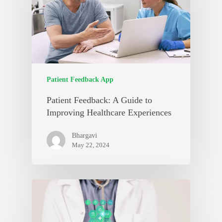
Patient Feedback App
Patient Feedback: A Guide to
Improving Healthcare Experiences
Bhargavi
May 22, 2024