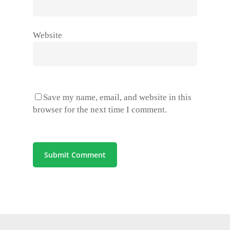
Website
Save my name, email, and website in this
browser for the next time I comment.