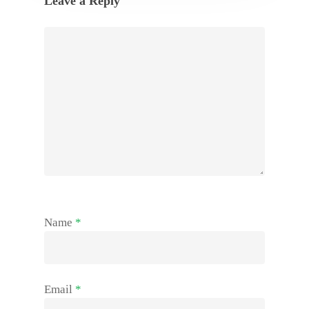
Leave a Reply
Name
*
Email
*