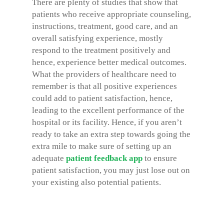
There are plenty of studies that show that
patients who receive appropriate counseling,
instructions, treatment, good care, and an
overall satisfying experience, mostly
respond to the treatment positively and
hence, experience better medical outcomes.
What the providers of healthcare need to
remember is that all positive experiences
could add to patient satisfaction, hence,
leading to the excellent performance of the
hospital or its facility. Hence, if you aren’t
ready to take an extra step towards going the
extra mile to make sure of setting up an
adequate
patient feedback app
to ensure
patient satisfaction, you may just lose out on
your existing also potential patients.