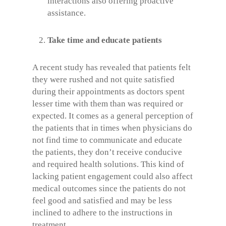
interactions also offering proactive
assistance.
Take time and educate patients
A recent study has revealed that patients felt
they were rushed and not quite satisfied
during their appointments as doctors spent
lesser time with them than was required or
expected. It comes as a general perception of
the patients that in times when physicians do
not find time to communicate and educate
the patients, they don’t receive conducive
and required health solutions. This kind of
lacking patient engagement could also affect
medical outcomes since the patients do not
feel good and satisfied and may be less
inclined to adhere to the instructions in
treatment.