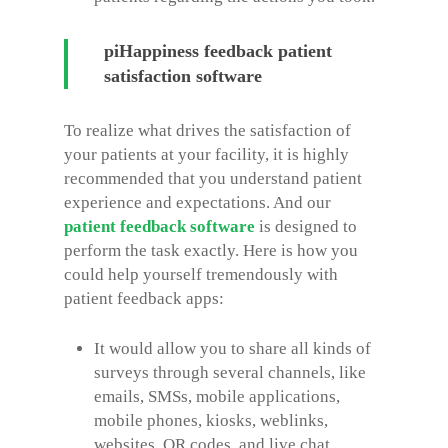
piHappiness feedback patient
satisfaction software
To realize what drives the satisfaction of
your patients at your facility, it is highly
recommended that you understand patient
experience and expectations. And our
patient feedback software
is designed to
perform the task exactly. Here is how you
could help yourself tremendously with
patient feedback apps:
It would allow you to share all kinds of
surveys through several channels, like
emails, SMSs, mobile applications,
mobile phones, kiosks, weblinks,
websites, QR codes, and live chat.