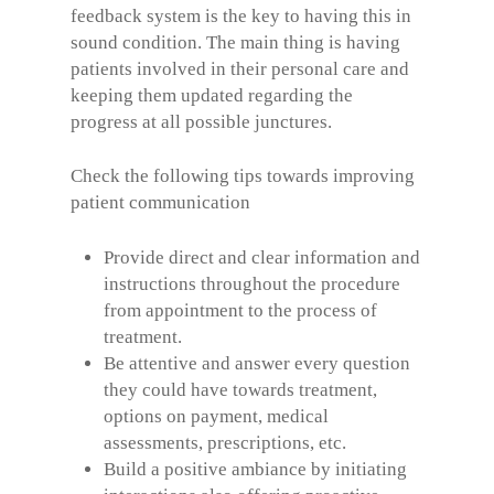
feedback system is the key to having this in
sound condition. The main thing is having
patients involved in their personal care and
keeping them updated regarding the
progress at all possible junctures.
Check the following tips towards improving
patient communication
Provide direct and clear information and
instructions throughout the procedure
from appointment to the process of
treatment.
Be attentive and answer every question
they could have towards treatment,
options on payment, medical
assessments, prescriptions, etc.
Build a positive ambiance by initiating