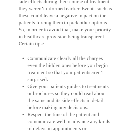
side effects during their course of treatment
they weren’t informed earlier. Events such as
these could leave a negative impact on the
patients forcing them to pick other options.
So, in order to avoid that, make your priority
in healthcare provision being transparent.
Certain tips:
Communicate clearly all the charges
even the hidden ones before you begin
treatment so that your patients aren’t
surprised.
Give your patients guides to treatments
or brochures so they could read about
the same and its side effects in detail
before making any decisions.
Respect the time of the patient and
communicate well in advance any kinds
of delays in appointments or