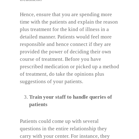
Hence, ensure that you are spending more
time with the patients and explain the reason
plus treatment for the kind of illness in a
detailed manner. Patients would feel more
responsible and hence connect if they are
provided the power of deciding their own
course of treatment. Before you have
prescribed medication or picked up a method
of treatment, do take the opinions plus
suggestions of your patients.
Train your staff to handle queries of
patients
Patients could come up with several
questions in the entire relationship they
carry with your center. For instance, they