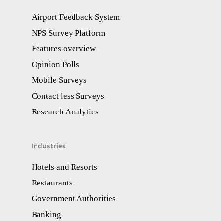
Airport Feedback System
NPS Survey Platform
Features overview
Opinion Polls
Mobile Surveys
Contact less Surveys
Research Analytics​
Industries
Hotels and Resorts
Restaurants
Government Authorities
Banking