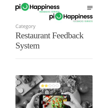
Skip
Menu
to
main
content
Category
Restaurant Feedback
System