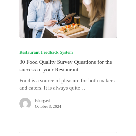
Restaurant Feedback System
30 Food Quality Survey Questions for the
success of your Restaurant
Food is a source of pleasure for both makers
and eaters. It is always quite…
Bhargavi
October 3, 2024