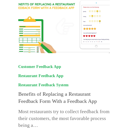
Customer Feedback App
Restaurant Feedback App
Restaurant Feedback System
Benefits of Replacing a Restaurant
Feedback Form With a Feedback App
Most restaurants try to collect feedback from
their customers, the most favorable process
being a…