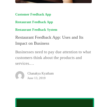
Customer Feedback App
Restaurant Feedback App
Restaurant Feedback System
Restaurant Feedback App: Uses and Its
Impact on Business
Businesses need to pay due attention to what
customers think about the products and
services.…
Chanakya Kyatham
June 13, 2019