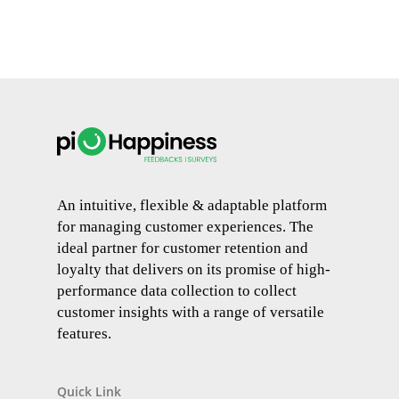
An intuitive, flexible & adaptable platform
for managing customer experiences. The
ideal partner for customer retention and
loyalty that delivers on its promise of high-
performance data collection to collect
customer insights with a range of versatile
features.
Quick Link