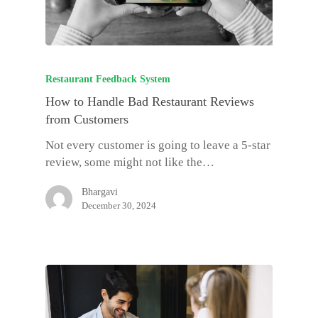
Restaurant Feedback System
How to Handle Bad Restaurant Reviews
from Customers
Not every customer is going to leave a 5-star
review, some might not like the…
Bhargavi
December 30, 2024