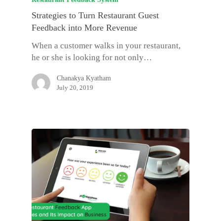
Strategies to Turn Restaurant Guest
Feedback into More Revenue
When a customer walks in your restaurant,
he or she is looking for not only…
Chanakya Kyatham
July 20, 2019