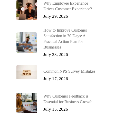
Why Employee Experience
Drives Customer Experience?
July 29, 2026
How to Improve Customer
Satisfaction in 30 Days: A
Practical Action Plan for
Businesses
July 23, 2026
Common NPS Survey Mistakes
July 17, 2026
Why Customer Feedback is
Essential for Business Growth
July 15, 2026