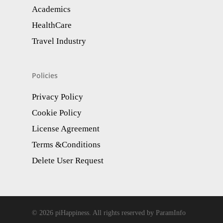
Academics
HealthCare
Travel Industry
Policies
Privacy Policy
Cookie Policy
License Agreement
Terms &Conditions
Delete User Request
© 2026 piHappiness. All rights reserved by ParamInfo