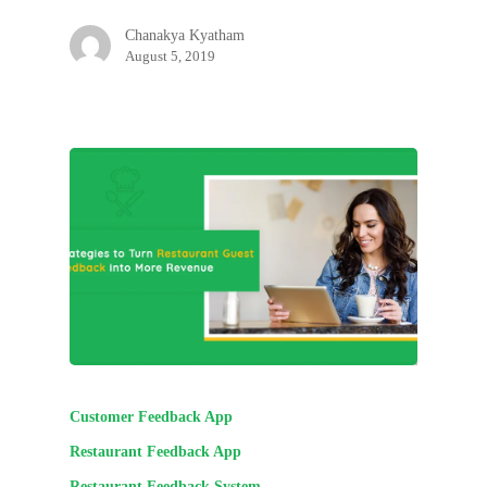
Chanakya Kyatham
August 5, 2019
Customer Feedback App
Restaurant Feedback App
Restaurant Feedback System