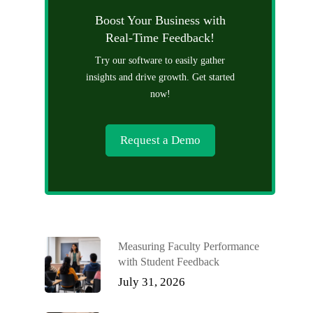
Boost Your Business with
Real-Time Feedback!
Try our software to easily gather
insights and drive growth. Get started
now!
Request a Demo
Measuring Faculty Performance
with Student Feedback
July 31, 2026