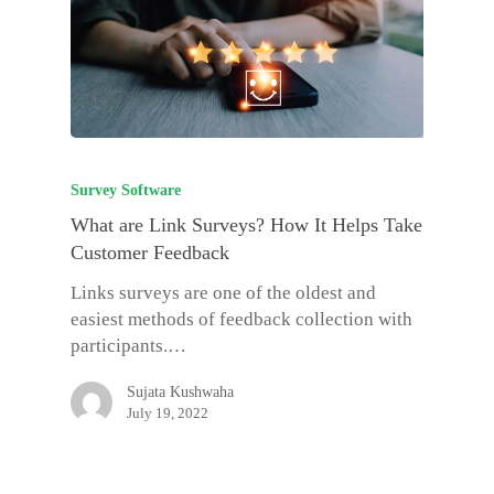
Survey Software
What are Link Surveys? How It Helps Take
Customer Feedback
Links surveys are one of the oldest and
easiest methods of feedback collection with
participants.…
Sujata Kushwaha
July 19, 2022