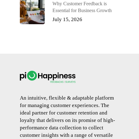
Why Customer Feedback is
Essential for Business Growth
July 15, 2026
An intuitive, flexible & adaptable platform
for managing customer experiences. The
ideal partner for customer retention and
loyalty that delivers on its promise of high-
performance data collection to collect
customer insights with a range of versatile