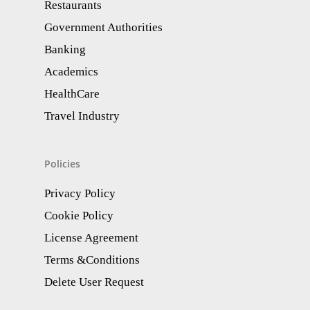
Restaurants
Government Authorities
Banking
Academics
HealthCare
Travel Industry
Policies
Privacy Policy
Cookie Policy
License Agreement
Terms &Conditions
Delete User Request