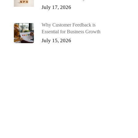
July 17, 2026
Why Customer Feedback is
Essential for Business Growth
July 15, 2026