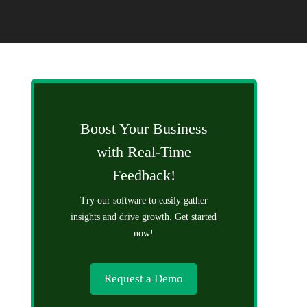
Boost Your Business
with Real-Time
Feedback!
Try our software to easily gather
insights and drive growth. Get started
now!
Request a Demo