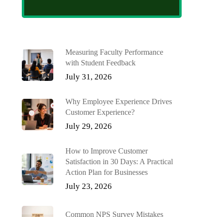
Measuring Faculty Performance
with Student Feedback
July 31, 2026
Why Employee Experience Drives
Customer Experience?
July 29, 2026
How to Improve Customer
Satisfaction in 30 Days: A Practical
Action Plan for Businesses
July 23, 2026
Common NPS Survey Mistakes