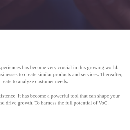
periences has become very crucial in this growing world.
inesses to create similar products and services. Thereafter,
create to analyze customer needs.
istence. It has become a powerful tool that can shape your
nd drive growth. To harness the full potential of VoC,