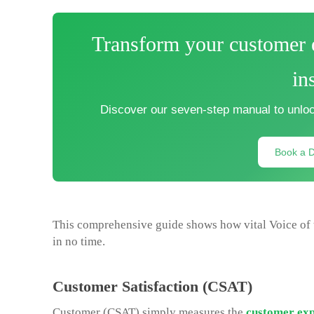
Transform your customer e
in
Discover our seven-step manual to unloc
Book a 
This comprehensive guide shows how vital Voice of 
in no time.
Customer Satisfaction (CSAT)
Customer (CSAT) simply measures the
customer exp