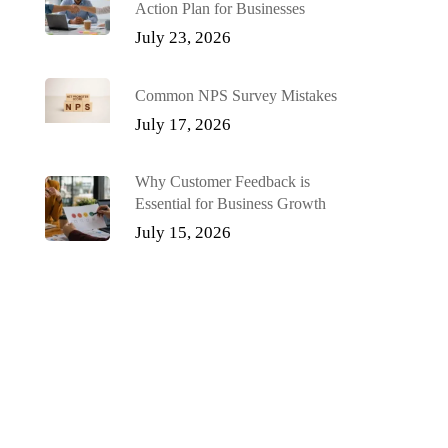
Action Plan for Businesses
July 23, 2026
Common NPS Survey Mistakes
July 17, 2026
Why Customer Feedback is
Essential for Business Growth
July 15, 2026