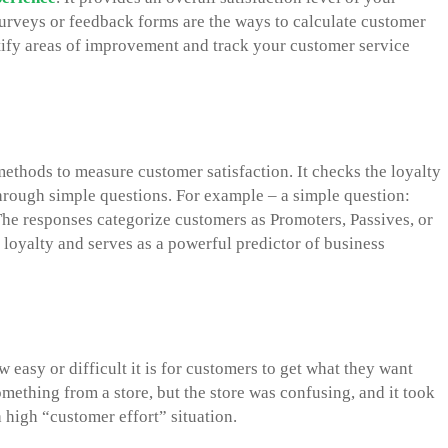
 surveys or feedback forms are the ways to calculate customer
tify areas of improvement and track your customer service
ethods to measure customer satisfaction. It checks the loyalty
hrough simple questions. For example – a simple question:
he responses categorize customers as Promoters, Passives, or
 loyalty and serves as a powerful predictor of business
easy or difficult it is for customers to get what they want
ething from a store, but the store was confusing, and it took
 high “customer effort” situation.