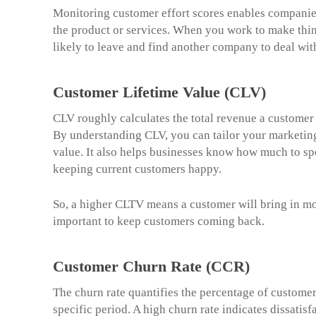
Monitoring customer effort scores enables companies 
the product or services. When you work to make thing
likely to leave and find another company to deal wit
Customer Lifetime Value (CLV)
CLV roughly calculates the total revenue a customer 
By understanding CLV, you can tailor your marketing
value. It also helps businesses know how much to s
keeping current customers happy.
So, a higher CLTV means a customer will bring in mo
important to keep customers coming back.
Customer Churn Rate (CCR)
The churn rate quantifies the percentage of custome
specific period. A high churn rate indicates dissati