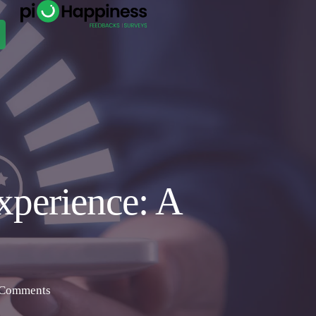
xperience: A
Comments