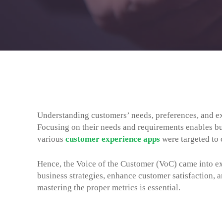
Understanding customers’ needs, preferences, and ex
Focusing on their needs and requirements enables bus
various
customer experience apps
were targeted to 
Hence, the Voice of the Customer (VoC) came into ex
business strategies, enhance customer satisfaction, a
mastering the proper metrics is essential.