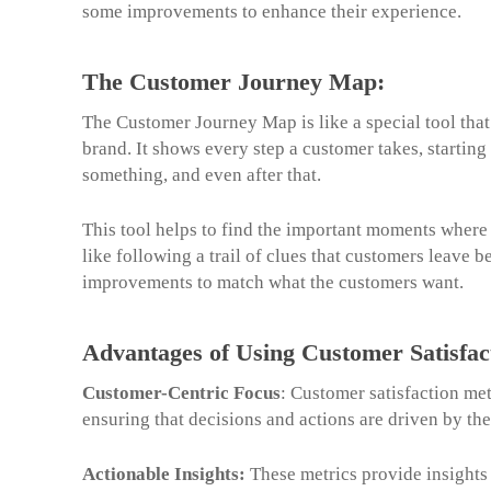
some improvements to enhance their experience.
The Customer Journey Map:
The Customer Journey Map is like a special tool tha
brand. It shows every step a customer takes, startin
something, and even after that.
This tool helps to find the important moments where 
like following a trail of clues that customers leave
improvements to match what the customers want.
Advantages of Using Customer Satisfac
Customer-Centric Focus
: Customer satisfaction met
ensuring that decisions and actions are driven by th
Actionable Insights:
These metrics provide insights