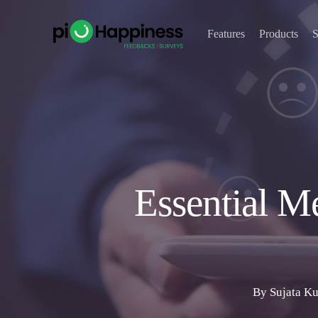
Skip
to
Features
Products
S
main
content
Essential M
By
Sujata K