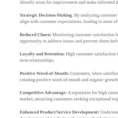
identify areas for improvement and make informed d
Strategic Decision-Making
: By analyzing customer 
align with customer expectations, leading to more ef
Reduced Churn:
Monitoring customer satisfaction he
opportunity to address issues and prevent churn bef
Loyalty and Retention:
High customer satisfaction f
term relationships.
Positive Word-of-Mouth:
Customers, when satisfied
creating positive word-of-mouth and organic growth
Competitive Advantage
: A reputation for high cust
market, attracting customers seeking exceptional ex
Enhanced Product/Service Development:
Understan