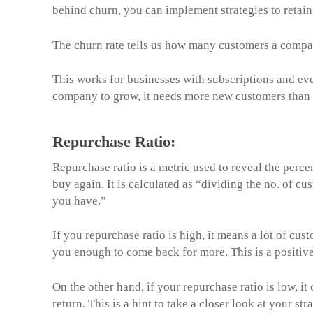
behind churn, you can implement strategies to retai
The churn rate tells us how many customers a compan
This works for businesses with subscriptions and e
company to grow, it needs more new customers than t
Repurchase Ratio:
Repurchase ratio is a metric used to reveal the perc
buy again. It is calculated as “dividing the no. of 
you have.”
If you repurchase ratio is high, it means a lot of cus
you enough to come back for more. This is a positive
On the other hand, if your repurchase ratio is low, i
return. This is a hint to take a closer look at your 