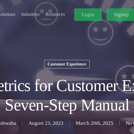
Login
Signup
olutions
Industries
Resources
Customer Experience
etrics for Customer E
Seven-Step Manual
ushwaha
August 23, 2023
March 20th, 2025
No 