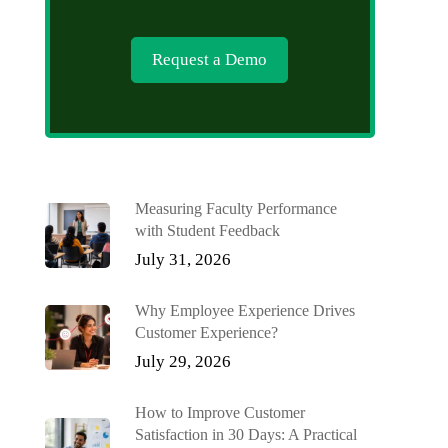
Request a Demo
Measuring Faculty Performance
with Student Feedback
July 31, 2026
Why Employee Experience Drives
Customer Experience?
July 29, 2026
How to Improve Customer
Satisfaction in 30 Days: A Practical