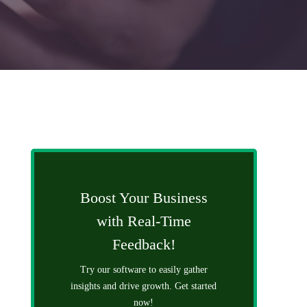
Boost Your Business
with Real-Time
Feedback!
Try our software to easily gather
insights and drive growth. Get started
now!