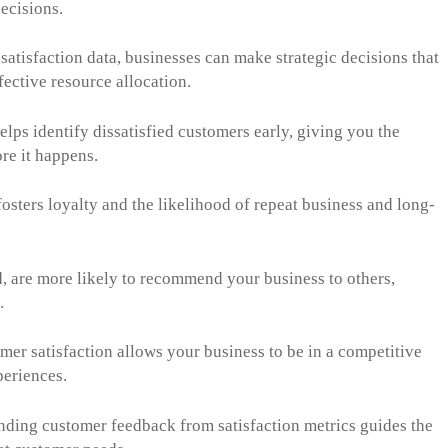
ecisions.
satisfaction data, businesses can make strategic decisions that
fective resource allocation.
lps identify dissatisfied customers early, giving you the
ore it happens.
osters loyalty and the likelihood of repeat business and long-
, are more likely to recommend your business to others,
.
omer satisfaction allows your business to be in a competitive
periences.
ding customer feedback from satisfaction metrics guides the