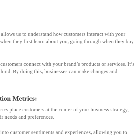
t allows us to understand how customers interact with your
g when they first learn about you, going through when they buy
customers connect with your brand’s products or services. It’s
 behind. By doing this, businesses can make changes and
tion Metrics:
rics place customers at the center of your business strategy,
eir needs and preferences.
 into customer sentiments and experiences, allowing you to