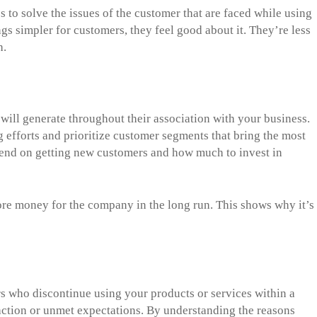
to solve the issues of the customer that are faced while using
s simpler for customers, they feel good about it. They’re less
h.
will generate throughout their association with your business.
 efforts and prioritize customer segments that bring the most
pend on getting new customers and how much to invest in
re money for the company in the long run. This shows why it’s
rs who discontinue using your products or services within a
sfaction or unmet expectations. By understanding the reasons