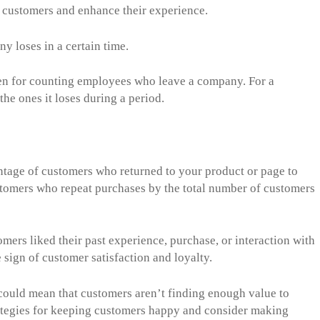
n customers and enhance their experience.
y loses in a certain time.
ven for counting employees who leave a company. For a
he ones it loses during a period.
entage of customers who returned to your product or page to
customers who repeat purchases by the total number of customers
tomers liked their past experience, purchase, or interaction with
 sign of customer satisfaction and loyalty.
t could mean that customers aren’t finding enough value to
strategies for keeping customers happy and consider making