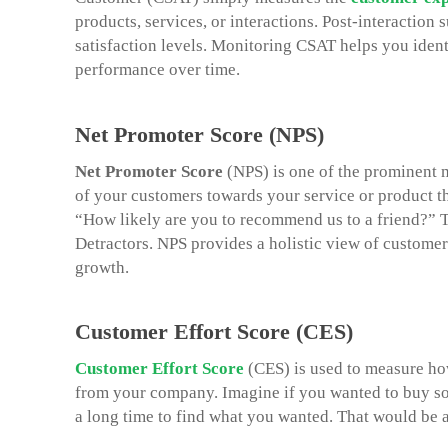
products, services, or interactions. Post-interaction
satisfaction levels. Monitoring CSAT helps you iden
performance over time.
Net Promoter Score (NPS)
Net Promoter Score
(NPS) is one of the prominent m
of your customers towards your service or product t
“How likely are you to recommend us to a friend?” T
Detractors. NPS provides a holistic view of customer
growth.
Customer Effort Score (CES)
Customer Effort Score
(CES) is used to measure how 
from your company. Imagine if you wanted to buy som
a long time to find what you wanted. That would be a