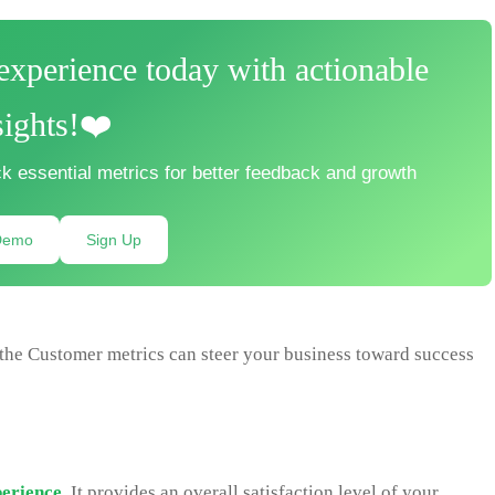
xperience today with actionable
sights!❤️
k essential metrics for better feedback and growth
Demo
Sign Up
the Customer metrics can steer your business toward success
erience
. It provides an overall satisfaction level of your