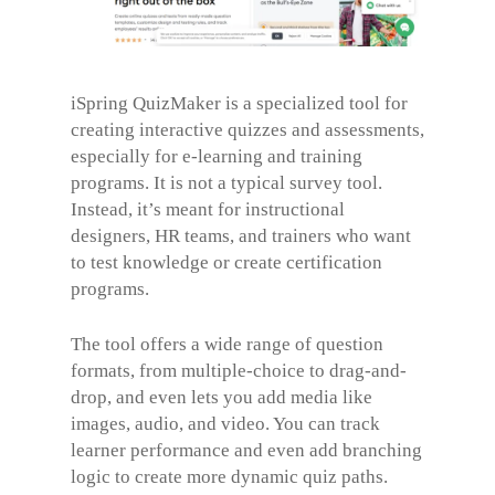
iSpring QuizMaker is a specialized tool for
creating interactive quizzes and assessments,
especially for e-learning and training
programs. It is not a typical survey tool.
Instead, it’s meant for instructional
designers, HR teams, and trainers who want
to test knowledge or create certification
programs.
The tool offers a wide range of question
formats, from multiple-choice to drag-and-
drop, and even lets you add media like
images, audio, and video. You can track
learner performance and even add branching
logic to create more dynamic quiz paths.