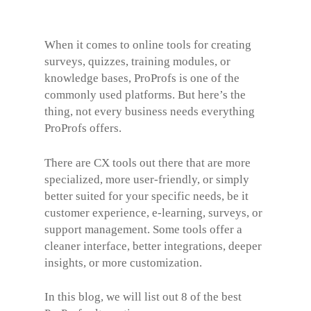
When it comes to online tools for creating
surveys, quizzes, training modules, or
knowledge bases, ProProfs is one of the
commonly used platforms. But here’s the
thing, not every business needs everything
ProProfs offers.
There are CX tools out there that are more
specialized, more user-friendly, or simply
better suited for your specific needs, be it
customer experience, e-learning, surveys, or
support management. Some tools offer a
cleaner interface, better integrations, deeper
insights, or more customization.
In this blog, we will list out 8 of the best