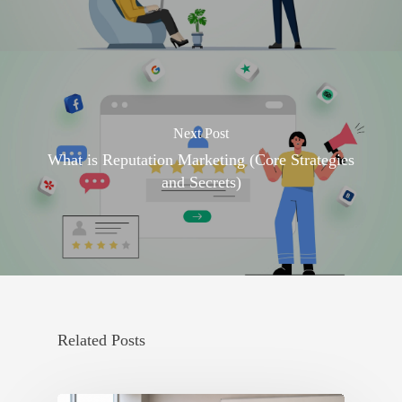
Next Post
What is Reputation Marketing (Core Strategies
and Secrets)
Related Posts