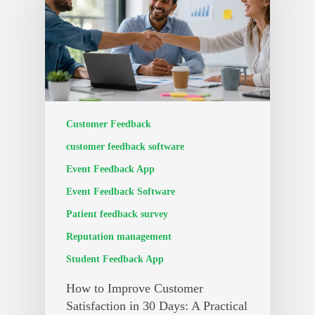
Customer Feedback
customer feedback software
Event Feedback App
Event Feedback Software
Patient feedback survey
Reputation management
Student Feedback App
How to Improve Customer
Satisfaction in 30 Days: A Practical