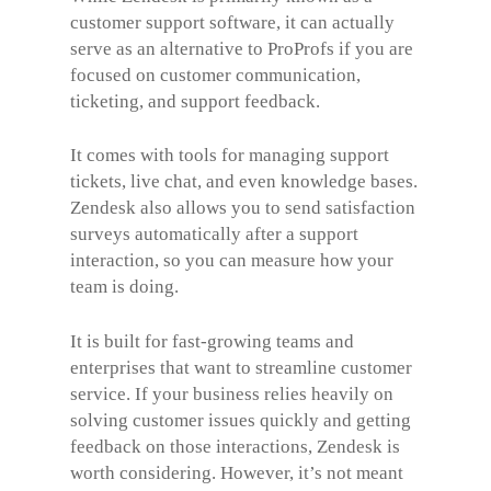
customer support software, it can actually
serve as an alternative to ProProfs if you are
focused on customer communication,
ticketing, and support feedback.
It comes with tools for managing support
tickets, live chat, and even knowledge bases.
Zendesk also allows you to send satisfaction
surveys automatically after a support
interaction, so you can measure how your
team is doing.
It is built for fast-growing teams and
enterprises that want to streamline customer
service. If your business relies heavily on
solving customer issues quickly and getting
feedback on those interactions, Zendesk is
worth considering. However, it’s not meant