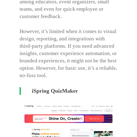
among educators, event organizers, small
teams, and even for quick employee or
customer feedback.
However, it’s limited when it comes to visual
design, reporting, and integrations with
third-party platforms. If you need advanced
insights, customer experience automation, or
branded experiences, it might not be the best
option. However, for basic use, it’s a reliable,
no-fuss tool.
iSpring QuizMaker