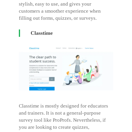
stylish, easy to use, and gives your
customers a smoother experience when
filling out forms, quizzes, or surveys.
Classtime
Classtime is mostly designed for educators
and trainers. It is not a general-purpose
survey tool like ProProfs. Nevertheless, if
you are looking to create quizzes,