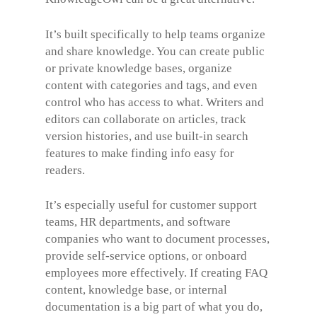
It’s built specifically to help teams organize
and share knowledge. You can create public
or private knowledge bases, organize
content with categories and tags, and even
control who has access to what. Writers and
editors can collaborate on articles, track
version histories, and use built-in search
features to make finding info easy for
readers.
It’s especially useful for customer support
teams, HR departments, and software
companies who want to document processes,
provide self-service options, or onboard
employees more effectively. If creating FAQ
content, knowledge base, or internal
documentation is a big part of what you do,