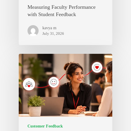
Measuring Faculty Performance
with Student Feedback
kavya m
July 31, 2026
Customer Feedback