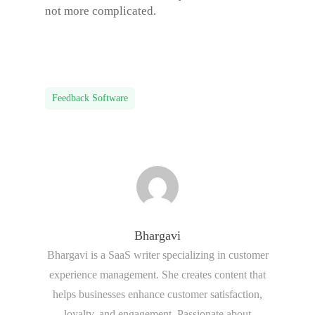
not more complicated.
Feedback Software
Bhargavi
Bhargavi is a SaaS writer specializing in customer
experience management. She creates content that
helps businesses enhance customer satisfaction,
loyalty, and engagement. Passionate about