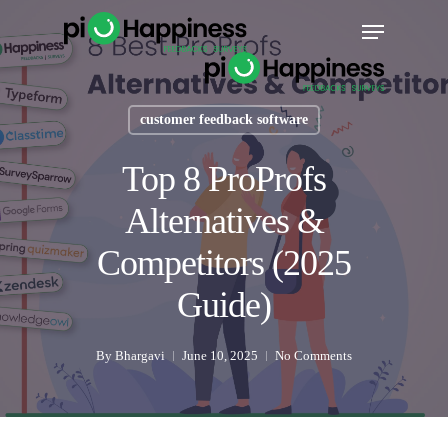
Skip
Menu
to
main
content
customer feedback software
Top 8 ProProfs
Alternatives &
Competitors (2025
Guide)
By
Bhargavi
June 10, 2025
No Comments