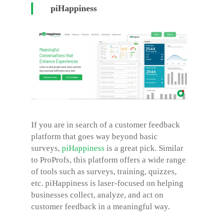
piHappiness
If you are in search of a customer feedback
platform that goes way beyond basic
surveys,
piHappiness
is a great pick. Similar
to ProProfs, this platform offers a wide range
of tools such as surveys, training, quizzes,
etc. piHappiness is laser-focused on helping
businesses collect, analyze, and act on
customer feedback in a meaningful way.