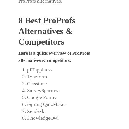
ProProfs alternatives
.
8 Best ProProfs
Alternatives &
Competitors
Here is a quick overview of
ProProfs
alternatives
& competitors:
piHappiness
Typeform
Classtime
SurveySparrow
Google Forms
iSpring QuizMaker
Zendesk
KnowledgeOwl