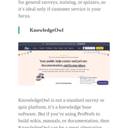
for general surveys, training, or quizzes, so
it’s ideal only if customer service is your
focus.
KnowledgeOwl
KnowledgeOwl is not a standard survey or
quiz platform, it’s a knowledge base
software. But if you’re using ProProfs to
build wikis, manuals, or documentation, then
KnowledgeOwl can be a great alternative.