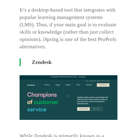
It’s a desktop-based tool that integrates with
popular learning management systems
(LMS). Thus, if your main goal is to evaluate
skills or knowledge (rather than just collect
opinions), iSpring is one of the best
ProProfs
alternatives
.
Zendesk
While Zendesk is primarily known as a