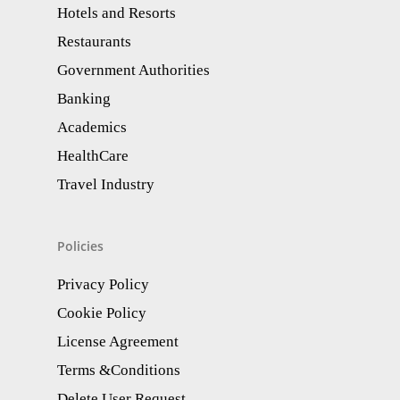
Hotels and Resorts
Restaurants
Government Authorities
Banking
Academics
HealthCare
Travel Industry
Policies
Privacy Policy
Cookie Policy
License Agreement
Terms &Conditions
Delete User Request