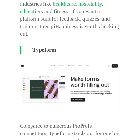
industries like
healthcare
,
hospitality
,
education
, and fitness. If you want a
platform built for feedback, quizzes, and
training, then piHappiness is worth checking
out.
Typeform
Compared to numerous
ProProfs
competitors
, Typeform stands out for one big