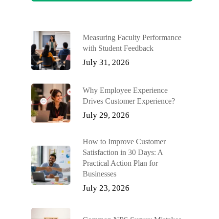
Measuring Faculty Performance
with Student Feedback
July 31, 2026
Why Employee Experience
Drives Customer Experience?
July 29, 2026
How to Improve Customer
Satisfaction in 30 Days: A
Practical Action Plan for
Businesses
July 23, 2026