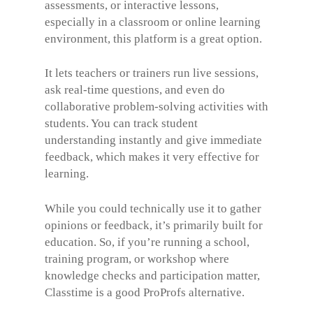
assessments, or interactive lessons,
especially in a classroom or online learning
environment, this platform is a great option.
It lets teachers or trainers run live sessions,
ask real-time questions, and even do
collaborative problem-solving activities with
students. You can track student
understanding instantly and give immediate
feedback, which makes it very effective for
learning.
While you could technically use it to gather
opinions or feedback, it’s primarily built for
education. So, if you’re running a school,
training program, or workshop where
knowledge checks and participation matter,
Classtime is a good ProProfs alternative.