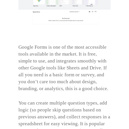
Google Forms is one of the most accessible
tools available in the market. It is free,
simple to use, and integrates smoothly with
other Google tools like Sheets and Drive. If
all you need is a basic form or survey, and
you don’t care too much about design,
branding, or analytics, this is a good choice.
You can create multiple question types, add
logic (so people skip questions based on
previous answers), and collect responses in a
spreadsheet for easy viewing. It is popular