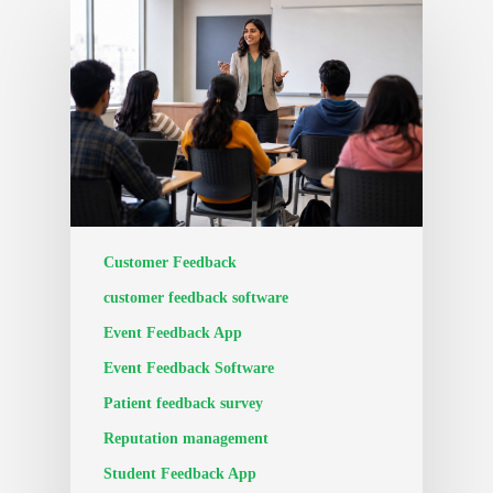
Customer Feedback
customer feedback software
Event Feedback App
Event Feedback Software
Patient feedback survey
Reputation management
Student Feedback App