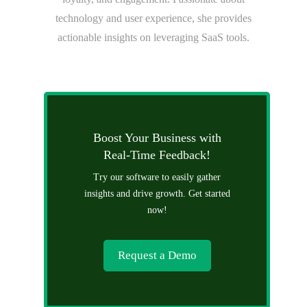
technology and user experience, she provides
actionable insights on leveraging SaaS tools.
Boost Your Business with
Real-Time Feedback!
Try our software to easily gather
insights and drive growth. Get started
now!
Request a Demo