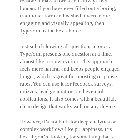
reason: it makes forms and surveys feel
human. If you have ever filled out a boring,
traditional form and wished it were more
engaging and visually appealing, then
Typeform is the best choice.
Instead of showing all questions at once,
Typeform presents one question at a time,
almost like a conversation. This approach
feels more natural and keeps people engaged
longer, which is great for boosting response
rates. You can use it for feedback surveys,
quizzes, lead generation, and even job
applications. It also comes with a beautiful,
clean design that works well on any device.
However, it’s not built for deep analytics or
complex workflows like piHappiness. It’s
best if you’re looking for something that’s