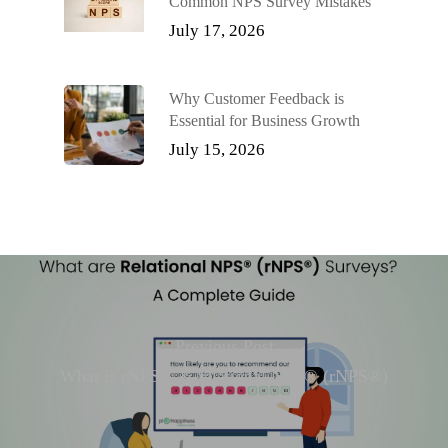
Common NPS Survey Mistakes
July 17, 2026
Why Customer Feedback is
Essential for Business Growth
July 15, 2026
Previous Post
What is rNPS® & relational NPS® (rNPS®)
surveys