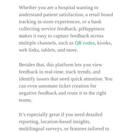
Whether you are a hospital wanting to
understand patient satisfaction, a retail brand
tracking in-store experiences, or a bank
collecting service feedback, piHappiness
makes it easy to capture feedback across
multiple channels, such as
QR codes
, kiosks,
web links, tablets, and more.
Besides that, this platform lets you view
feedback in real-time, track trends, and
identify issues that need quick attention. You
can even automate ticket creation for
negative feedback and route it to the right
teams.
It’s especially great if you need detailed
reporting, location-based insights,
multilingual surveys, or features tailored to