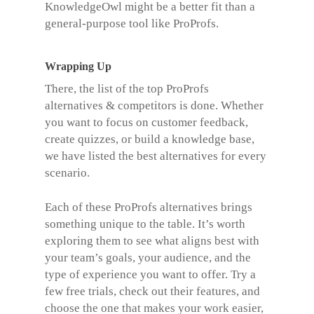
KnowledgeOwl might be a better fit than a
general-purpose tool like ProProfs.
Wrapping Up
There, the list of the top
ProProfs
alternatives
& competitors is done. Whether
you want to focus on customer feedback,
create quizzes, or build a knowledge base,
we have listed the best alternatives for every
scenario.
Each of these ProProfs alternatives brings
something unique to the table. It’s worth
exploring them to see what aligns best with
your team’s goals, your audience, and the
type of experience you want to offer. Try a
few free trials, check out their features, and
choose the one that makes your work easier,