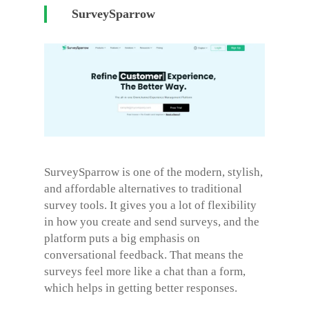
SurveySparrow
SurveySparrow is one of the modern, stylish,
and affordable alternatives to traditional
survey tools. It gives you a lot of flexibility
in how you create and send surveys, and the
platform puts a big emphasis on
conversational feedback. That means the
surveys feel more like a chat than a form,
which helps in getting better responses.