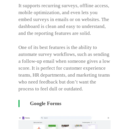
It supports recurring surveys, offline access,
mobile optimization, and even lets you
embed surveys in emails or on websites. The
dashboard is clean and easy to understand,
and the reporting features are solid.
One of its best features is the ability to
automate survey workflows, such as sending
a follow-up email when someone gives a low
score. It is perfect for customer experience
teams, HR departments, and marketing teams
who need feedback but don’t want the
process to feel dull or outdated.
Google Forms