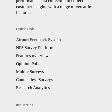
performance data collection to collect
customer insights with a range of versatile
features.
Quick Link
Airport Feedback System
NPS Survey Platform
Features overview
Opinion Polls
Mobile Surveys
Contact less Surveys
Research Analytics​
Industries