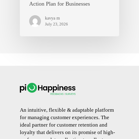
Action Plan for Businesses
kavya m
July 23, 2026
An intuitive, flexible & adaptable platform
for managing customer experiences. The
ideal partner for customer retention and
loyalty that delivers on its promise of high-