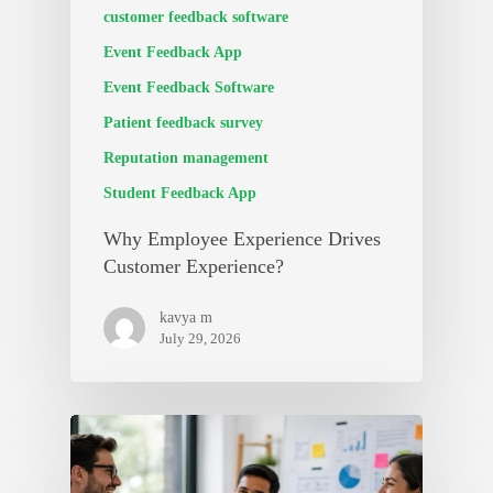
customer feedback software
Event Feedback App
Event Feedback Software
Patient feedback survey
Reputation management
Student Feedback App
Why Employee Experience Drives
Customer Experience?
kavya m
July 29, 2026