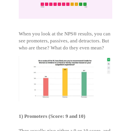
When you look at the NPS® results, you can
see promoters, passives, and detractors. But
who are these? What do they even mean?
1) Promoters (Score: 9 and 10)
They usually give either a 9 or 10 score, and