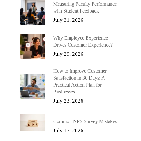
Measuring Faculty Performance
with Student Feedback
July 31, 2026
Why Employee Experience
Drives Customer Experience?
July 29, 2026
How to Improve Customer
Satisfaction in 30 Days: A
Practical Action Plan for
Businesses
July 23, 2026
Common NPS Survey Mistakes
July 17, 2026