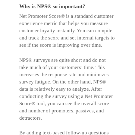
Why is NPS® so important?
Net Promoter Score®
is a standard customer
experience metric that helps you measure
customer loyalty instantly. You can compile
and track the score and set internal targets to
see if the score is improving over time.
NPS® surveys are quite short and do not
take much of your customers’ time. This
increases the response rate and minimizes
survey fatigue. On the other hand, NPS®
data is relatively easy to analyze. After
conducting the survey using a
Net Promoter
Score® too
l, you can see t
he overall score
and number of promoters, passives, and
detractors.
By adding text-based follow-up questions