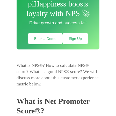
piHappiness boosts
loyalty with NPS 🚀
Drive growth and success 📈!
Book a Demo
Sign Up
What is NPS®? How to calculate NPS®
score? What is a good NPS® score? We will
discuss more about this customer experience
metric below.
What is Net Promoter
Score®?