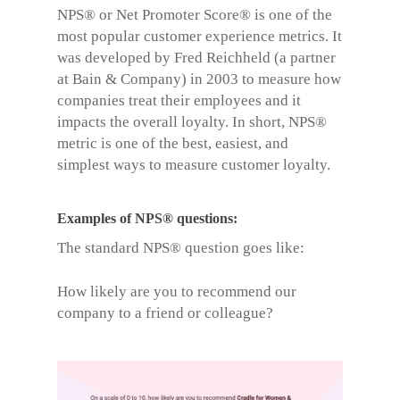
NPS® or
Net Promoter Score®
is one of the
most popular customer experience metrics. It
was developed by Fred Reichheld (a partner
at Bain & Company) in 2003 to measure how
companies treat their employees and it
impacts the overall loyalty. In short, NPS®
metric is one of the best, easiest, and
simplest ways to measure customer loyalty.
Examples of NPS® questions
:
The standard NPS® question goes like:
How likely are you to recommend our
company to a friend or colleague?