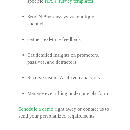
specific
NPS® survey
templates
Send NPS® surveys via multiple
channels
Gather real-time feedback
Get detailed insights on promoters,
passives, and detractors
Receive instant AI-driven analytics
Manage everything under one platform
Schedule a demo
right away or contact us to
send your personalized requirements.