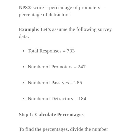
NPS® score = percentage of promoters –
percentage of detractors
Example
: Let’s assume the following survey
data:
Total Responses = 733
Number of Promoters = 247
Number of Passives = 285
Number of Detractors = 184
Step 1: Calculate Percentages
To find the percentages, divide the number