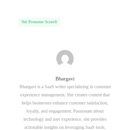
Net Promoter Score®
Bhargavi
Bhargavi is a SaaS writer specializing in customer
experience management. She creates content that
helps businesses enhance customer satisfaction,
loyalty, and engagement. Passionate about
technology and user experience, she provides
actionable insights on leveraging SaaS tools.