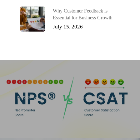
Why Customer Feedback is
Essential for Business Growth
July 15, 2026
Previous Post
NPS® vs. CSAT: Which Customer Experience
Metric is Best