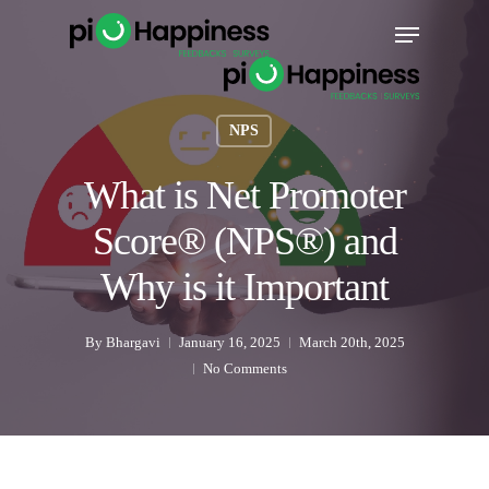
Skip
Menu
to
main
content
NPS
What is Net Promoter
Score® (NPS®) and
Why is it Important
By
Bhargavi
January 16, 2025
March 20th, 2025
No Comments