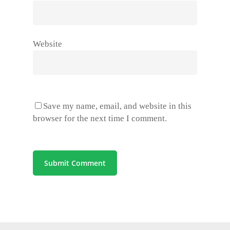
Website
Save my name, email, and website in this
browser for the next time I comment.