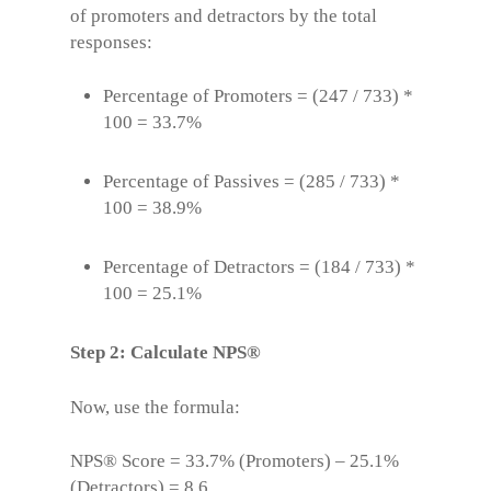
of promoters and detractors by the total
responses:
Percentage of Promoters = (247 / 733) *
100 = 33.7%
Percentage of Passives = (285 / 733) *
100 = 38.9%
Percentage of Detractors = (184 / 733) *
100 = 25.1%
Step 2: Calculate NPS®
Now, use the formula:
NPS® Score
= 33.7% (Promoters) – 25.1%
(Detractors) = 8.6