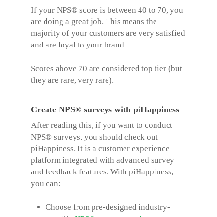
If your NPS® score is between 40 to 70, you
are doing a great job. This means the
majority of your customers are very satisfied
and are loyal to your brand.
Scores above 70 are considered top tier (but
they are rare,
very rare
).
Create NPS® surveys with piHappiness
After reading this, if you want to conduct
NPS® surveys, you should check out
piHappiness. It is a customer experience
platform integrated with advanced survey
and feedback features. With piHappiness,
you can:
Choose from pre-designed industry-