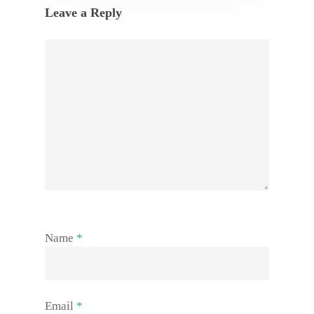
Leave a Reply
Name
*
Email
*