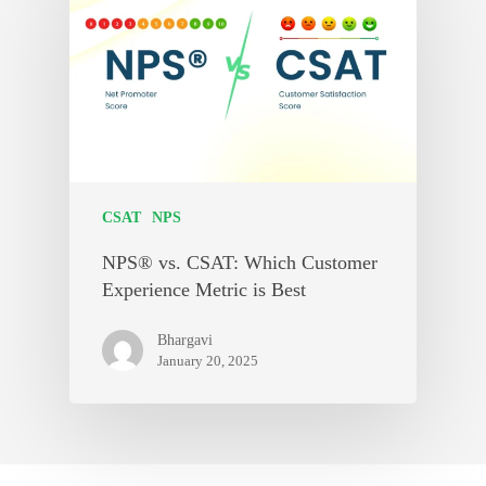
CSAT
NPS
NPS® vs. CSAT: Which Customer
Experience Metric is Best
Bhargavi
January 20, 2025