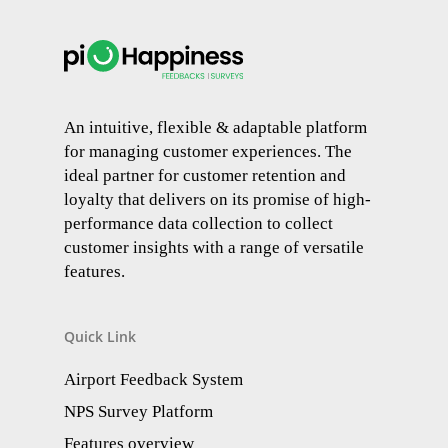
An intuitive, flexible & adaptable platform
for managing customer experiences. The
ideal partner for customer retention and
loyalty that delivers on its promise of high-
performance data collection to collect
customer insights with a range of versatile
features.
Quick Link
Airport Feedback System
NPS Survey Platform
Features overview