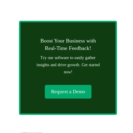
Boost Your Business with
Real-Time Feedback!
Try our software to easily gather
insights and drive growth. Get started
now!
Request a Demo