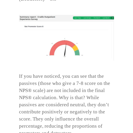
If you have noticed, you can see that the
passives (those who give a 7-8 score on the
NPS® scale) are not included in the final
NPS® calculation. Why is that? While
passives are considered neutral, they don’t
contribute positively or negatively to the
score. They only influence the overall
percentage, reducing the proportions of