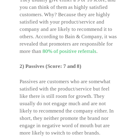
you can think of them as highly satisfied
customers. Why? Because they are highly
satisfied with your product/service and
company and are likely to recommend it to
others. According to Bain & Company, it was
revealed that promoters are responsible for
more than
80% of positive referrals
.
2) Passives (Score: 7 and 8)
Passives are customers who are somewhat
satisfied with the product/service but feel
like there is still room for growth. They
usually do not engage much and are not
likely to recommend the company either. In
short, they neither promote the brand nor
engage in negative word of mouth but are
more likely to switch to other brands.