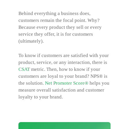
Behind everything a business does,
customers remain the focal point. Why?
Because every product they sell or every
service they offer, it is for customers
(ultimately).
To know if customers are satisfied with your
product, service, or any interaction, there is
CSAT
metric. Then, how to know if your
customers are loyal to your brand? NPS® is
the solution.
Net Promoter Score®
helps you
measure overall satisfaction and customer
loyalty to your brand.