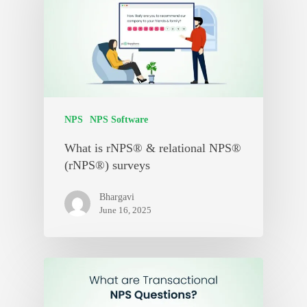
NPS
NPS Software
What is rNPS® & relational NPS®
(rNPS®) surveys
Bhargavi
June 16, 2025