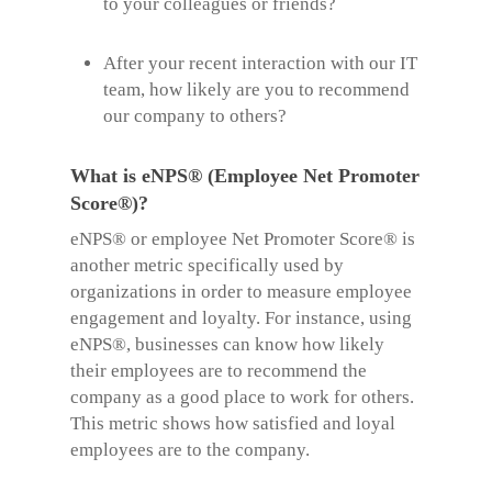
to your colleagues or friends?
After your recent interaction with our IT
team, how likely are you to recommend
our company to others?
What is eNPS® (Employee Net Promoter
Score®)?
eNPS® or employee
Net Promoter Score®
is
another metric specifically used by
organizations in order to measure employee
engagement and loyalty. For instance, using
eNPS®, businesses can know how likely
their employees are to recommend the
company as a good place to work for others.
This metric shows how satisfied and loyal
employees are to the company.