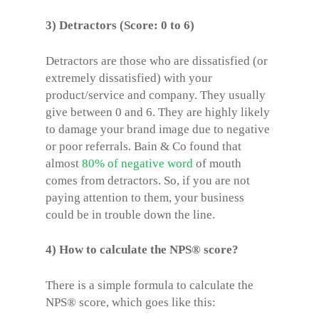
3) Detractors (Score: 0 to 6)
Detractors are those who are dissatisfied (or
extremely dissatisfied) with your
product/service and company. They usually
give between 0 and 6. They are highly likely
to damage your brand image due to negative
or poor referrals. Bain & Co found that
almost
80% of negative word
of mouth
comes from detractors. So, if you are not
paying attention to them, your business
could be in trouble down the line.
4) How to calculate the NPS® score?
There is a simple formula to calculate the
NPS® score
, which goes like this: