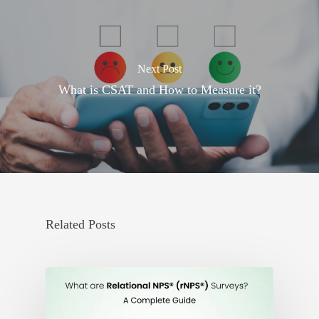
Next Post
What is CSAT and How to Measure it?
Related Posts