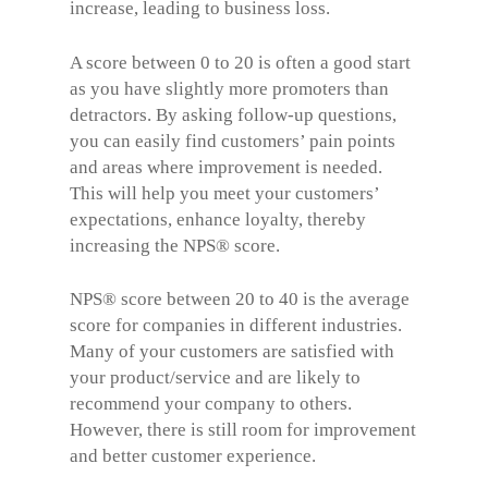
increase, leading to business loss.
A score between 0 to 20 is often a good start
as you have slightly more promoters than
detractors. By asking follow-up questions,
you can easily find customers’ pain points
and areas where improvement is needed.
This will help you meet your customers’
expectations, enhance loyalty, thereby
increasing the
NPS® score
.
NPS® score between 20 to 40 is the average
score for companies in different industries.
Many of your customers are satisfied with
your product/service and are likely to
recommend your company to others.
However, there is still room for improvement
and better customer experience.