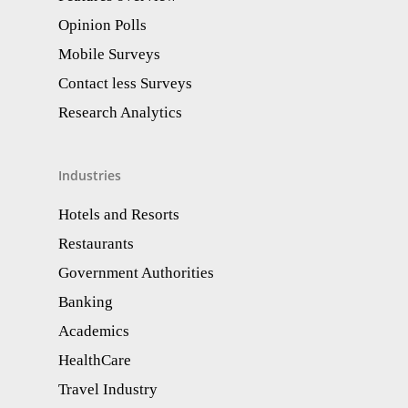
Opinion Polls
Mobile Surveys
Contact less Surveys
Research Analytics​
Industries
Hotels and Resorts
Restaurants
Government Authorities
Banking
Academics
HealthCare
Travel Industry