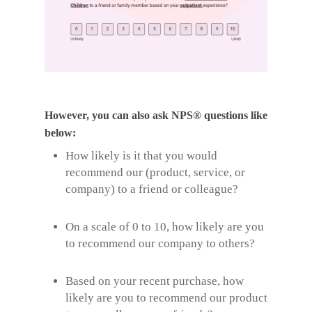
However, you can also ask NPS® questions like
below:
How likely is it that you would
recommend our (product, service, or
company) to a friend or colleague?
On a scale of 0 to 10, how likely are you
to recommend our company to others?
Based on your recent purchase, how
likely are you to recommend our product