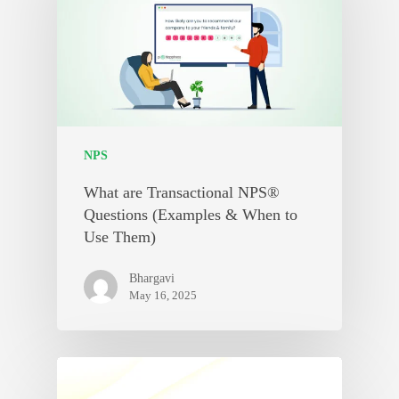
NPS
What are Transactional NPS®
Questions (Examples & When to
Use Them)
Bhargavi
May 16, 2025