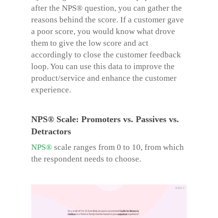
after the NPS® question, you can gather the
reasons behind the score. If a customer gave
a poor score, you would know what drove
them to give the low score and act
accordingly to close the customer feedback
loop. You can use this data to improve the
product/service and enhance the customer
experience.
NPS® Scale: Promoters vs. Passives vs.
Detractors
NPS®
scale ranges from 0 to 10, from which
the respondent needs to choose.