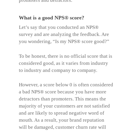
promoters and detractors.
What is a good NPS® score?
Let’s say that you conducted an
NPS®
survey
and are analyzing the feedback. Are
you wondering, “Is my
NPS® score
good?”
To be honest, there is no official score that is
considered good, as it varies from industry
to industry and company to company.
However, a score below 0 is often considered
a bad NPS® score because you have more
detractors than promoters. This means the
majority of your customers are not satisfied
and are likely to spread negative word of
mouth. As a result, your brand reputation
will be damaged, customer churn rate will