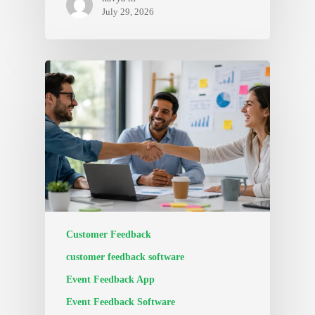
July 29, 2026
Customer Feedback
customer feedback software
Event Feedback App
Event Feedback Software