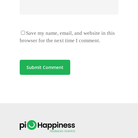
Save my name, email, and website in this
browser for the next time I comment.