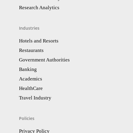
Research Analytics​
Industries
Hotels and Resorts
Restaurants
Government Authorities
Banking
Academics
HealthCare
Travel Industry
Policies
Privacy Policy