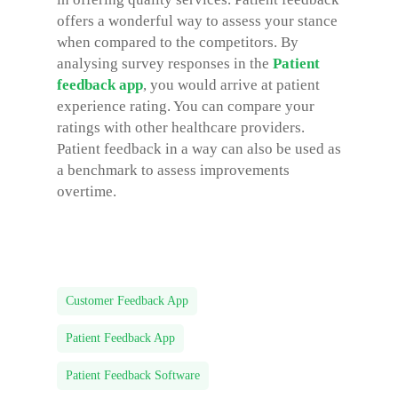
offers a wonderful way to assess your stance
when compared to the competitors. By
analysing survey responses in the
Patient
feedback app
, you would arrive at patient
experience rating. You can compare your
ratings with other healthcare providers.
Patient feedback in a way can also be used as
a benchmark to assess improvements
overtime.
Customer Feedback App
Patient Feedback App
Patient Feedback Software