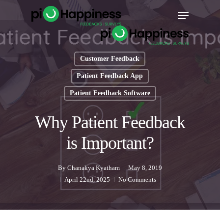
Skip
Menu
to
main
content
Customer Feedback
Patient Feedback App
Patient Feedback Software
Why Patient Feedback
is Important?
By
Chanakya Kyatham
May 8, 2019
April 22nd, 2025
No Comments