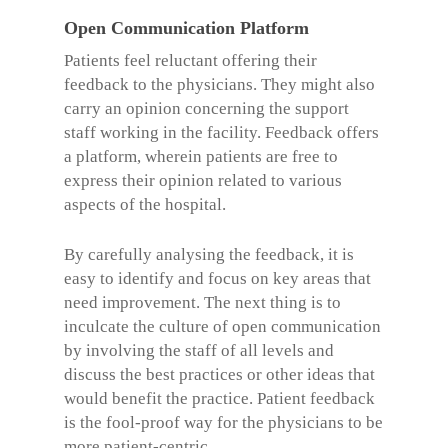
Open Communication Platform
Patients feel reluctant offering their
feedback to the physicians. They might also
carry an opinion concerning the support
staff working in the facility. Feedback offers
a platform, wherein patients are free to
express their opinion related to various
aspects of the hospital.
By carefully analysing the feedback, it is
easy to identify and focus on key areas that
need improvement. The next thing is to
inculcate the culture of open communication
by involving the staff of all levels and
discuss the best practices or other ideas that
would benefit the practice. Patient feedback
is the fool-proof way for the physicians to be
more patient-centric.