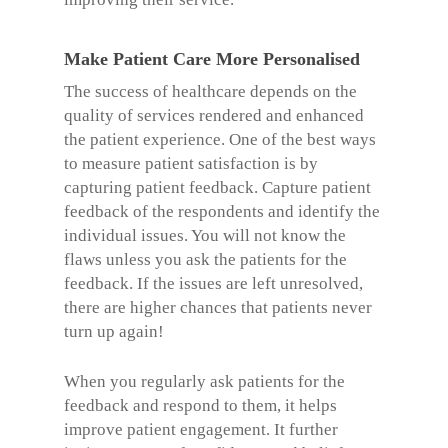
Make Patient Care More Personalised
The success of healthcare depends on the
quality of services rendered and enhanced
the patient experience. One of the best ways
to measure patient satisfaction is by
capturing patient feedback. Capture patient
feedback of the respondents and identify the
individual issues. You will not know the
flaws unless you ask the patients for the
feedback. If the issues are left unresolved,
there are higher chances that patients never
turn up again!
When you regularly ask patients for the
feedback and respond to them, it helps
improve patient engagement. It further