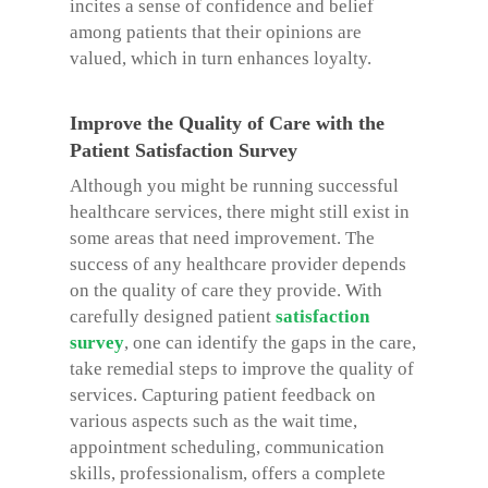
incites a sense of confidence and belief
among patients that their opinions are
valued, which in turn enhances loyalty.
Improve the Quality of Care with the
Patient Satisfaction Survey
Although you might be running successful
healthcare services, there might still exist in
some areas that need improvement. The
success of any healthcare provider depends
on the quality of care they provide. With
carefully designed patient
satisfaction
survey
, one can identify the gaps in the care,
take remedial steps to improve the quality of
services. Capturing patient feedback on
various aspects such as the wait time,
appointment scheduling, communication
skills, professionalism, offers a complete