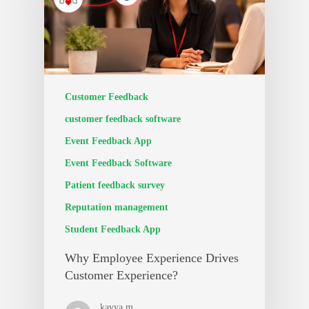
Customer Feedback
customer feedback software
Event Feedback App
Event Feedback Software
Patient feedback survey
Reputation management
Student Feedback App
Why Employee Experience Drives
Customer Experience?
kavya m