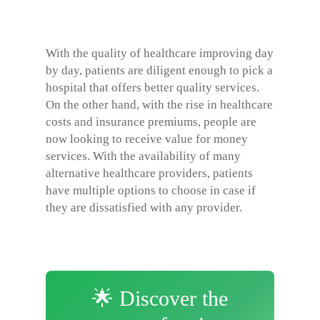
With the quality of healthcare improving day
by day, patients are diligent enough to pick a
hospital that offers better quality services.
On the other hand, with the rise in healthcare
costs and insurance premiums, people are
now looking to receive value for money
services. With the availability of many
alternative healthcare providers, patients
have multiple options to choose in case if
they are dissatisfied with any provider.
🌟 Discover the