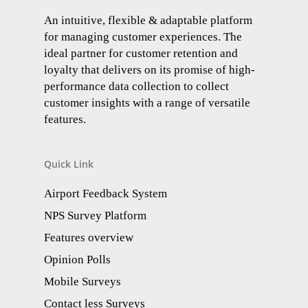
An intuitive, flexible & adaptable platform
for managing customer experiences. The
ideal partner for customer retention and
loyalty that delivers on its promise of high-
performance data collection to collect
customer insights with a range of versatile
features.
Quick Link
Airport Feedback System
NPS Survey Platform
Features overview
Opinion Polls
Mobile Surveys
Contact less Surveys