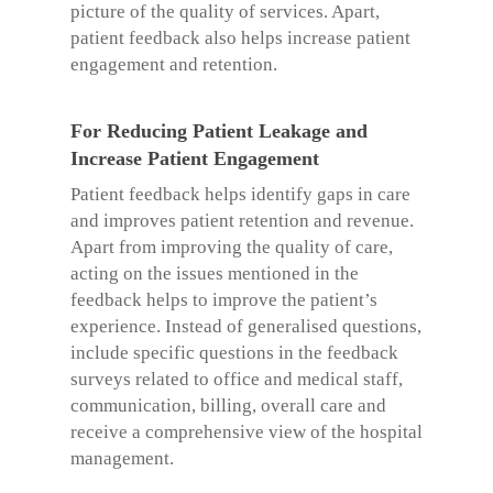
picture of the quality of services. Apart,
patient feedback also helps increase patient
engagement and retention.
For Reducing Patient Leakage and
Increase Patient Engagement
Patient feedback helps identify gaps in care
and improves patient retention and revenue.
Apart from improving the quality of care,
acting on the issues mentioned in the
feedback helps to improve the patient’s
experience. Instead of generalised questions,
include specific questions in the feedback
surveys related to office and medical staff,
communication, billing, overall care and
receive a comprehensive view of the hospital
management.