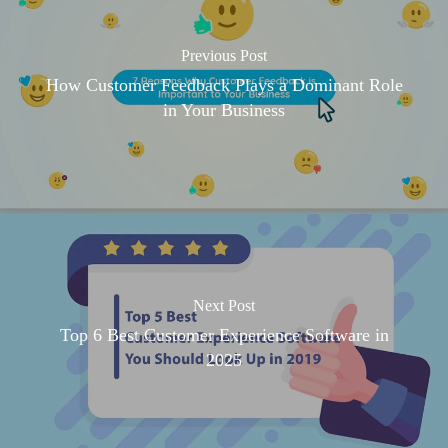
Previous Post
How Customer Feedback Plays a Dominant Role
in Your Business
Next Post
Top 6 Best Customer Experience Software in
2025