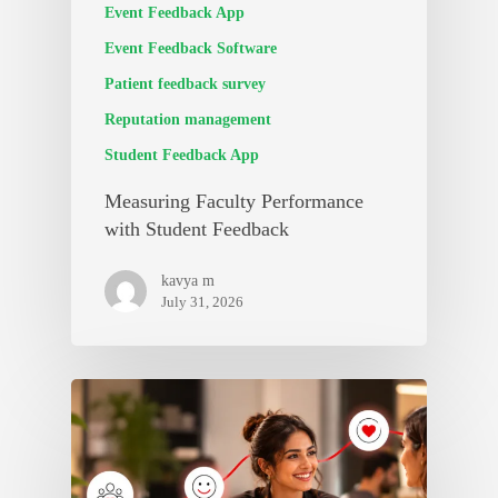
Event Feedback App
Event Feedback Software
Patient feedback survey
Reputation management
Student Feedback App
Measuring Faculty Performance
with Student Feedback
kavya m
July 31, 2026