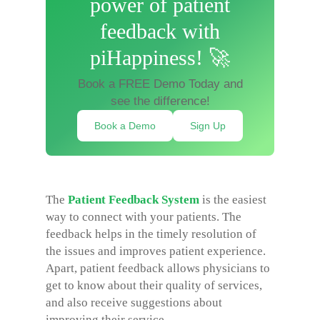
power of patient
feedback with
piHappiness! 🚀
Book a FREE Demo Today and
see the difference!
Book a Demo
Sign Up
The
Patient Feedback System
is the easiest
way to connect with your patients. The
feedback helps in the timely resolution of
the issues and improves patient experience.
Apart, patient feedback allows physicians to
get to know about their quality of services,
and also receive suggestions about
improving their service.