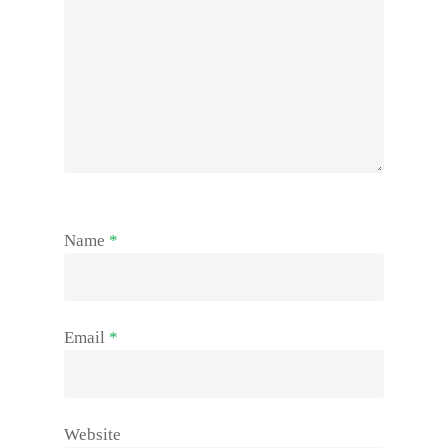
Name
*
Email
*
Website