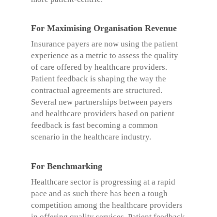
For Maximising Organisation Revenue
Insurance payers are now using the patient
experience as a metric to assess the quality
of care offered by healthcare providers.
Patient feedback is shaping the way the
contractual agreements are structured.
Several new partnerships between payers
and healthcare providers based on patient
feedback is fast becoming a common
scenario in the healthcare industry.
For Benchmarking
Healthcare sector is progressing at a rapid
pace and as such there has been a tough
competition among the healthcare providers
in offering quality services. Patient feedback