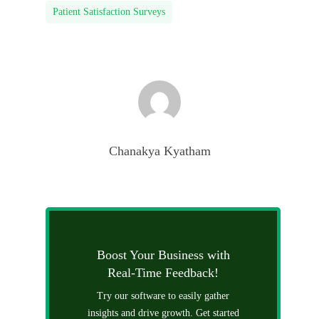
Patient Satisfaction Surveys
Chanakya Kyatham
Boost Your Business with
Real-Time Feedback!
Try our software to easily gather
insights and drive growth. Get started