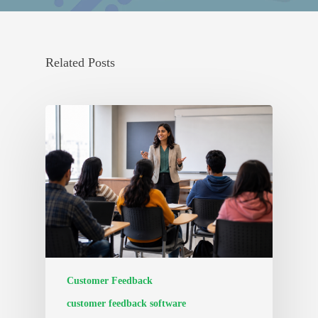
Related Posts
Customer Feedback
customer feedback software