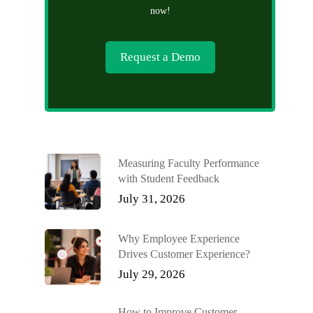
now!
Request a Demo
Measuring Faculty Performance
with Student Feedback
July 31, 2026
Why Employee Experience
Drives Customer Experience?
July 29, 2026
How to Improve Customer