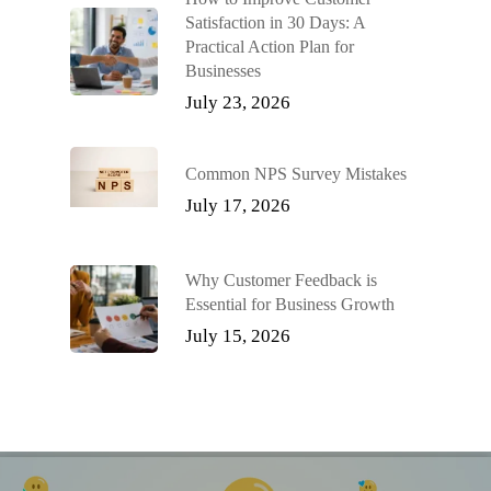
Satisfaction in 30 Days: A
Practical Action Plan for
Businesses
July 23, 2026
Common NPS Survey Mistakes
July 17, 2026
Why Customer Feedback is
Essential for Business Growth
July 15, 2026