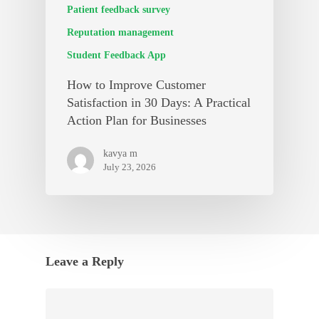
Patient feedback survey
Reputation management
Student Feedback App
How to Improve Customer
Satisfaction in 30 Days: A Practical
Action Plan for Businesses
kavya m
July 23, 2026
Leave a Reply