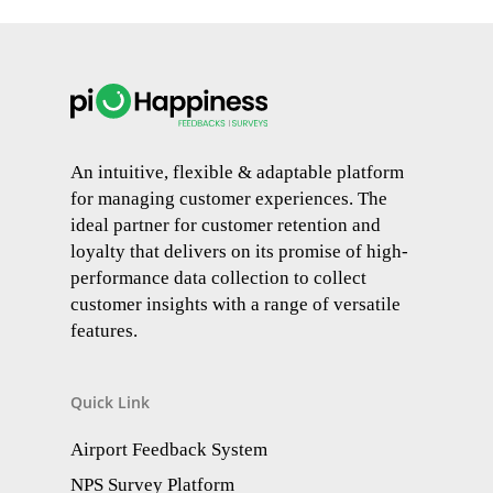
An intuitive, flexible & adaptable platform
for managing customer experiences. The
ideal partner for customer retention and
loyalty that delivers on its promise of high-
performance data collection to collect
customer insights with a range of versatile
features.
Quick Link
Airport Feedback System
NPS Survey Platform