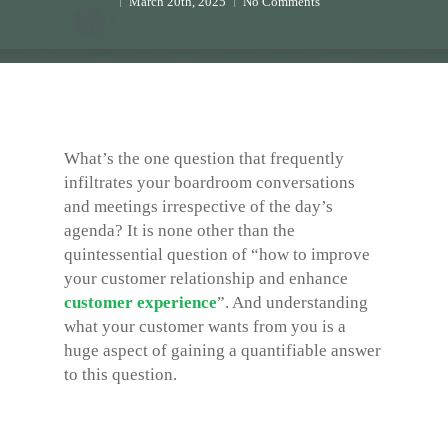
March 20th, 2025
No Comments
What’s the one question that frequently
infiltrates your boardroom conversations
and meetings irrespective of the day’s
agenda? It is none other than the
quintessential question of “how to improve
your customer relationship and enhance
customer experience
”. And understanding
what your customer wants from you is a
huge aspect of gaining a quantifiable answer
to this question.