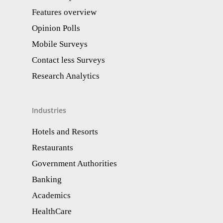
Features overview
Opinion Polls
Mobile Surveys
Contact less Surveys
Research Analytics​
Industries
Hotels and Resorts
Restaurants
Government Authorities
Banking
Academics
HealthCare