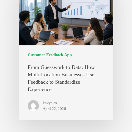
Customer Feedback App
From Guesswork to Data: How
Multi Location Businesses Use
Feedback to Standardize
Experience
kavya m
April 22, 2026