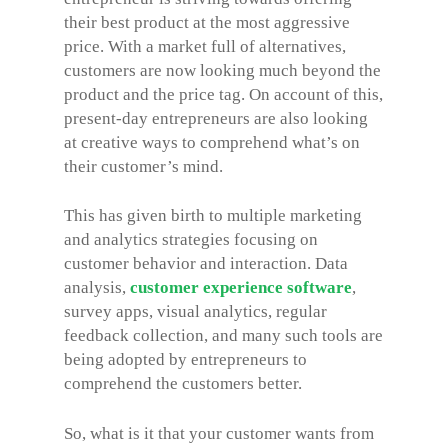
their best product at the most aggressive
price. With a market full of alternatives,
customers are now looking much beyond the
product and the price tag. On account of this,
present-day entrepreneurs are also looking
at creative ways to comprehend what’s on
their customer’s mind.
This has given birth to multiple marketing
and analytics strategies focusing on
customer behavior and interaction. Data
analysis,
customer experience software
,
survey apps, visual analytics, regular
feedback collection, and many such tools are
being adopted by entrepreneurs to
comprehend the customers better.
So, what is it that your customer wants from