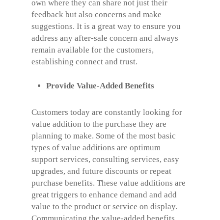
own where they can share not just their
feedback but also concerns and make
suggestions. It is a great way to ensure you
address any after-sale concern and always
remain available for the customers,
establishing connect and trust.
Provide Value-Added Benefits
Customers today are constantly looking for
value addition to the purchase they are
planning to make. Some of the most basic
types of value additions are optimum
support services, consulting services, easy
upgrades, and future discounts or repeat
purchase benefits. These value additions are
great triggers to enhance demand and add
value to the product or service on display.
Communicating the value-added benefits