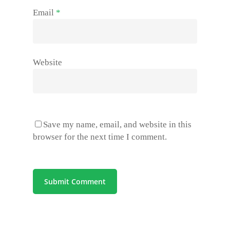
Email
*
Website
Save my name, email, and website in this
browser for the next time I comment.