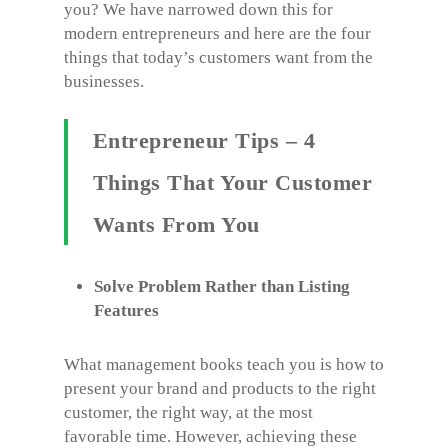
you? We have narrowed down this for
modern entrepreneurs and here are the four
things that today’s customers want from the
businesses.
Entrepreneur Tips – 4
Things That Your Customer
Wants From You
Solve Problem Rather than Listing
Features
What management books teach you is how to
present your brand and products to the right
customer, the right way, at the most
favorable time. However, achieving these