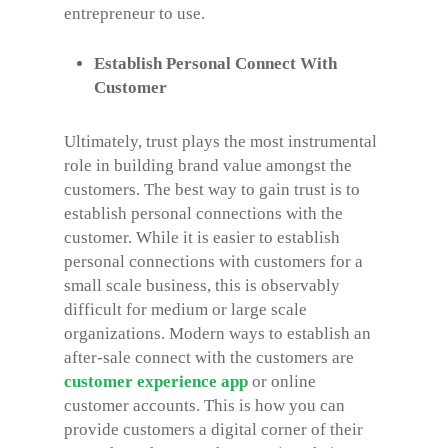
entrepreneur to use.
Establish Personal Connect With
Customer
Ultimately, trust plays the most instrumental
role in building brand value amongst the
customers. The best way to gain trust is to
establish personal connections with the
customer. While it is easier to establish
personal connections with customers for a
small scale business, this is observably
difficult for medium or large scale
organizations. Modern ways to establish an
after-sale connect with the customers are
customer experience app
or online
customer accounts. This is how you can
provide customers a digital corner of their