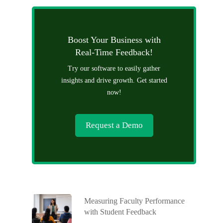
Boost Your Business with
Real-Time Feedback!
Try our software to easily gather
insights and drive growth. Get started
now!
Request a Demo
Measuring Faculty Performance
with Student Feedback