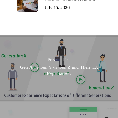
July 15, 2026
Previous Post
Gen X vs Gen Y vs Gen Z and Their CX
Expectations