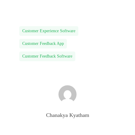
Customer Experience Software
Customer Feedback App
Customer Feedback Software
Chanakya Kyatham