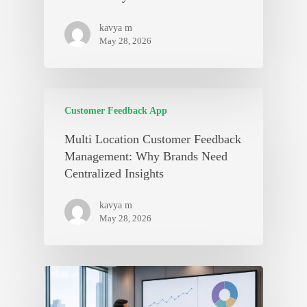
kavya m
May 28, 2026
Customer Feedback App
Multi Location Customer Feedback
Management: Why Brands Need
Centralized Insights
kavya m
May 28, 2026