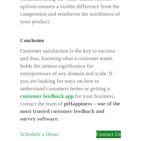
upfront ensures a visible difference from the
competition and reinforces the worthiness of
your product.
Conclusion
Customer satisfaction is the key to success
and thus, knowing what a customer wants
holds the utmost significance for
entrepreneurs of any domain and scale. If
you are looking for ways on how to
understand customers better or getting a
customer feedback app
for your business,
contact the team of
piHappiness – one of the
most trusted customer feedback and
survey software.
Schedule a Demo
Contact Us