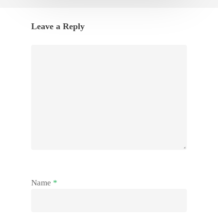
Leave a Reply
Name
*