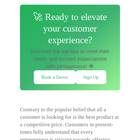
🚀 Ready to elevate
your customer
experience?
Discover the top tips to meet their
needs and exceed expectations
with piHappiness! 🌟
Book a Demo
Sign Up
Contrary to the popular belief that all a
customer is looking for is the best product at
a competitive price. Customers in present-
times fully understand that every
entrepreneur is striving towards offering