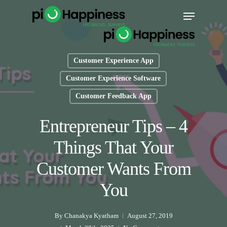
Skip
Menu
to
main
content
Customer Experience App
Customer Experience Software
Customer Feedback App
Entrepreneur Tips – 4
Things That Your
Customer Wants From
You
By
Chanakya Kyatham
August 27, 2019