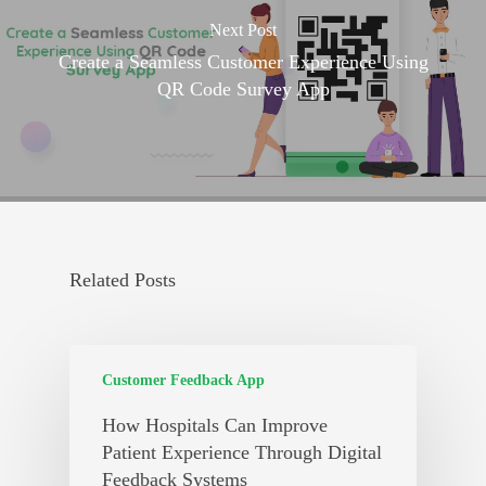
Next Post
Create a Seamless Customer Experience Using
QR Code Survey App
Related Posts
Customer Feedback App
How Hospitals Can Improve
Patient Experience Through Digital
Feedback Systems