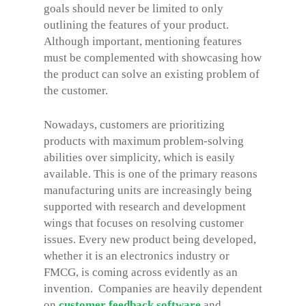
goals should never be limited to only
outlining the features of your product.
Although important, mentioning features
must be complemented with showcasing how
the product can solve an existing problem of
the customer.
Nowadays, customers are prioritizing
products with maximum problem-solving
abilities over simplicity, which is easily
available. This is one of the primary reasons
manufacturing units are increasingly being
supported with research and development
wings that focuses on resolving customer
issues. Every new product being developed,
whether it is an electronics industry or
FMCG, is coming across evidently as an
invention. Companies are heavily dependent
on
customer feedback software
and