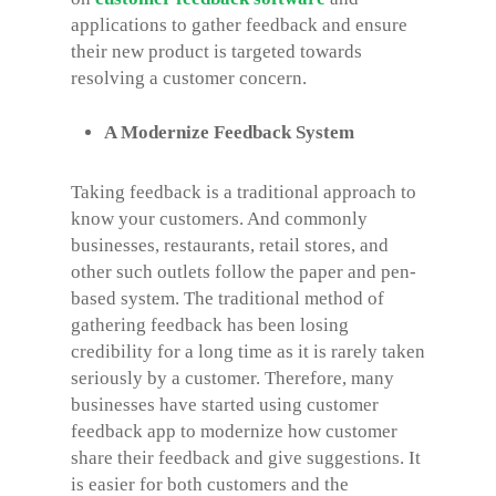
applications to gather feedback and ensure
their new product is targeted towards
resolving a customer concern.
A Modernize Feedback System
Taking feedback is a traditional approach to
know your customers. And commonly
businesses, restaurants, retail stores, and
other such outlets follow the paper and pen-
based system. The traditional method of
gathering feedback has been losing
credibility for a long time as it is rarely taken
seriously by a customer. Therefore, many
businesses have started using customer
feedback app to modernize how customer
share their feedback and give suggestions. It
is easier for both customers and the