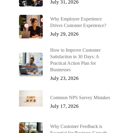
July 31, 2026
Why Employee Experience
Drives Customer Experience?
July 29, 2026
How to Improve Customer
Satisfaction in 30 Days: A
Practical Action Plan for
Businesses
July 23, 2026
Common NPS Survey Mistakes
July 17, 2026
Why Customer Feedback is
Essential for Business Growth