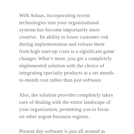
With Solaas, incorporating recent
technologies into your organizational
systems has become importantly more
creative. Its ability to lower customer risk
during implementation and release them
from high start-up costs is a significant game
changer. What’s more, you get a completely
implemented solution with the choice of
integrating specialty products at a set month-
to-month cost rather than just software.
Also, the solution provider completely takes
care of dealing with the entire landscape of
your organization, permitting you to focus
on other urgent business regions.
Present day software is just all around as