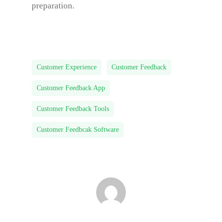
preparation.
Customer Experience
Customer Feedback
Customer Feedback App
Customer Feedback Tools
Customer Feedbcak Software