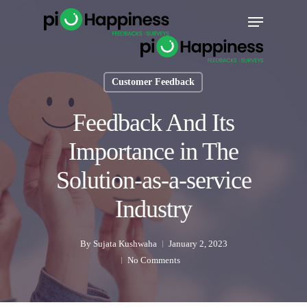
Skip
Menu
to
main
content
Customer Feedback
Feedback And Its
Importance in The
Solution-as-a-service
Industry
By
Sujata Kushwaha
January 2, 2023
No Comments