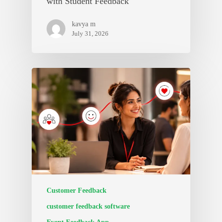
with Student Feedback
kavya m
July 31, 2026
Customer Feedback
customer feedback software