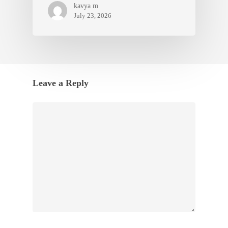
kavya m
July 23, 2026
Leave a Reply