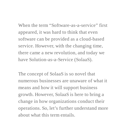
When the term “Software-as-a-service” first
appeared, it was hard to think that even
software can be provided as a cloud-based
service. However, with the changing time,
there came a new revolution, and today we
have Solution-as-a-Service (SolaaS).
The concept of SolaaS is so novel that
numerous businesses are unaware of what it
means and how it will support business
growth. However, SolaaS is here to bring a
change in how organizations conduct their
operations. So, let’s further understand more
about what this term entails.