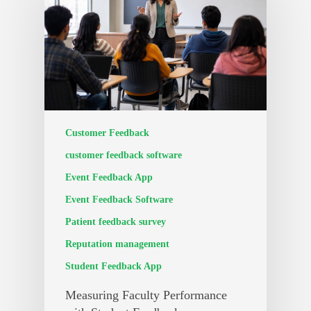
Customer Feedback
customer feedback software
Event Feedback App
Event Feedback Software
Patient feedback survey
Reputation management
Student Feedback App
Measuring Faculty Performance