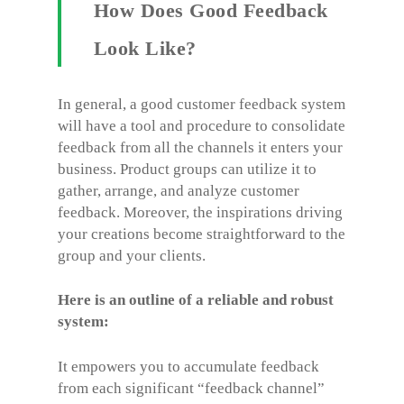
How Does Good Feedback
Look Like?
In general, a good customer feedback system
will have a tool and procedure to consolidate
feedback from all the channels it enters your
business. Product groups can utilize it to
gather, arrange, and analyze customer
feedback. Moreover, the inspirations driving
your creations become straightforward to the
group and your clients.
Here is an outline of a reliable and robust
system:
It empowers you to accumulate feedback
from each significant “feedback channel”