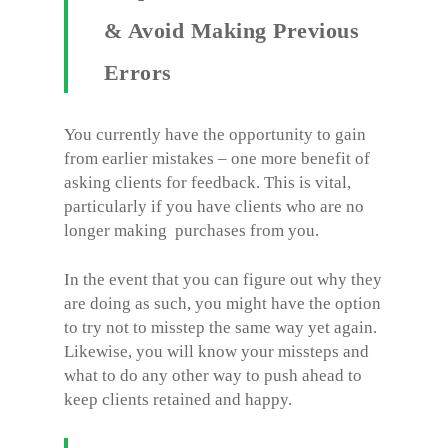
& Avoid Making Previous
Errors
You currently have the opportunity to gain
from earlier mistakes – one more benefit of
asking clients for feedback. This is vital,
particularly if you have clients who are no
longer making purchases from you.
In the event that you can figure out why they
are doing as such, you might have the option
to try not to misstep the same way yet again.
Likewise, you will know your missteps and
what to do any other way to push ahead to
keep clients retained and happy.