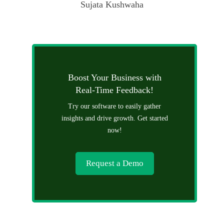
Sujata Kushwaha
Boost Your Business with
Real-Time Feedback!
Try our software to easily gather
insights and drive growth. Get started
now!
Request a Demo