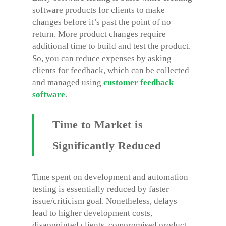
software products for clients to make
changes before it’s past the point of no
return. More product changes require
additional time to build and test the product.
So, you can reduce expenses by asking
clients for feedback, which can be collected
and managed using
customer feedback
software
.
Time to Market is
Significantly Reduced
Time spent on development and automation
testing is essentially reduced by faster
issue/criticism goal. Nonetheless, delays
lead to higher development costs,
disappointed clients, compromised product