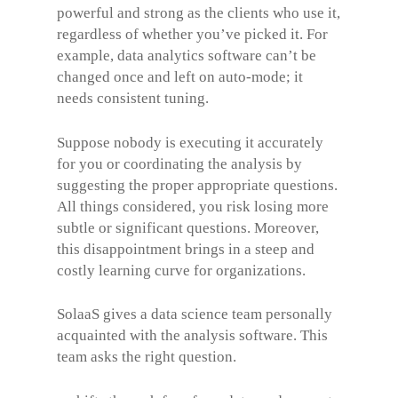
powerful and strong as the clients who use it,
regardless of whether you’ve picked it. For
example, data analytics software can’t be
changed once and left on auto-mode; it
needs consistent tuning.
Suppose nobody is executing it accurately
for you or coordinating the analysis by
suggesting the proper appropriate questions.
All things considered, you risk losing more
subtle or significant questions. Moreover,
this disappointment brings in a steep and
costly learning curve for organizations.
SolaaS gives a data science team personally
acquainted with the analysis software. This
team asks the right question.