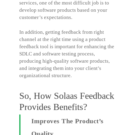
services, one of the most difficult job is to
develop software products based on your
customer’s expectations.
In addition, getting feedback from right
channel at the right time using a product
feedback tool is important for enhancing the
SDLC and software testing process,
producing high-quality software products,
and integrating them into your client’s
organizational structure.
So, How Solaas Feedback
Provides Benefits?
Improves The Product’s
Quality