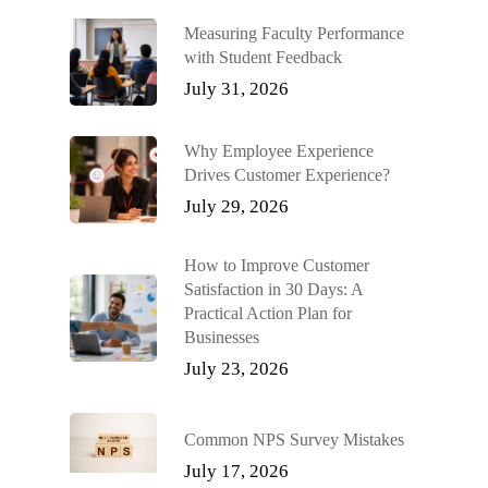
Measuring Faculty Performance
with Student Feedback
July 31, 2026
Why Employee Experience
Drives Customer Experience?
July 29, 2026
How to Improve Customer
Satisfaction in 30 Days: A
Practical Action Plan for
Businesses
July 23, 2026
Common NPS Survey Mistakes
July 17, 2026