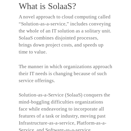
What is SolaaS?
A novel approach to cloud computing called
“Solution-as-a-service,” includes conveying
the whole of an IT solution as a solitary unit.
SolaaS combines disjointed processes,
brings down project costs, and speeds up
time to value.
The manner in which organizations approach
their IT needs is changing because of such
service offerings.
Solution-as-a-Service (SolaaS) conquers the
mind-boggling difficulties organizations
face while endeavoring to incorporate all
features of a task or industry, moving past
Infrastructure-as-a-service, Platform-as-a-
Service, and Software-as-a-service.