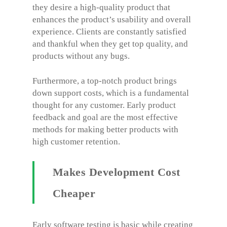
they desire a high-quality product that
enhances the product’s usability and overall
experience. Clients are constantly satisfied
and thankful when they get top quality, and
products without any bugs.
Furthermore, a top-notch product brings
down support costs, which is a fundamental
thought for any customer. Early product
feedback and goal are the most effective
methods for making better products with
high customer retention.
Makes Development Cost
Cheaper
Early software testing is basic while creating