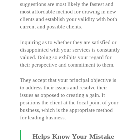
suggestions are most likely the fastest and
most affordable method for drawing in new
clients and establish your validity with both
current and possible clients.
Inquiring as to whether they are satisfied or
disappointed with your services is constantly
valued. Doing so exhibits your regard for
their perspective and commitment to them.
They accept that your principal objective is
to address their issues and resolve their
issues as opposed to creating a gain. It
positions the client at the focal point of your
business, which is the appropriate method
for leading business.
Helps Know Your Mistake