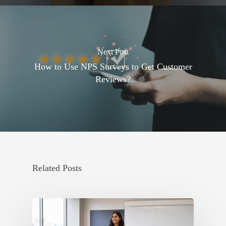
Next Post
How to Use NPS Surveys to Get Customer
Reviews?
Related Posts