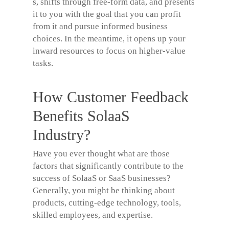
s, shifts through free-form data, and presents
it to you with the goal that you can profit
from it and pursue informed business
choices. In the meantime, it opens up your
inward resources to focus on higher-value
tasks.
How Customer Feedback
Benefits SolaaS
Industry?
Have you ever thought what are those
factors that significantly contribute to the
success of SolaaS or SaaS businesses?
Generally, you might be thinking about
products, cutting-edge technology, tools,
skilled employees, and expertise.