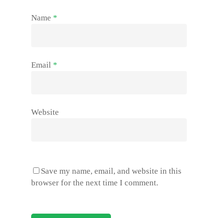
Name
*
Email
*
Website
Save my name, email, and website in this
browser for the next time I comment.