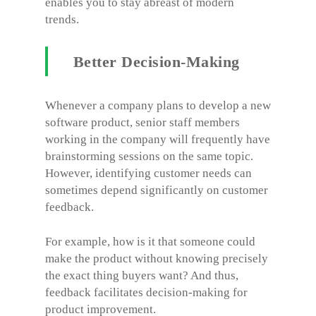
enables you to stay abreast of modern
trends.
Better Decision-Making
Whenever a company plans to develop a new
software product, senior staff members
working in the company will frequently have
brainstorming sessions on the same topic.
However, identifying customer needs can
sometimes depend significantly on customer
feedback.
For example, how is it that someone could
make the product without knowing precisely
the exact thing buyers want? And thus,
feedback facilitates decision-making for
product improvement.