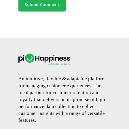
An intuitive, flexible & adaptable platform
for managing customer experiences. The
ideal partner for customer retention and
loyalty that delivers on its promise of high-
performance data collection to collect
customer insights with a range of versatile
features.