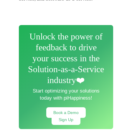
Unlock the power of
feedback to drive
your success in the
Solution-as-a-Service
industry❤️
Start optimizing your solutions
today with piHappiness!
Book a Demo
Sign Up