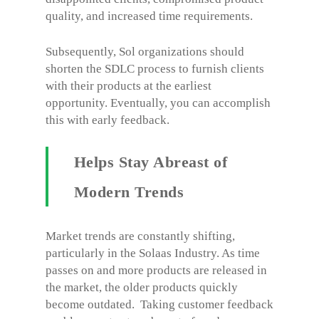
quality, and increased time requirements.
Subsequently, Sol organizations should
shorten the SDLC process to furnish clients
with their products at the earliest
opportunity. Eventually, you can accomplish
this with early feedback.
Helps Stay Abreast of
Modern Trends
Market trends are constantly shifting,
particularly in the Solaas Industry. As time
passes on and more products are released in
the market, the older products quickly
become outdated. Taking customer feedback