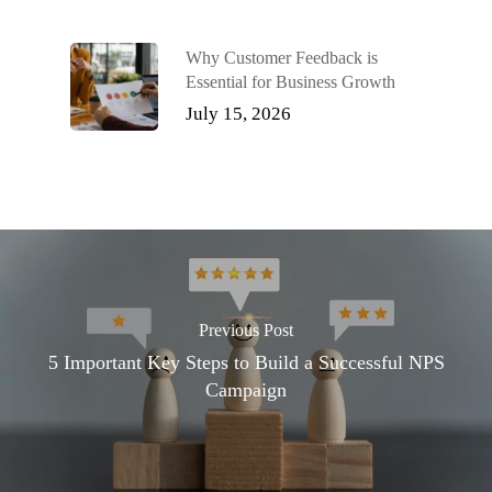
Why Customer Feedback is
Essential for Business Growth
July 15, 2026
Previous Post
5 Important Key Steps to Build a Successful NPS
Campaign