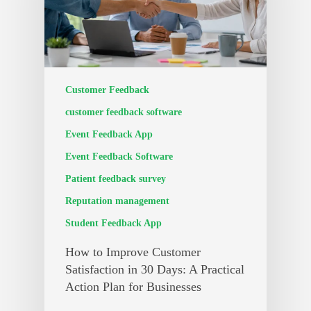
Customer Feedback
customer feedback software
Event Feedback App
Event Feedback Software
Patient feedback survey
Reputation management
Student Feedback App
How to Improve Customer
Satisfaction in 30 Days: A Practical
Action Plan for Businesses