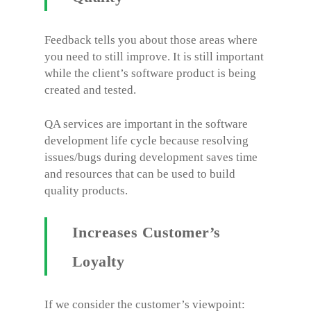
Feedback tells you about those areas where
you need to still improve. It is still important
while the client’s software product is being
created and tested.
QA services are important in the software
development life cycle because resolving
issues/bugs during development saves time
and resources that can be used to build
quality products.
Increases Customer’s
Loyalty
If we consider the customer’s viewpoint: