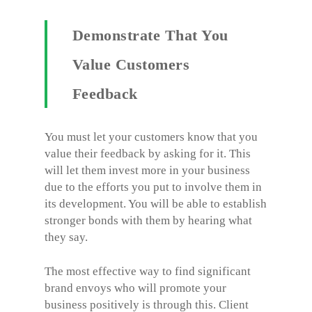
Demonstrate That You
Value Customers
Feedback
You must let your customers know that you
value their feedback by asking for it. This
will let them invest more in your business
due to the efforts you put to involve them in
its development. You will be able to establish
stronger bonds with them by hearing what
they say.
The most effective way to find significant
brand envoys who will promote your
business positively is through this. Client