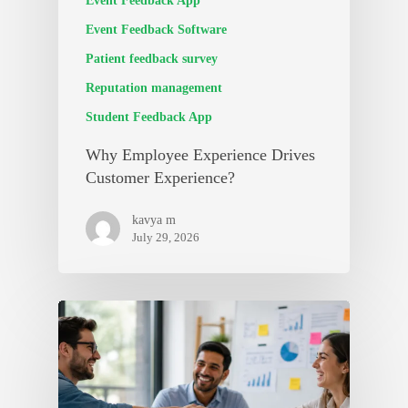
Event Feedback App
Event Feedback Software
Patient feedback survey
Reputation management
Student Feedback App
Why Employee Experience Drives
Customer Experience?
kavya m
July 29, 2026