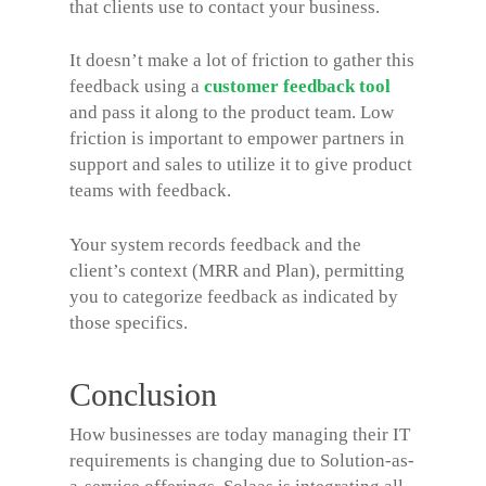
that clients use to contact your business.
It doesn’t make a lot of friction to gather this
feedback using a
customer feedback tool
and pass it along to the product team. Low
friction is important to empower partners in
support and sales to utilize it to give product
teams with feedback.
Your system records feedback and the
client’s context (MRR and Plan), permitting
you to categorize feedback as indicated by
those specifics.
Conclusion
How businesses are today managing their IT
requirements is changing due to Solution-as-