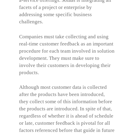
a-service offerings. Solaas is integrating all
facets of a project or enterprise by
addressing some specific business
challenges.
Companies must take collecting and using
real-time customer feedback as an important
procedure for each team involved in solution
development. They must make sure to
involve their customers in developing their
products.
Although most customer data is collected
after the products have been introduced,
they collect some of this information before
the products are introduced. In spite of that,
regardless of whether it is ahead of schedule
or late, customer feedback is pivotal for all
factors referenced before that guide in future