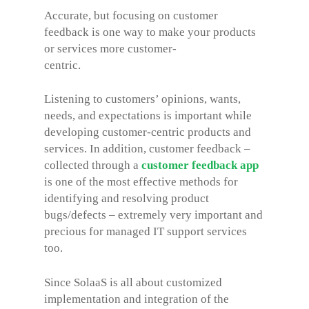
Accurate, but focusing on customer
feedback is one way to make your products
or services more customer-
centric.
Listening to customers’ opinions, wants,
needs, and expectations is important while
developing customer-centric products and
services. In addition, customer feedback –
collected through a
customer feedback app
is one of the most effective methods for
identifying and resolving product
bugs/defects – extremely very important and
precious for managed IT support services
too.
Since SolaaS is all about customized
implementation and integration of the