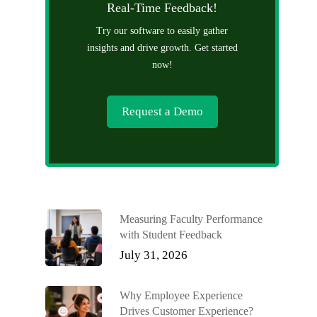
Real-Time Feedback!
Try our software to easily gather
insights and drive growth. Get started
now!
Request a Demo
Measuring Faculty Performance
with Student Feedback
July 31, 2026
Why Employee Experience
Drives Customer Experience?