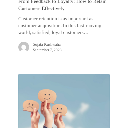
From Feedback to Loyalty: How to Retain
Customers Effectively
Customer retention is as important as
customer acquisition. In this fast-moving
world, satisfied, loyal customers…
Sujata Kushwaha
September 7, 2023