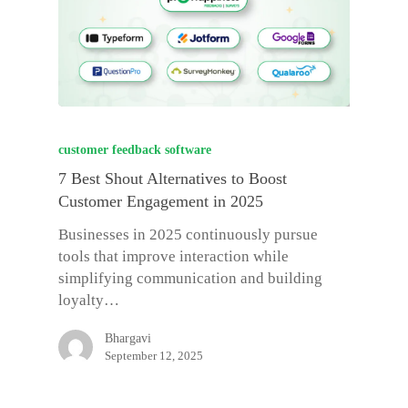
customer feedback software
7 Best Shout Alternatives to Boost
Customer Engagement in 2025
Businesses in 2025 continuously pursue
tools that improve interaction while
simplifying communication and building
loyalty…
Bhargavi
September 12, 2025