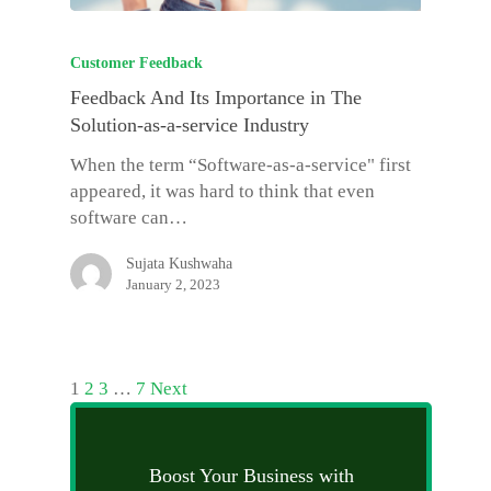
Customer Feedback
Feedback And Its Importance in The
Solution-as-a-service Industry
When the term “Software-as-a-service" first
appeared, it was hard to think that even
software can…
Sujata Kushwaha
January 2, 2023
1
2
3
…
7
Next
Boost Your Business with