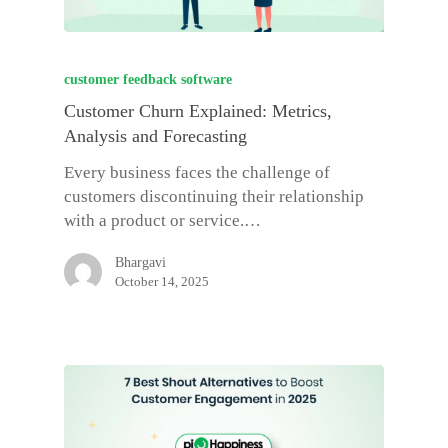
customer feedback software
Customer Churn Explained: Metrics,
Analysis and Forecasting
Every business faces the challenge of
customers discontinuing their relationship
with a product or service.…
Bhargavi
October 14, 2025