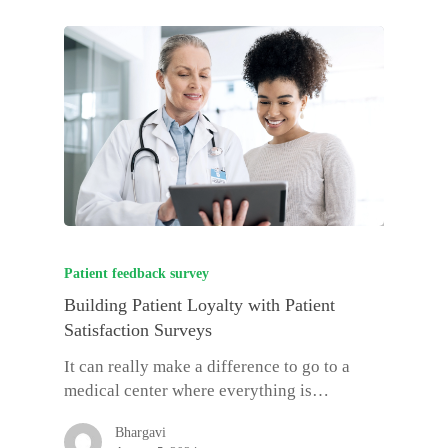
Patient feedback survey
Building Patient Loyalty with Patient
Satisfaction Surveys
It can really make a difference to go to a
medical center where everything is…
Bhargavi