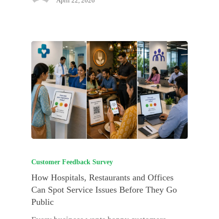
April 22, 2026
Customer Feedback Survey
How Hospitals, Restaurants and Offices
Can Spot Service Issues Before They Go
Public