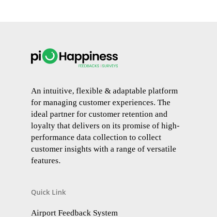
An intuitive, flexible & adaptable platform
for managing customer experiences. The
ideal partner for customer retention and
loyalty that delivers on its promise of high-
performance data collection to collect
customer insights with a range of versatile
features.
Quick Link
Airport Feedback System