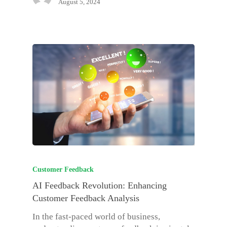
August 5, 2024
Customer Feedback
AI Feedback Revolution: Enhancing
Customer Feedback Analysis
In the fast-paced world of business,