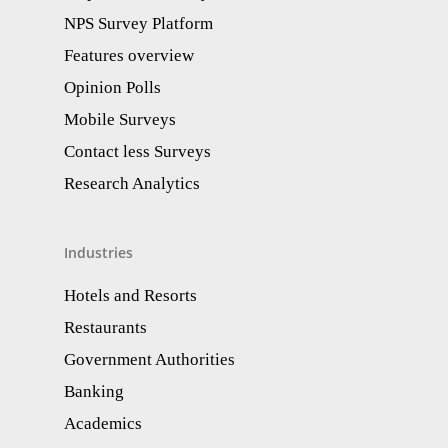
NPS Survey Platform
Features overview
Opinion Polls
Mobile Surveys
Contact less Surveys
Research Analytics​
Industries
Hotels and Resorts
Restaurants
Government Authorities
Banking
Academics