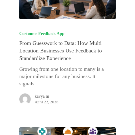
Customer Feedback App
From Guesswork to Data: How Multi
Location Businesses Use Feedback to
Standardize Experience
Growing from one location to many is a
major milestone for any business. It
signals…
kavya m
April 22, 2026