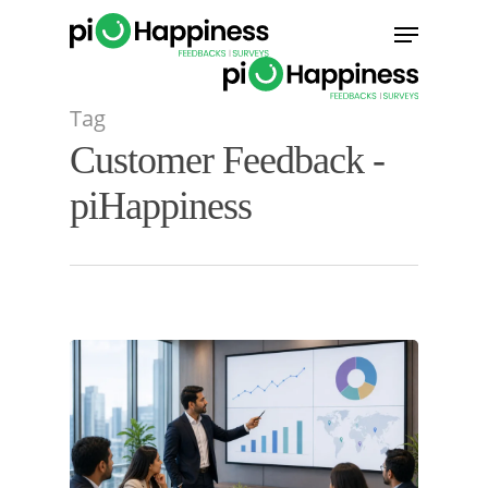
Skip
Menu
to
main
content
Tag
Customer Feedback -
piHappiness