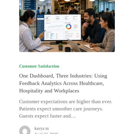
Customer Satisfaction
One Dashboard, Three Industries: Using
Feedback Analytics Across Healthcare,
Hospitality and Workplaces
Customer expectations are higher than ever.
Patients expect smoother care journeys.
Guests expect faster and…
kavya m