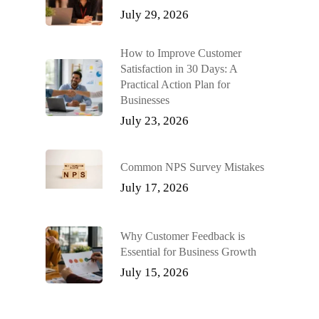
July 29, 2026
How to Improve Customer
Satisfaction in 30 Days: A
Practical Action Plan for
Businesses
July 23, 2026
Common NPS Survey Mistakes
July 17, 2026
Why Customer Feedback is
Essential for Business Growth
July 15, 2026