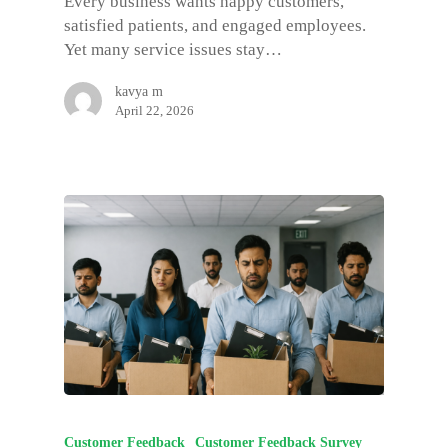
Every business wants happy customers,
satisfied patients, and engaged employees.
Yet many service issues stay…
kavya m
April 22, 2026
Customer Feedback
Customer Feedback Survey