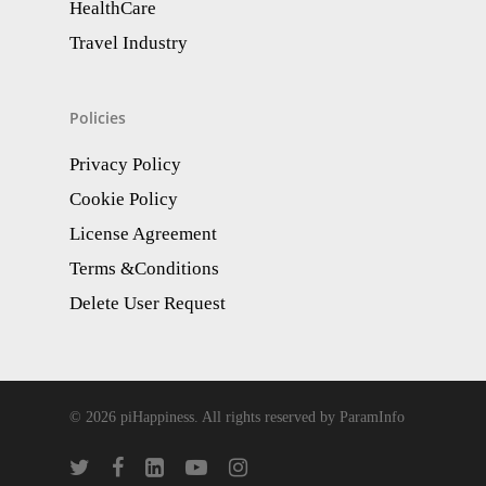
HealthCare
Travel Industry
Policies
Privacy Policy
Cookie Policy
License Agreement
Terms &Conditions
Delete User Request
© 2026 piHappiness. All rights reserved by ParamInfo
twitter
facebook
linkedin
youtube
instagram