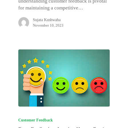
understanding customer feedback is pivotal
for maintaining a competitive…
Sujata Kushwaha
November 10, 2023
Customer Feedback