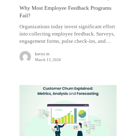
Why Most Employee Feedback Programs
Fail?
Organizations today invest significant effort
into collecting employee feedback. Surveys,
engagement forms, pulse check-ins, and…
kavya m
March 13, 2026