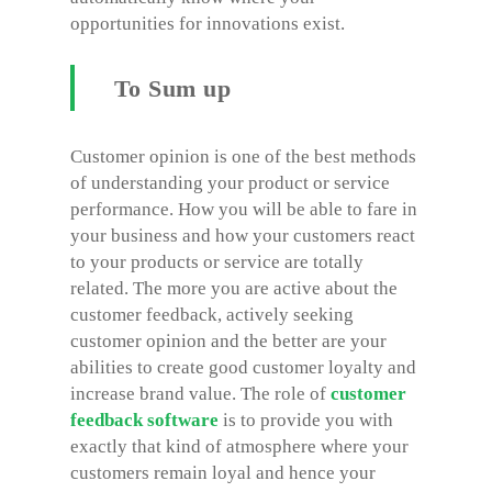
opportunities for innovations exist.
To Sum up
Customer opinion is one of the best methods
of understanding your product or service
performance. How you will be able to fare in
your business and how your customers react
to your products or service are totally
related. The more you are active about the
customer feedback, actively seeking
customer opinion and the better are your
abilities to create good customer loyalty and
increase brand value. The role of
customer
feedback software
is to provide you with
exactly that kind of atmosphere where your
customers remain loyal and hence your