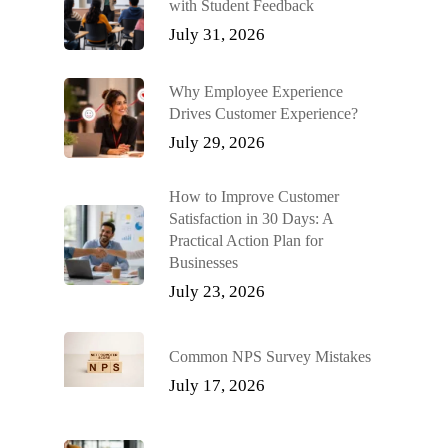
with Student Feedback
July 31, 2026
Why Employee Experience
Drives Customer Experience?
July 29, 2026
How to Improve Customer
Satisfaction in 30 Days: A
Practical Action Plan for
Businesses
July 23, 2026
Common NPS Survey Mistakes
July 17, 2026