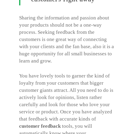
Sharing the information and passion about
your products should not be a one-way
process. Seeking feedback from the
customers is one great way of connecting
with your clients and the fan base, also it is a
huge opportunity for all small businesses to
learn and grow.
You have lovely tools to garner the kind of
loyalty from your customers that bigger
customer giants attract. All you need to do is
actively look for opinions, listen rather
carefully and look for those who love your
service or product. Once you have analyzed
that feedback with accurate kinds of
customer feedback
tools, you will
automatically know where your