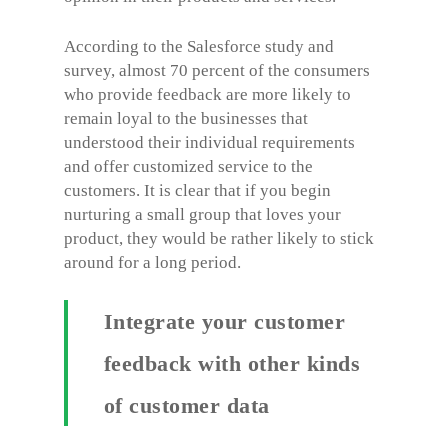
According to the Salesforce study and
survey, almost 70 percent of the consumers
who provide feedback are more likely to
remain loyal to the businesses that
understood their individual requirements
and offer customized service to the
customers. It is clear that if you begin
nurturing a small group that loves your
product, they would be rather likely to stick
around for a long period.
Integrate your customer
feedback with other kinds
of customer data