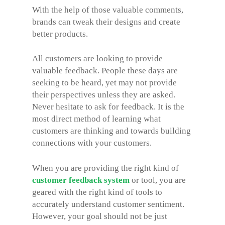
With the help of those valuable comments,
brands can tweak their designs and create
better products.
All customers are looking to provide
valuable feedback. People these days are
seeking to be heard, yet may not provide
their perspectives unless they are asked.
Never hesitate to ask for feedback. It is the
most direct method of learning what
customers are thinking and towards building
connections with your customers.
When you are providing the right kind of
customer feedback system
or tool, you are
geared with the right kind of tools to
accurately understand customer sentiment.
However, your goal should not be just