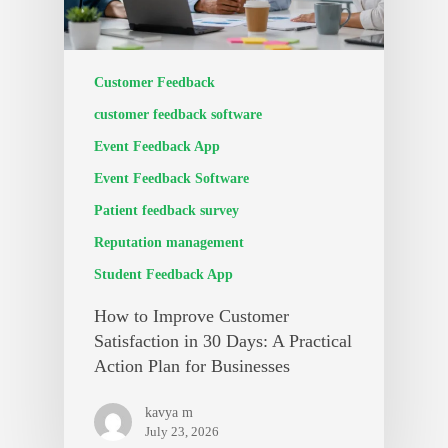
Customer Feedback
customer feedback software
Event Feedback App
Event Feedback Software
Patient feedback survey
Reputation management
Student Feedback App
How to Improve Customer
Satisfaction in 30 Days: A Practical
Action Plan for Businesses
kavya m
July 23, 2026