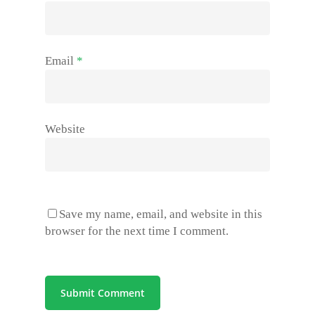
Email
*
Website
Save my name, email, and website in this
browser for the next time I comment.