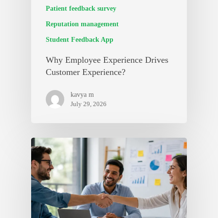
Patient feedback survey
Reputation management
Student Feedback App
Why Employee Experience Drives
Customer Experience?
kavya m
July 29, 2026