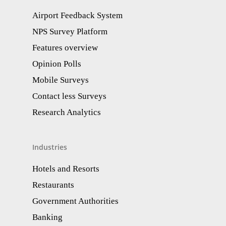
Airport Feedback System
NPS Survey Platform
Features overview
Opinion Polls
Mobile Surveys
Contact less Surveys
Research Analytics​
Industries
Hotels and Resorts
Restaurants
Government Authorities
Banking