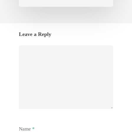
Leave a Reply
Name
*