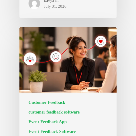
kavya m
July 31, 2026
Customer Feedback
customer feedback software
Event Feedback App
Event Feedback Software