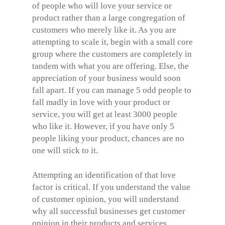
of people who will love your service or
product rather than a large congregation of
customers who merely like it. As you are
attempting to scale it, begin with a small core
group where the customers are completely in
tandem with what you are offering. Else, the
appreciation of your business would soon
fall apart. If you can manage 5 odd people to
fall madly in love with your product or
service, you will get at least 3000 people
who like it. However, if you have only 5
people liking your product, chances are no
one will stick to it.
Attempting an identification of that love
factor is critical. If you understand the value
of customer opinion, you will understand
why all successful businesses get customer
opinion in their products and services.