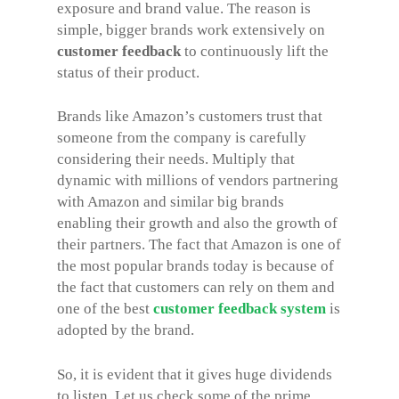
exposure and brand value. The reason is
simple, bigger brands work extensively on
customer feedback
to continuously lift the
status of their product.
Brands like Amazon’s customers trust that
someone from the company is carefully
considering their needs. Multiply that
dynamic with millions of vendors partnering
with Amazon and similar big brands
enabling their growth and also the growth of
their partners. The fact that Amazon is one of
the most popular brands today is because of
the fact that customers can rely on them and
one of the best
customer feedback system
is
adopted by the brand.
So, it is evident that it gives huge dividends
to listen. Let us check some of the prime