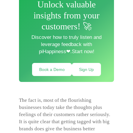
Unlock valuable
insights from your
customers! 🚀
Discover how to truly listen and
leverage feedback with
piHappiness❤.Start now!
Book a Demo
Sign Up
The fact is, most of the flourishing
businesses today take the thoughts plus
feelings of their customers rather seriously.
It is quite clear that getting tagged with big
brands does give the business better