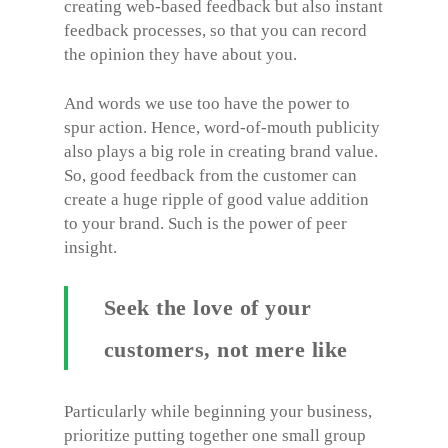
creating web-based feedback but also instant
feedback processes, so that you can record
the opinion they have about you.
And words we use too have the power to
spur action. Hence, word-of-mouth publicity
also plays a big role in creating brand value.
So, good feedback from the customer can
create a huge ripple of good value addition
to your brand. Such is the power of peer
insight.
Seek the love of your
customers, not mere like
Particularly while beginning your business,
prioritize putting together one small group