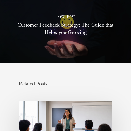
Next Post
Customer Feedback Strategy: The Guide that
Helps you Growing
Related Posts