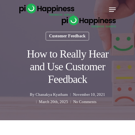
Skip
Menu
to
main
content
Customer Feedback
How to Really Hear
and Use Customer
Feedback
By
Chanakya Kyatham
November 10, 2021
March 20th, 2025
No Comments