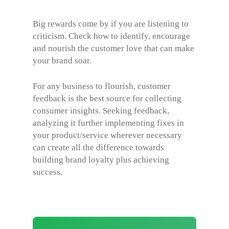
Big rewards come by if you are listening to
criticism. Check how to identify, encourage
and nourish the customer love that can make
your brand soar.
For any business to flourish, customer
feedback is the best source for collecting
consumer insights. Seeking feedback,
analyzing it further implementing fixes in
your product/service wherever necessary
can create all the difference towards
building brand loyalty plus achieving
success.