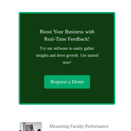
Boost Your Business with
Real-Time Feedback!
Try our software to easily gather
insights and drive growth. Get started
now!
Request a Demo
Measuring Faculty Performance