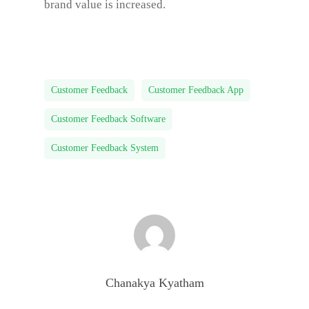
brand value is increased.
Customer Feedback
Customer Feedback App
Customer Feedback Software
Customer Feedback System
Chanakya Kyatham