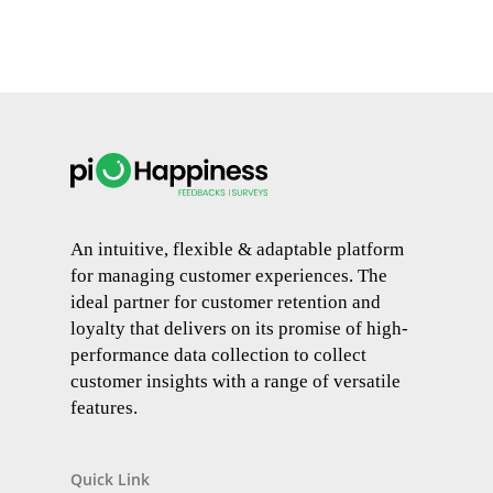
An intuitive, flexible & adaptable platform
for managing customer experiences. The
ideal partner for customer retention and
loyalty that delivers on its promise of high-
performance data collection to collect
customer insights with a range of versatile
features.
Quick Link