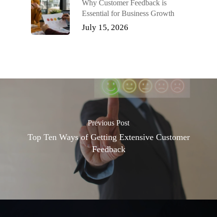
Why Customer Feedback is
Essential for Business Growth
July 15, 2026
Previous Post
Top Ten Ways of Getting Extensive Customer
Feedback