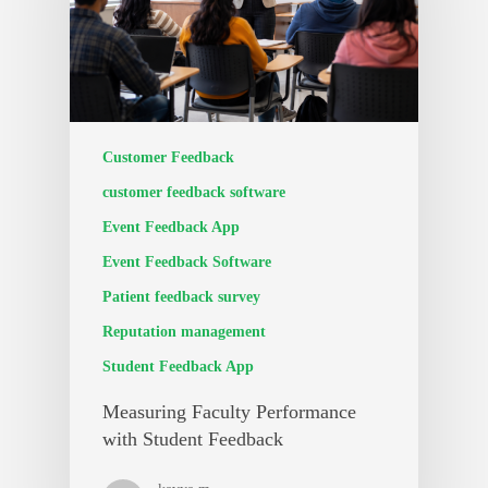
Customer Feedback
customer feedback software
Event Feedback App
Event Feedback Software
Patient feedback survey
Reputation management
Student Feedback App
Measuring Faculty Performance
with Student Feedback