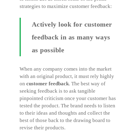
strategies to maximize customer feedback:
Actively look for customer
feedback in as many ways
as possible
When any company comes into the market
with an original product, it must rely highly
on
customer feedback
. The best way of
seeking feedback is to ask tangible
pinpointed criticism once your customer has
tested the product. The brand needs to listen
to their ideas and thoughts and collect the
best of those back to the drawing board to
revise their products.