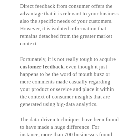
Direct feedback from consumer offers the
advantage that it is relevant to your business
also the specific needs of your customers.
However, it is isolated information that
remains detached from the greater market
context.
Fortunately, it is not really tough to acquire
customer feedback
, even though it just
happens to be the word of mouth buzz or
mere comments made casually regarding
your product or service and place it within
the context of consumer insights that are
generated using big-data analytics.
The data-driven techniques have been found
to have made a huge difference. For
instance, more than 700 businesses found