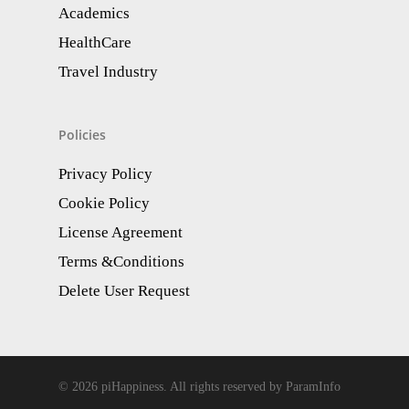
Academics
HealthCare
Travel Industry
Policies
Privacy Policy
Cookie Policy
License Agreement
Terms &Conditions
Delete User Request
© 2026 piHappiness. All rights reserved by ParamInfo