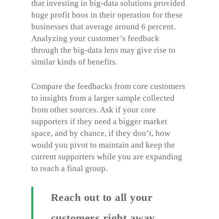
that investing in big-data solutions provided
huge profit boos in their operation for these
businesses that average around 6 percent.
Analyzing your customer’s feedback
through the big-data lens may give rise to
similar kinds of benefits.
Compare the feedbacks from core customers
to insights from a larger sample collected
from other sources. Ask if your core
supporters if they need a bigger market
space, and by chance, if they don’t, how
would you pivot to maintain and keep the
current supporters while you are expanding
to reach a final group.
Reach out to all your
customers right away