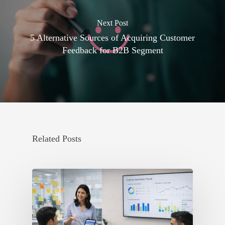
Next Post
5 Alternative Sources of Acquiring Customer
Feedback for B2B Segment
Related Posts