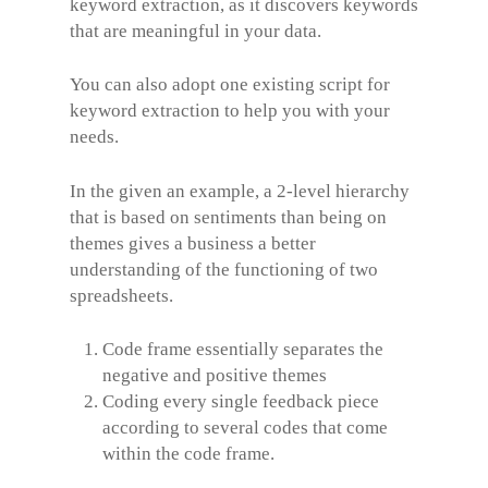
keyword extraction, as it discovers keywords
that are meaningful in your data.
You can also adopt one existing script for
keyword extraction to help you with your
needs.
In the given an example, a 2-level hierarchy
that is based on sentiments than being on
themes gives a business a better
understanding of the functioning of two
spreadsheets.
Code frame essentially separates the
negative and positive themes
Coding every single feedback piece
according to several codes that come
within the code frame.