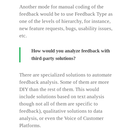
Another mode for manual coding of the
feedback would be to use Feedback Type as
one of the levels of hierarchy, for instance,
new feature requests, bugs, usability issues,
etc.
How would you analyze feedback with
third-party solutions?
There are specialized solutions to automate
feedback analysis. Some of them are more
DIY than the rest of them. This would
include solutions based on text analysis
though not all of them are specific to
feedback), qualitative solutions to data
analysis, or even the Voice of Customer
Platforms.