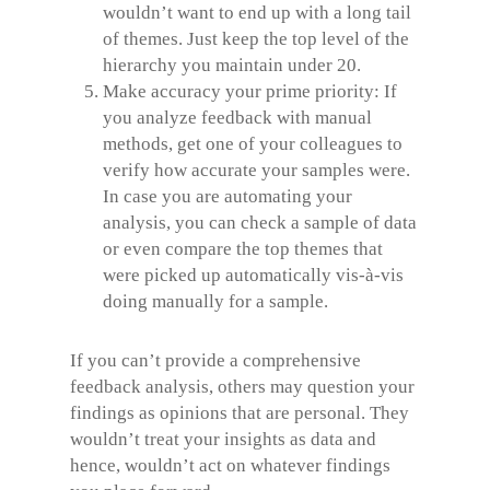
wouldn’t want to end up with a long tail
of themes. Just keep the top level of the
hierarchy you maintain under 20.
Make accuracy your prime priority: If
you analyze feedback with manual
methods, get one of your colleagues to
verify how accurate your samples were.
In case you are automating your
analysis, you can check a sample of data
or even compare the top themes that
were picked up automatically vis-à-vis
doing manually for a sample.
If you can’t provide a comprehensive
feedback analysis, others may question your
findings as opinions that are personal. They
wouldn’t treat your insights as data and
hence, wouldn’t act on whatever findings