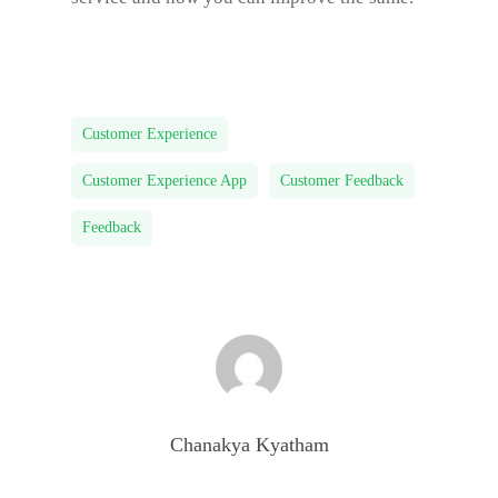
Customer Experience
Customer Experience App
Customer Feedback
Feedback
Chanakya Kyatham