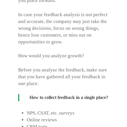
you place forward.
In case your feedback analysis is not perfect
and accurate, the company may just take the
wrong decisions, focus on wrong things,
hence lose customers, or miss out on
opportunities to grow.
How would you analyze growth?
Before you analyze the feedback, make sure
that you have gathered all your feedback in
one place.
How to collect feedback in a single place?
NPS, CSAT, etc. surveys
Online reviews
CRM note