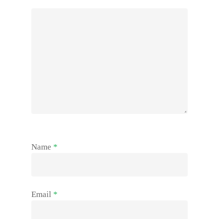
Name
*
Email
*