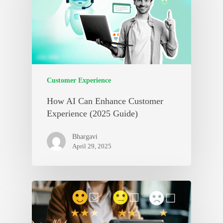
Customer Experience
How AI Can Enhance Customer
Experience (2025 Guide)
Bhargavi
April 29, 2025