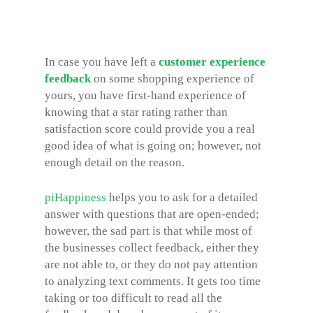
In case you have left a
customer experience
feedback
on some shopping experience of
yours, you have first-hand experience of
knowing that a star rating rather than
satisfaction score could provide you a real
good idea of what is going on; however, not
enough detail on the reason.
piHappiness
helps you to ask for a detailed
answer with questions that are open-ended;
however, the sad part is that while most of
the businesses collect feedback, either they
are not able to, or they do not pay attention
to analyzing text comments. It gets too time
taking or too difficult to read all the