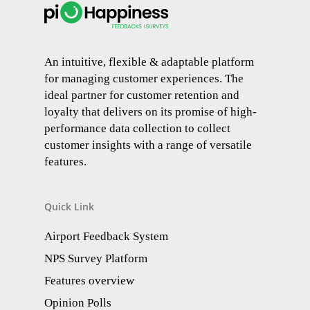
An intuitive, flexible & adaptable platform
for managing customer experiences. The
ideal partner for customer retention and
loyalty that delivers on its promise of high-
performance data collection to collect
customer insights with a range of versatile
features.
Quick Link
Airport Feedback System
NPS Survey Platform
Features overview
Opinion Polls