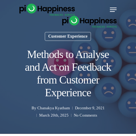
Skip
Menu
to
main
content
Customer Experience
Methods to Analyse
and Act on Feedback
from Customer
Experience
By
Chanakya Kyatham
December 9, 2021
March 20th, 2025
No Comments