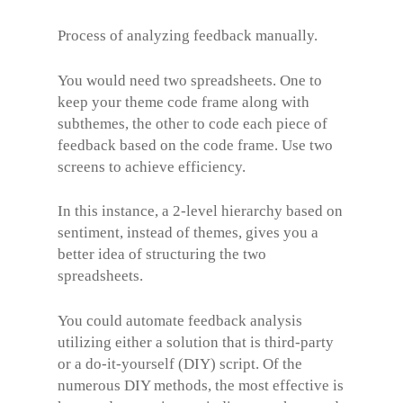
Process of analyzing feedback manually.
You would need two spreadsheets. One to
keep your theme code frame along with
subthemes, the other to code each piece of
feedback based on the code frame. Use two
screens to achieve efficiency.
In this instance, a 2-level hierarchy based on
sentiment, instead of themes, gives you a
better idea of structuring the two
spreadsheets.
You could automate feedback analysis
utilizing either a solution that is third-party
or a do-it-yourself (DIY) script. Of the
numerous DIY methods, the most effective is