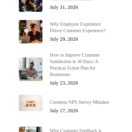
July 31, 2026
Why Employee Experience
Drives Customer Experience?
July 29, 2026
How to Improve Customer
Satisfaction in 30 Days: A
Practical Action Plan for
Businesses
July 23, 2026
Common NPS Survey Mistakes
July 17, 2026
Why Customer Feedback is