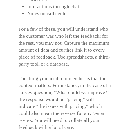
Interactions through chat
Notes on call center
For a few of these, you will understand who
the customer was who left the feedback; for
the rest, you may not. Capture the maximum
amount of data and further link it to every
piece of feedback. Use spreadsheets, a third-
party tool, or a database.
The thing you need to remember is that the
context matters. For instance, in the case of a
survey question, “What could we improve?”
the response would be “pricing” will
indicate “the issues with pricing,” which
could also mean the reverse for any 5-star
review. You will need to collate all your
feedback with a lot of care.