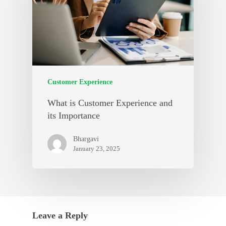
Customer Experience
What is Customer Experience and
its Importance
Bhargavi
January 23, 2025
Leave a Reply