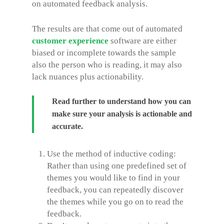
on automated feedback analysis.
The results are that come out of automated
customer experience
software are either
biased or incomplete towards the sample
also the person who is reading, it may also
lack nuances plus actionability.
Read further to understand how you can
make sure your analysis is actionable and
accurate.
Use the method of inductive coding:
Rather than using one predefined set of
themes you would like to find in your
feedback, you can repeatedly discover
the themes while you go on to read the
feedback.