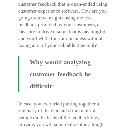
customer feedback that is open-ended using
customer experience software. How are you
going to draw insights using the text
feedback provided by your customers, a
measure to drive change that is meaningful
and worthwhile for your business without
losing a lot of your valuable time to it?
Why would analyzing
customer feedback be
?
difficult
In case you ever tried putting together a
summary of the demands from multiple
people on the basis of the feedback they
provide, you will soon realize it is a tough