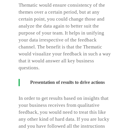
Thematic would ensure consistency of the
themes over a certain period, but at any
certain point, you could change those and
analyze the data again to better suit the
purpose of your team. It helps in unifying
your data irrespective of the feedback
channel. The benefit is that the Thematic
would visualize your feedback in such a way
that it would answer all key business
questions.
Presentation of results to drive actions
In order to get results based on insights that
your business receives from qualitative
feedback, you would need to treat this like
any other kind of hard data. If you are lucky
and you have followed all the instructions