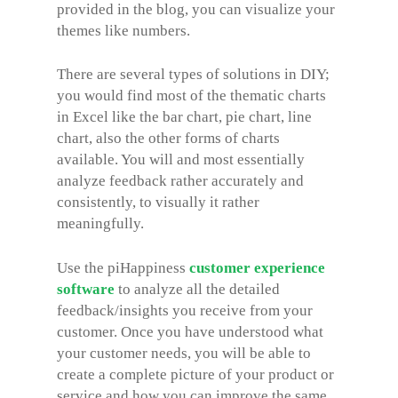
provided in the blog, you can visualize your
themes like numbers.
There are several types of solutions in DIY;
you would find most of the thematic charts
in Excel like the bar chart, pie chart, line
chart, also the other forms of charts
available. You will and most essentially
analyze feedback rather accurately and
consistently, to visually it rather
meaningfully.
Use the piHappiness
customer experience
software
to analyze all the detailed
feedback/insights you receive from your
customer. Once you have understood what
your customer needs, you will be able to
create a complete picture of your product or
service and how you can improve the same.