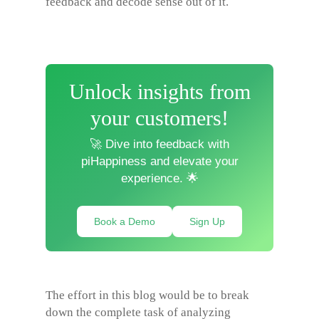
feedback and decode sense out of it.
Unlock insights from
your customers!
🚀 Dive into feedback with
piHappiness and elevate your
experience. 🌟
Book a Demo
Sign Up
The effort in this blog would be to break
down the complete task of analyzing