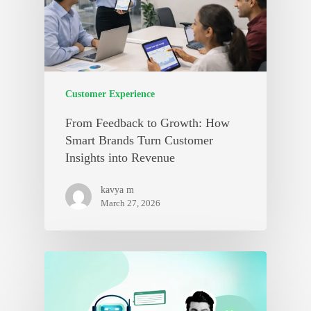
Customer Experience
From Feedback to Growth: How
Smart Brands Turn Customer
Insights into Revenue
kavya m
March 27, 2026