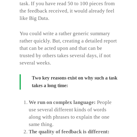
task. If you have read 50 to 100 pieces from
the feedback received, it would already feel
like Big Data.
You could write a rather generic summary
rather quickly. But, creating a detailed report
that can be acted upon and that can be
trusted by others takes several days, if not
several weeks.
Two key reasons exist on why such a task
takes a long time:
We run on complex language:
People
use several different kinds of words
along with phrases to explain the one
same thing.
The quality of feedback is different: