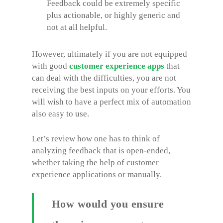
Feedback could be extremely specific
plus actionable, or highly generic and
not at all helpful.
However, ultimately if you are not equipped
with good
customer experience apps
that
can deal with the difficulties, you are not
receiving the best inputs on your efforts. You
will wish to have a perfect mix of automation
also easy to use.
Let’s review how one has to think of
analyzing feedback that is open-ended,
whether taking the help of customer
experience applications or manually.
How would you ensure