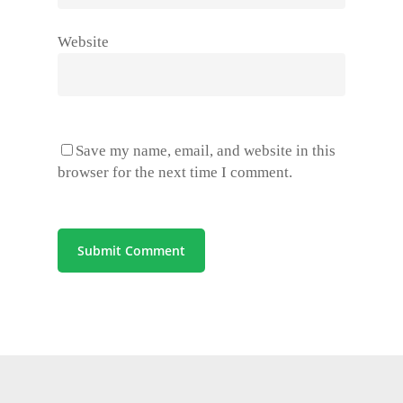
Website
Save my name, email, and website in this
browser for the next time I comment.