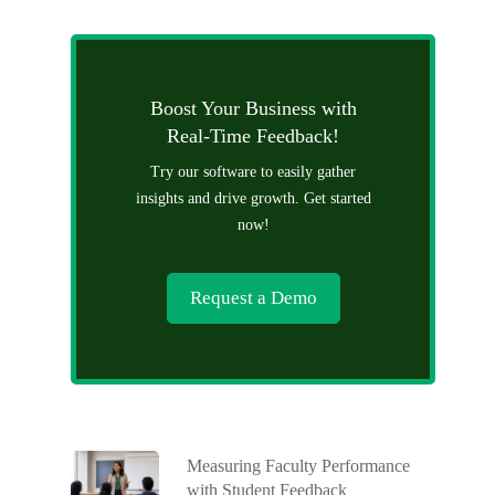
Boost Your Business with
Real-Time Feedback!
Try our software to easily gather
insights and drive growth. Get started
now!
Request a Demo
Measuring Faculty Performance
with Student Feedback