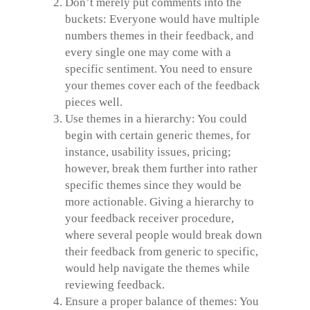
Don’t merely put comments into the
buckets: Everyone would have multiple
numbers themes in their feedback, and
every single one may come with a
specific sentiment. You need to ensure
your themes cover each of the feedback
pieces well.
Use themes in a hierarchy: You could
begin with certain generic themes, for
instance, usability issues, pricing;
however, break them further into rather
specific themes since they would be
more actionable. Giving a hierarchy to
your feedback receiver procedure,
where several people would break down
their feedback from generic to specific,
would help navigate the themes while
reviewing feedback.
Ensure a proper balance of themes: You