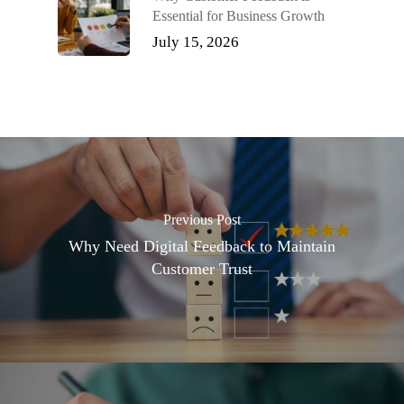
Essential for Business Growth
July 15, 2026
Previous Post
Why Need Digital Feedback to Maintain
Customer Trust