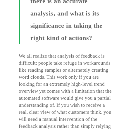
there is an accurate
analysis, and what is its
significance in taking the
right kind of actions?
We all realize that analysis of feedback is
difficult; people take refuge in workarounds
like reading samples or alternately creating
word clouds. This work only if you are
looking for an extremely high-level trend
overview yet comes with a limitation that the
automated software would give you a partial
understanding of. If you wish to receive a
real, clear view of what customers think, you
will need a manual intervention of the
feedback analysis rather than simply relying