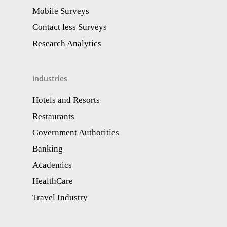
Mobile Surveys
Contact less Surveys
Research Analytics​
Industries
Hotels and Resorts
Restaurants
Government Authorities
Banking
Academics
HealthCare
Travel Industry