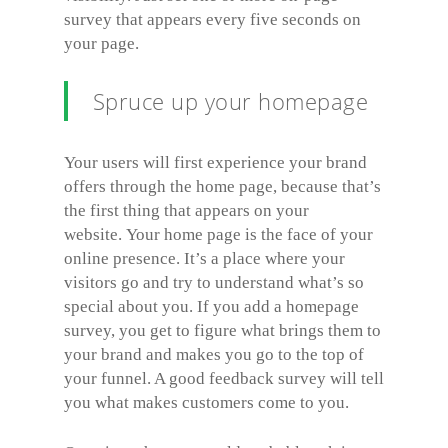
survey that appears every five seconds on
your page.
Spruce up your homepage
Your users will first experience your brand
offers through the home page, because that’s
the first thing that appears on your
website. Your home page is the face of your
online presence. It’s a place where your
visitors go and try to understand what’s so
special about you. If you add a homepage
survey, you get to figure what brings them to
your brand and makes you go to the top of
your funnel. A good feedback survey will tell
you what makes customers come to you.