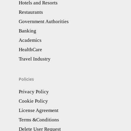
Hotels and Resorts
Restaurants
Government Authorities
Banking
Academics
HealthCare
Travel Industry
Policies
Privacy Policy
Cookie Policy
License Agreement
Terms &Conditions
Delete User Request