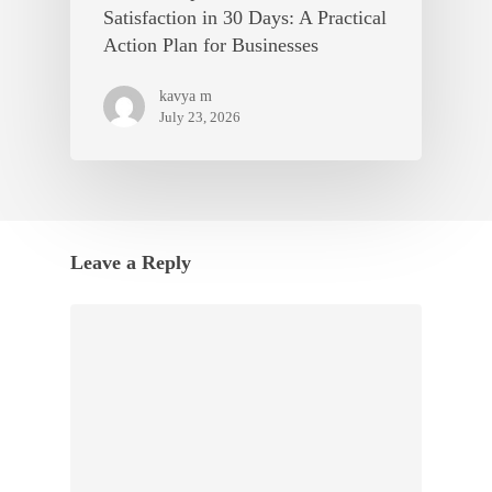
Satisfaction in 30 Days: A Practical
Action Plan for Businesses
kavya m
July 23, 2026
Leave a Reply