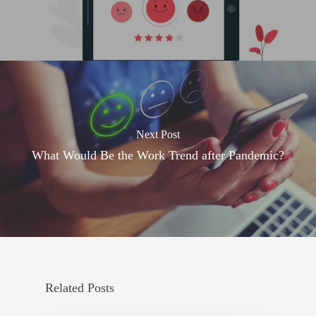
Next Post
What Would Be the Work Trend after Pandemic?
Related Posts