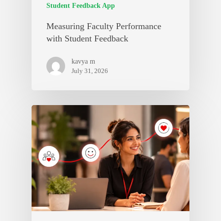
Student Feedback App
Measuring Faculty Performance
with Student Feedback
kavya m
July 31, 2026