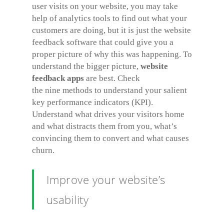
user visits on your website, you may take
help of analytics tools to find out what your
customers are doing, but it is just the website
feedback software that could give you a
proper picture of why this was happening. To
understand the bigger picture,
website
feedback apps
are best. Check
the nine methods to understand your salient
key performance indicators (KPI).
Understand what drives your visitors home
and what distracts them from you, what’s
convincing them to convert and what causes
churn.
Improve your website’s
usability