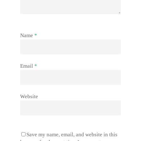
Name
*
Email
*
Website
Save my name, email, and website in this