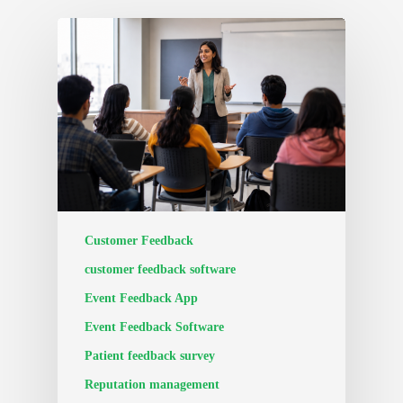
Customer Feedback
customer feedback software
Event Feedback App
Event Feedback Software
Patient feedback survey
Reputation management