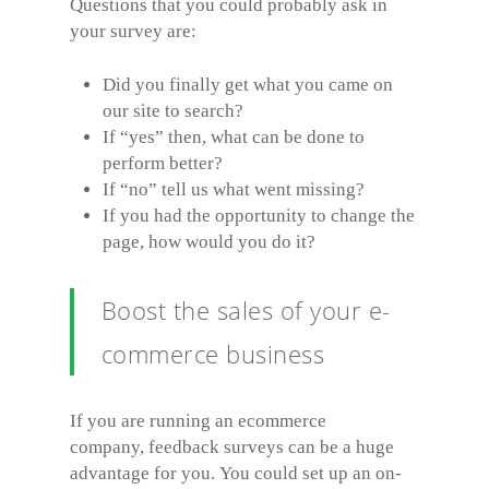
Questions that you could probably ask in
your survey are:
Did you finally get what you came on
our site to search?
If “yes” then, what can be done to
perform better?
If “no” tell us what went missing?
If you had the opportunity to change the
page, how would you do it?
Boost the sales of your e-
commerce business
If you are running an ecommerce
company, feedback surveys can be a huge
advantage for you. You could set up an on-