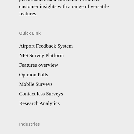
customer insights with a range of versatile
features.
Quick Link
Airport Feedback System
NPS Survey Platform
Features overview
Opinion Polls
Mobile Surveys
Contact less Surveys
Research Analytics​
Industries