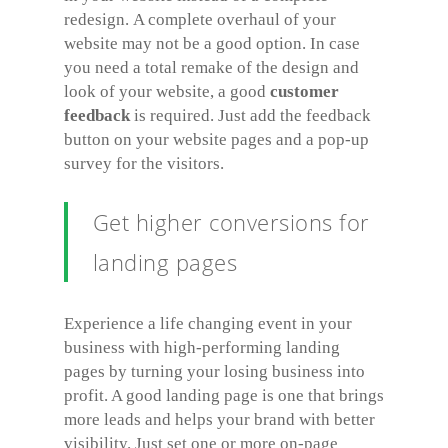
redesign. A complete overhaul of your
website may not be a good option. In case
you need a total remake of the design and
look of your website, a good
customer
feedback
is required. Just add the feedback
button on your website pages and a pop-up
survey for the visitors.
Get higher conversions for
landing pages
Experience a life changing event in your
business with high-performing landing
pages by turning your losing business into
profit. A good landing page is one that brings
more leads and helps your brand with better
visibility. Just set one or more on-page