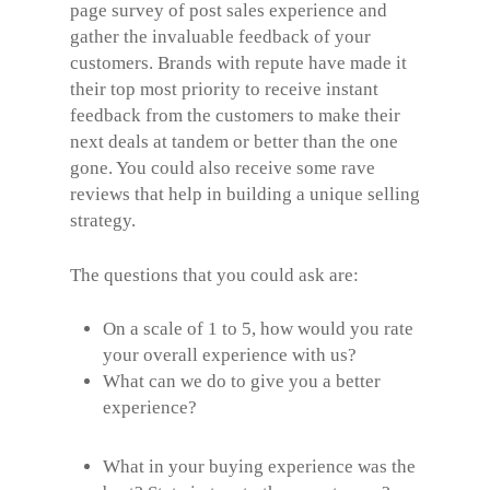
page survey of post sales experience and
gather the invaluable feedback of your
customers. Brands with repute have made it
their top most priority to receive instant
feedback from the customers to make their
next deals at tandem or better than the one
gone. You could also receive some rave
reviews that help in building a unique selling
strategy.
The questions that you could ask are:
On a scale of 1 to 5, how would you rate
your overall experience with us?
What can we do to give you a better
experience?
What in your buying experience was the