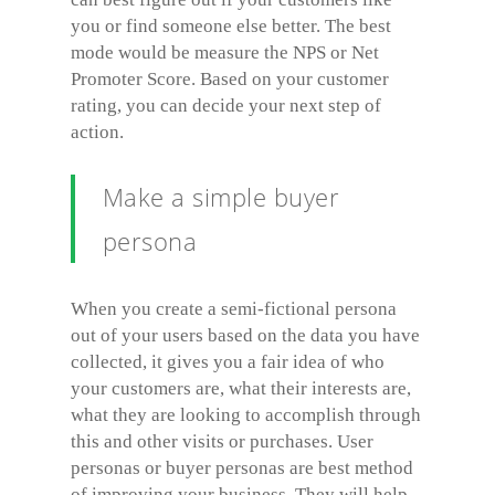
you or find someone else better. The best
mode would be measure the NPS or Net
Promoter Score. Based on your customer
rating, you can decide your next step of
action.
Make a simple buyer
persona
When you create a semi-fictional persona
out of your users based on the data you have
collected, it gives you a fair idea of who
your customers are, what their interests are,
what they are looking to accomplish through
this and other visits or purchases. User
personas or buyer personas are best method
of improving your business. They will help