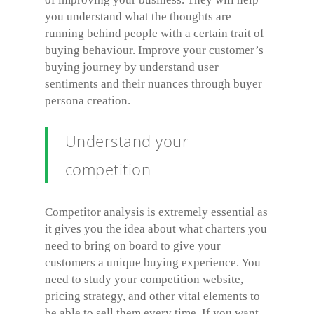
you understand what the thoughts are
running behind people with a certain trait of
buying behaviour. Improve your customer’s
buying journey by understand user
sentiments and their nuances through buyer
persona creation.
Understand your
competition
Competitor analysis is extremely essential as
it gives you the idea about what charters you
need to bring on board to give your
customers a unique buying experience. You
need to study your competition website,
pricing strategy, and other vital elements to
be able to sell them every time. If you want