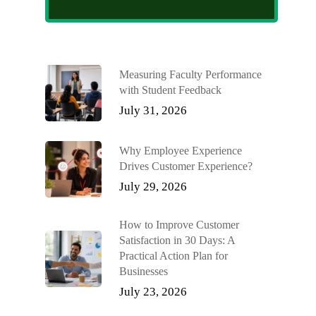
Measuring Faculty Performance
with Student Feedback
July 31, 2026
Why Employee Experience
Drives Customer Experience?
July 29, 2026
How to Improve Customer
Satisfaction in 30 Days: A
Practical Action Plan for
Businesses
July 23, 2026