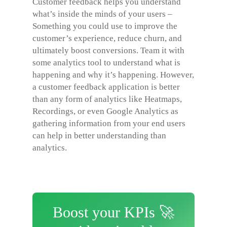
Customer feedback helps you understand
what’s inside the minds of your users –
Something you could use to improve the
customer’s experience, reduce churn, and
ultimately boost conversions. Team it with
some analytics tool to understand what is
happening and why it’s happening. However,
a customer feedback application is better
than any form of analytics like Heatmaps,
Recordings, or even Google Analytics as
gathering information from your end users
can help in better understanding than
analytics.
Boost your KPIs 🚀