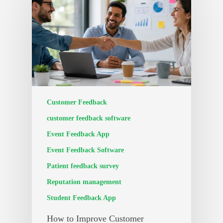
Customer Feedback
customer feedback software
Event Feedback App
Event Feedback Software
Patient feedback survey
Reputation management
Student Feedback App
How to Improve Customer