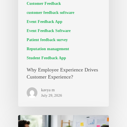
Customer Feedback
customer feedback software
Event Feedback App
Event Feedback Software
Patient feedback survey
Reputation management
Student Feedback App
Why Employee Experience Drives
Customer Experience?
kavya m
July 29, 2026