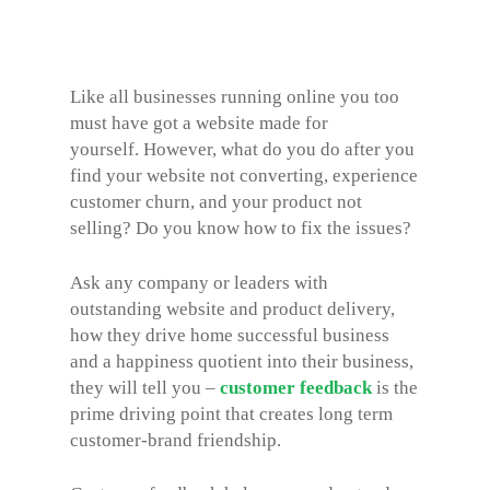
Like all businesses running online you too
must have got a website made for
yourself. However, what do you do after you
find your website not converting, experience
customer churn, and your product not
selling? Do you know how to fix the issues?
Ask any company or leaders with
outstanding website and product delivery,
how they drive home successful business
and a happiness quotient into their business,
they will tell you –
customer feedback
is the
prime driving point that creates long term
customer-brand friendship.