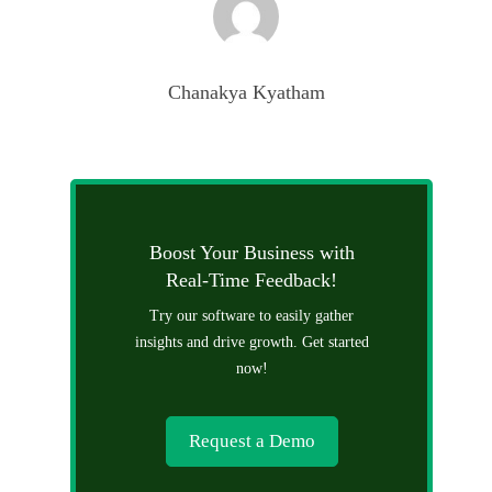
Chanakya Kyatham
Boost Your Business with
Real-Time Feedback!
Try our software to easily gather
insights and drive growth. Get started
now!
Request a Demo