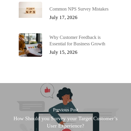
Common NPS Survey Mistakes
July 17, 2026
Why Customer Feedback is
Essential for Business Growth
July 15, 2026
Previous Post
How Should you Survey your Target Customer’s
User Experience?