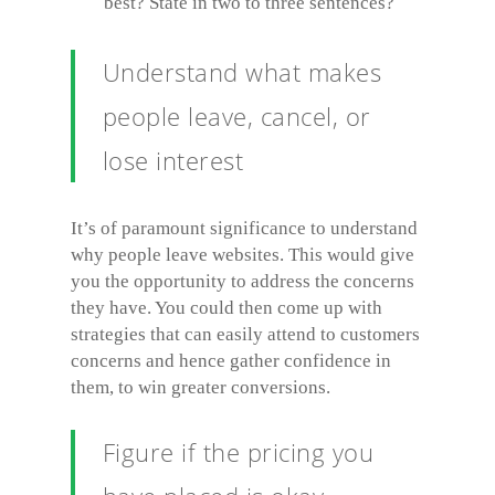
best? State in two to three sentences?
Understand what makes
people leave, cancel, or
lose interest
It’s of paramount significance to understand
why people leave websites. This would give
you the opportunity to address the concerns
they have. You could then come up with
strategies that can easily attend to customers
concerns and hence gather confidence in
them, to win greater conversions.
Figure if the pricing you