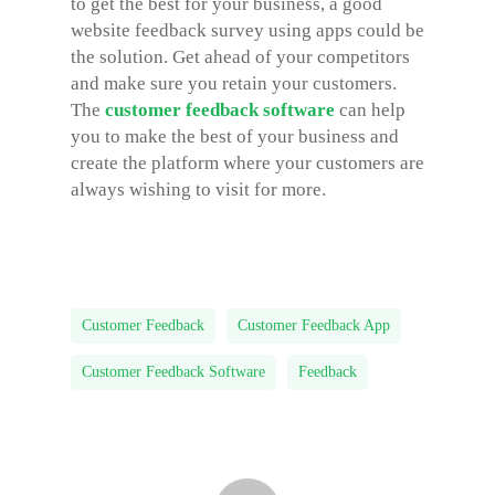
to get the best for your business, a good
website feedback survey using apps could be
the solution. Get ahead of your competitors
and make sure you retain your customers.
The
customer feedback software
can help
you to make the best of your business and
create the platform where your customers are
always wishing to visit for more.
Customer Feedback
Customer Feedback App
Customer Feedback Software
Feedback