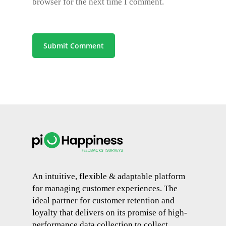
browser for the next time I comment.
An intuitive, flexible & adaptable platform
for managing customer experiences. The
ideal partner for customer retention and
loyalty that delivers on its promise of high-
performance data collection to collect