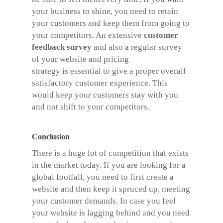
your business to shine, you need to retain
your customers and keep them from going to
your competitors. An extensive
customer
feedback survey
and also a regular survey
of your website and pricing
strategy is essential to give a proper overall
satisfactory customer experience. This
would keep your customers stay with you
and not shift to your competitors.
Conclusion
There is a huge lot of competition that exists
in the market today. If you are looking for a
global footfall, you need to first create a
website and then keep it spruced up, meeting
your customer demands. In case you feel
your website is lagging behind and you need