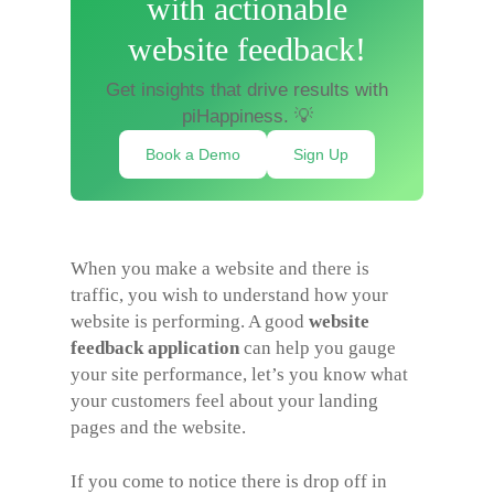
with actionable
website feedback!
Get insights that drive results with
piHappiness. 💡
Book a Demo
Sign Up
When you make a website and there is
traffic, you wish to understand how your
website is performing. A good
website
feedback application
can help you gauge
your site performance, let’s you know what
your customers feel about your landing
pages and the website.
If you come to notice there is drop off in