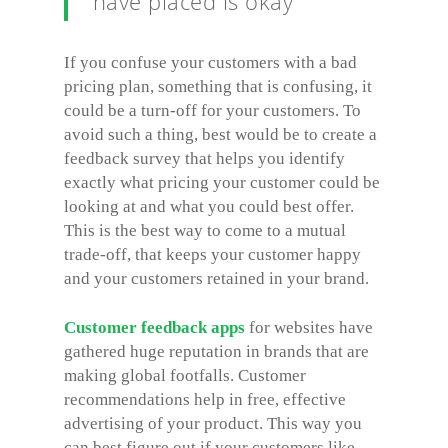
have placed is okay
If you confuse your customers with a bad
pricing plan, something that is confusing, it
could be a turn-off for your customers. To
avoid such a thing, best would be to create a
feedback survey that helps you identify
exactly what pricing your customer could be
looking at and what you could best offer.
This is the best way to come to a mutual
trade-off, that keeps your customer happy
and your customers retained in your brand.
Customer feedback apps
for websites have
gathered huge reputation in brands that are
making global footfalls. Customer
recommendations help in free, effective
advertising of your product. This way you
can best figure out if your customers like