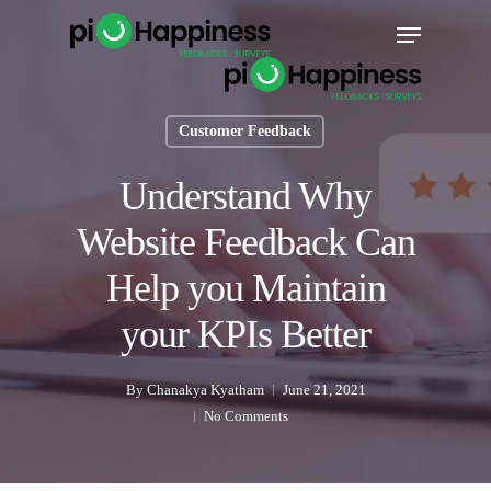
Skip
Menu
to
main
content
Customer Feedback
Understand Why
Website Feedback Can
Help you Maintain
your KPIs Better
By
Chanakya Kyatham
June 21, 2021
No Comments