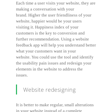
Each time a user visits your website, they are
making a conversation with your
brand. Higher the user friendliness of your
website, happier would be your users
visiting it. Happiness index of your
customers is the key to conversion and
further recommendation. Using a website
feedback app will help you understand better
what your customers want in your
website. You could use the tool and identify
the usability pain issues and redesign your
elements in the website to address the
issues.
Website redesigning
It is better to make regular, small alterations
in your website instead of a complete