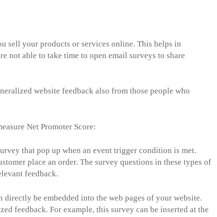
u sell your products or services online. This helps in
 not able to take time to open email surveys to share
eneralized website feedback also from those people who
 measure Net Promoter Score:
urvey that pop up when an event trigger condition is met.
ustomer place an order. The survey questions in these types of
relevant feedback.
 directly be embedded into the web pages of your website.
ized feedback. For example, this survey can be inserted at the