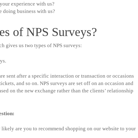
your experience with us?
e doing business with us?
pes of NPS Surveys?
ch gives us two types of NPS surveys:
ys.
e sent after a specific interaction or transaction or occasions
tickets, and so on. NPS surveys are set off on an occasion and
sed on the new exchange rather than the clients’ relationship
uestion:
 likely are you to recommend shopping on our website to your