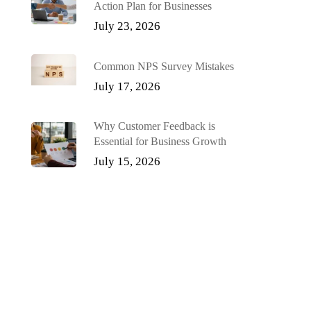
Action Plan for Businesses
July 23, 2026
Common NPS Survey Mistakes
July 17, 2026
Why Customer Feedback is
Essential for Business Growth
July 15, 2026