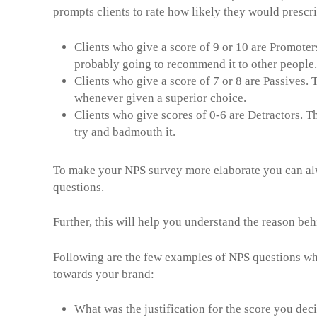
prompts clients to rate how likely they would prescri
Clients who give a score of 9 or 10 are Promoter
probably going to recommend it to other people.
Clients who give a score of 7 or 8 are Passives.
whenever given a superior choice.
Clients who give scores of 0-6 are Detractors. Th
try and badmouth it.
To make your NPS survey more elaborate you can al
quest
Further, this will help you understand the reason be
Following are the few examples of NPS questions wh
towards your brand:
What was the justification for the score you dec