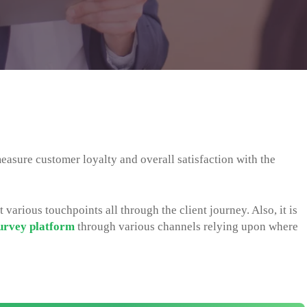
easure customer loyalty and overall satisfaction with the
 various touchpoints all through the client journey. Also, it is
urvey platform
through various channels relying upon where