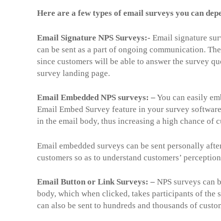
Here are a few types of email surveys you can dep
Email Signature NPS Surveys:-
Email signature sur
can be sent as a part of ongoing communication. Thes
since customers will be able to answer the survey qu
survey landing page.
Email Embedded NPS surveys: –
You can easily emb
Email Embed Survey feature in your survey software.
in the email body, thus increasing a high chance of 
Email embedded surveys can be sent personally after 
customers so as to understand customers’ perception
Email Button or Link Surveys: –
NPS surveys can be
body, which when clicked, takes participants of the 
can also be sent to hundreds and thousands of custom