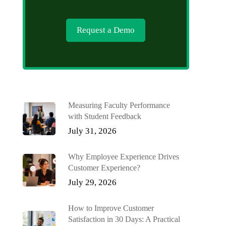
Request a Demo
Measuring Faculty Performance
with Student Feedback
July 31, 2026
Why Employee Experience Drives
Customer Experience?
July 29, 2026
How to Improve Customer
Satisfaction in 30 Days: A Practical