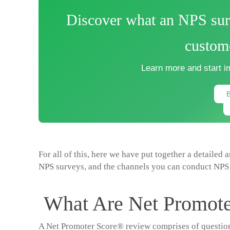
Discover what an NPS surv
custome
Learn more and start i
For all of this, here we have put together a detailed 
NPS surveys, and the channels you can conduct NPS 
What Are Net Promote
A Net Promoter Score® review comprises of questions