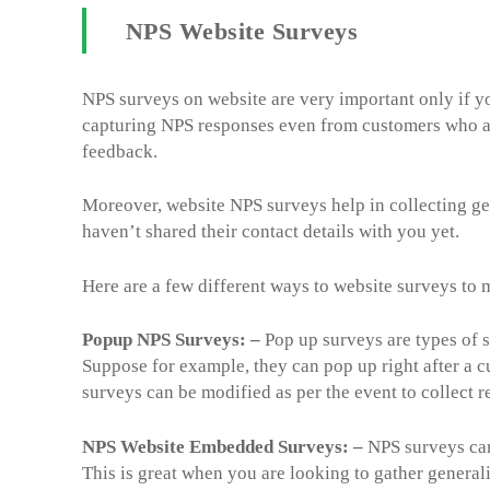
NPS Website Surveys
NPS surveys on website are very important only if yo
capturing NPS responses even from customers who are
feedback.
Moreover, website NPS surveys help in collecting g
haven’t shared their contact details with you yet.
Here are a few different ways to website surveys to
Popup NPS Surveys: –
Pop up surveys are types of s
Suppose for example, they can pop up right after a c
surveys can be modified as per the event to collect 
NPS Website Embedded Surveys: –
NPS surveys can
This is great when you are looking to gather general