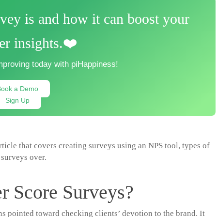
ey is and how it can boost your
r insights.❤️
mproving today with piHappiness!
Book a Demo
Sign Up
article that covers creating surveys using an NPS tool, types of
surveys over.
r Score Surveys?
 pointed toward checking clients’ devotion to the brand. It