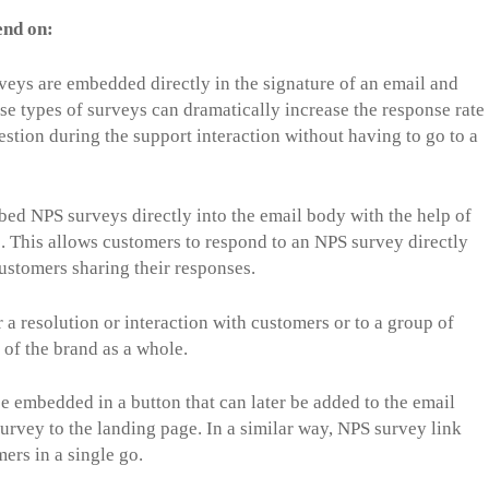
end on:
veys are embedded directly in the signature of an email and
e types of surveys can dramatically increase the response rate
estion during the support interaction without having to go to a
ed NPS surveys directly into the email body with the help of
 This allows customers to respond to an NPS survey directly
customers sharing their responses.
a resolution or interaction with customers or to a group of
 of the brand as a whole.
 embedded in a button that can later be added to the email
survey to the landing page. In a similar way, NPS survey link
ers in a single go.