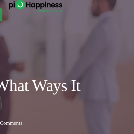
What Ways It
 Comments