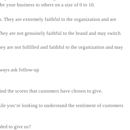
be your business to others on a size of 0 to 10.
s. They are extremely faithful to the organization and are
 They are not genuinely faithful to the brand and may switch
ey are not fulfilled and faithful to the organization and may
ways ask follow-up
ions.
hind the scores that customers have chosen to give.
ile you’re looking to understand the sentiment of customers
ided to give us?