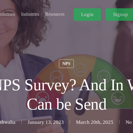
Login
Signup
olutions
Industries
Resources
NPS
PS Survey? And In 
Can be Send
ushwaha
January 13, 2023
March 20th, 2025
No