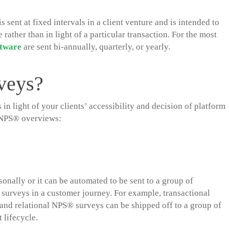
 sent at fixed intervals in a client venture and is intended to
rather than in light of a particular transaction. For the most
ftware
are sent bi-annually, quarterly, or yearly.
veys?
 light of your clients’ accessibility and decision of platform
d NPS® overviews:
onally or it can be automated to be sent to a group of
surveys in a customer journey. For example, transactional
 and relational NPS® surveys can be shipped off to a group of
 lifecycle.