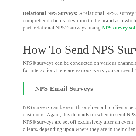
Relational NPS Surveys:
A relational NPS® survey is
comprehend clients’ devotion to the brand as a whole 
part, relational NPS® surveys, using
NPS survey
so
How To Send NPS Sur
NPS® surveys can be conducted on various channels in
for interaction. Here are various ways you can sen
NPS Email Surveys
NPS surveys can be sent through email to clients pers
customers. Again, this depends on when to send NPS 
NPS® surveys are set off exclusively after an event,
clients, depending upon where they are in their client