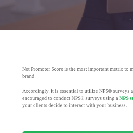
Net Promoter Score is the most important metric to m
brand.
Accordingly, it is essential to utilize NPS® surveys at
encouraged to conduct NPS® surveys using a
NPS s
your clients decide to interact with your business.