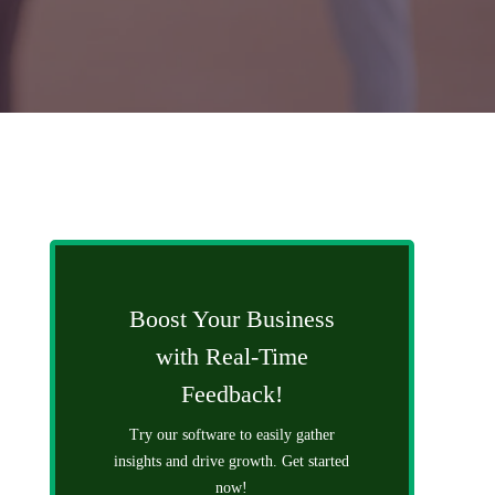
Boost Your Business
with Real-Time
Feedback!
Try our software to easily gather
insights and drive growth. Get started
now!