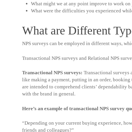
What might we at any point improve to work on 
What were the difficulties you experienced whil
What are Different Ty
NPS surveys can be employed in different ways, whi
Transactional NPS surveys and Relational NPS surve
Transactional NPS surveys
:
Transactional surveys ar
like making a payment, putting in an order, booking 
are intended to comprehend clients’ dependability ba
with the brand in general.
Here’s an example of transactional NPS survey q
“Depending on your current buying experience, how
friends and colleagues?”